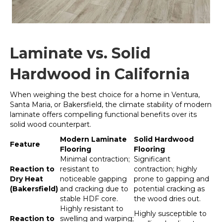
Laminate vs. Solid
Hardwood in California
When weighing the best choice for a home in Ventura,
Santa Maria, or Bakersfield, the climate stability of modern
laminate offers compelling functional benefits over its
solid wood counterpart.
Modern Laminate
Solid Hardwood
Feature
Flooring
Flooring
Minimal contraction;
Significant
Reaction to
resistant to
contraction; highly
Dry Heat
noticeable gapping
prone to gapping and
(Bakersfield)
and cracking due to
potential cracking as
stable HDF core.
the wood dries out.
Highly resistant to
Highly susceptible to
Reaction to
swelling and warping;