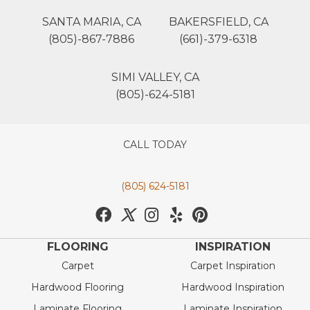
SANTA MARIA, CA
BAKERSFIELD, CA
(805)-867-7886
(661)-379-6318
SIMI VALLEY, CA
(805)-624-5181
CALL TODAY
(805) 624-5181
FLOORING
INSPIRATION
Carpet
Carpet Inspiration
Hardwood Flooring
Hardwood Inspiration
Laminate Flooring
Laminate Inspiration