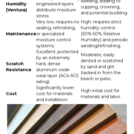
swelling, leading to
Humidity
engineered layers
cupping, crowning,
(Ventura)
distribute moisture
and potential buckling.
stress.
Very low; requires no
High; requires strict
sealing, refinishing,
humidity control
Maintenance
or specialized
(30%-50% Relative
moisture control
Humidity) and periodic
systems.
sanding/refinishing.
Excellent; protected
Moderate; easily
by an extremely
dented or scratched
Scratch
hard, dense
by sand and grit
Resistance
aluminum oxide
tracked in from the
wear layer (AC4-AC5
beach or patio.
rating).
Significantly lower
High initial cost for
Cost
cost for materials
materials and labor.
and installation.