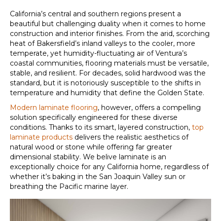
California’s central and southern regions present a
beautiful but challenging duality when it comes to home
construction and interior finishes. From the arid, scorching
heat of Bakersfield’s inland valleys to the cooler, more
temperate, yet humidity-fluctuating air of Ventura’s
coastal communities, flooring materials must be versatile,
stable, and resilient. For decades, solid hardwood was the
standard, but it is notoriously susceptible to the shifts in
temperature and humidity that define the Golden State.
Modern laminate flooring
, however, offers a compelling
solution specifically engineered for these diverse
conditions. Thanks to its smart, layered construction,
top
laminate products
delivers the realistic aesthetics of
natural wood or stone while offering far greater
dimensional stability
. We belive laminate is an
exceptionally choice for any California home, regardless of
whether it’s baking in the San Joaquin Valley sun or
breathing the Pacific marine layer.