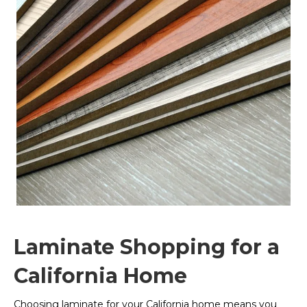
Laminate Shopping for a
California Home
Choosing laminate for your California home means you