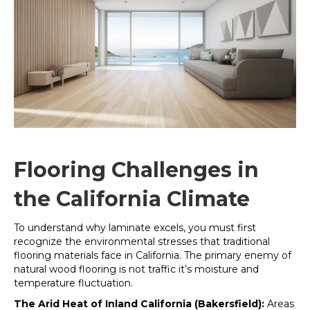
Flooring Challenges in
the California Climate
To understand why laminate excels, you must first
recognize the environmental stresses that traditional
flooring materials face in California. The primary enemy of
natural wood flooring is not traffic it’s moisture and
temperature fluctuation
.
The Arid Heat of Inland California (Bakersfield):
Areas