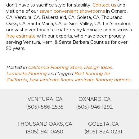
don’t have to sacrifice style for stability.
Contact us
and
visit one of our
seven convenient showrooms
in
Oxnard,
CA, Ventura, CA, Bakersfield, CA, Goleta, CA, Thousand
Oaks, CA, Santa Maria, CA, or Simi Valley, CA
. Let’s explore
our vast inventory of climate-ready laminate and discuss a
free estimate
with our experts, who have been proudly
serving Ventura, Kern, & Santa Barbara Counties for over
50 years.
Posted in
California Flooring Store
,
Design Ideas
,
Laminate Flooring
and tagged
Best flooring for
California
,
best laminate floors
,
laminate flooring options
VENTURA, CA
OXNARD, CA
(805)-586-2535
(805)-946-1292
THOUSAND OAKS, CA
GOLETA, CA
(805)-941-0450
(805)-824-0231