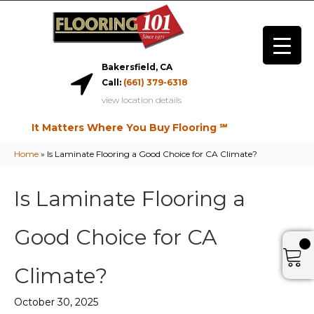
Bakersfield, CA
Call:
(661) 379-6318
view location details
It Matters Where You Buy Flooring ℠
Home
»
Is Laminate Flooring a Good Choice for CA Climate?
Is Laminate Flooring a
Good Choice for CA
Climate?
October 30, 2025