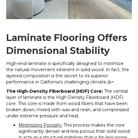
Laminate Flooring Offers
Dimensional Stability
High-end laminate is specifically designed to minimize
the natural movement inherent in solid wood. In fact, the
layered composition is the secret to its superior
performance in California’s challenging climate./p>
The High-Density Fiberboard (HDF) Core:
The central
layer of laminate is the High-Density Fiberboard (HDF)
core
. This core is made from wood fibers that have been
broken down, mixed with wax and resin, and compressed
under extreme pressure and heat.
Minimizing Porosity:
This process makes the core
significantly denser and less porous than solid wood.
It acts as a structural stabilizer that is far less prone