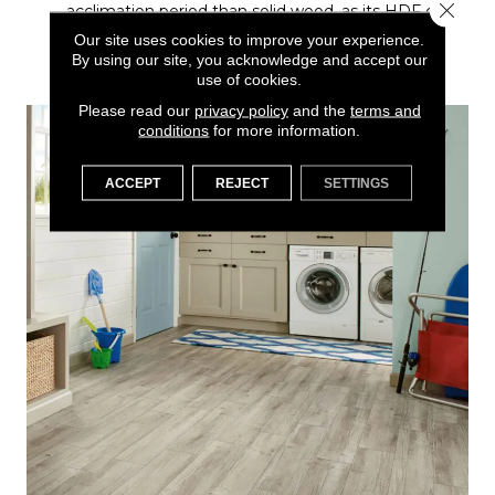
Close 
acclimation period than solid wood, as its HDF core
is less reactive to temporary changes in
Our site uses cookies to improve your experience.
temperature and humidity during shipping and
By using our site, you acknowledge and accept our
installation.
use of cookies.
Please read our
privacy policy
and the
terms and
conditions
for more information.
ACCEPT
REJECT
SETTINGS