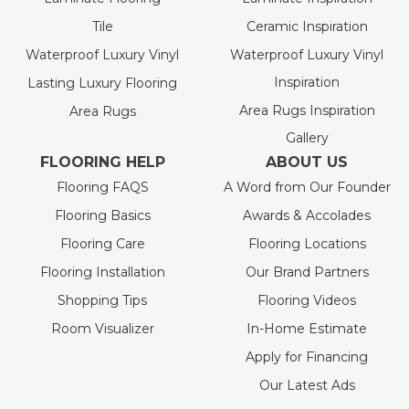
Tile
Ceramic Inspiration
Waterproof Luxury Vinyl
Waterproof Luxury Vinyl
Inspiration
Lasting Luxury Flooring
Area Rugs Inspiration
Area Rugs
Gallery
FLOORING HELP
ABOUT US
Flooring FAQS
A Word from Our Founder
Flooring Basics
Awards & Accolades
Flooring Care
Flooring Locations
Flooring Installation
Our Brand Partners
Shopping Tips
Flooring Videos
Room Visualizer
In-Home Estimate
Apply for Financing
Our Latest Ads