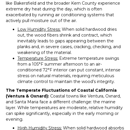
like Bakersfield and the broader Kern County experience
extreme dry heat during the day, which is often
exacerbated by running air conditioning systems that
actively pull moisture out of the air.
Low Humidity Stress:
When solid hardwood dries
out, the wood fibers shrink and contract, which
inevitably leads to gaps appearing between the
planks and, in severe cases, cracking, checking, and
weakening of the material.
Temperature Stress:
Extreme temperature swings
from a 105°F summer afternoon to an air-
conditioned 72°F interior can put constant, intense
stress on natural materials, requiring meticulous
climate control to maintain the wood’s integrity.
The Temperate Fluctuations of Coastal California
(Ventura & Oxnard):
Coastal towns like Ventura, Oxnard,
and Santa Maria face a different challenge: the marine
layer. While temperatures are moderate, relative humidity
can spike significantly, especially in the early morning or
evening.
High Humidity Stress:
When solid hardwood absorbs