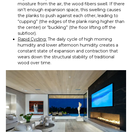
moisture from the air, the wood fibers swell. If there
isn’t enough expansion space, this swelling causes
the planks to push against each other, leading to
“cupping” (the edges of the plank rising higher than
the center) or “buckling” (the floor lifting off the
subfloor).
Rapid Cycling:
The daily cycle of high morning
humidity and lower afternoon humidity creates a
constant state of expansion and contraction that
wears down the structural stability of traditional
wood over time.