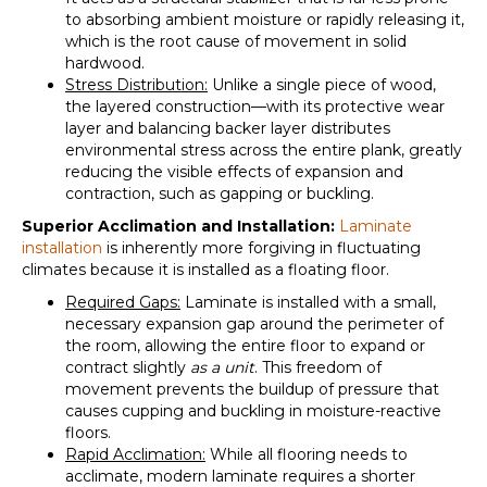
to absorbing ambient moisture or rapidly releasing it,
which is the root cause of movement in solid
hardwood.
Stress Distribution:
Unlike a single piece of wood,
the layered construction—with its protective wear
layer and balancing backer layer distributes
environmental stress across the entire plank, greatly
reducing the visible effects of expansion and
contraction, such as gapping or buckling.
Superior Acclimation and Installation:
Laminate
installation
is inherently more forgiving in fluctuating
climates because it is installed as a
floating floor
.
Required Gaps:
Laminate is installed with a small,
necessary expansion gap around the perimeter of
the room, allowing the entire floor to expand or
contract slightly
as a unit
. This freedom of
movement prevents the buildup of pressure that
causes cupping and buckling in moisture-reactive
floors.
Rapid Acclimation:
While all flooring needs to
acclimate, modern laminate requires a shorter