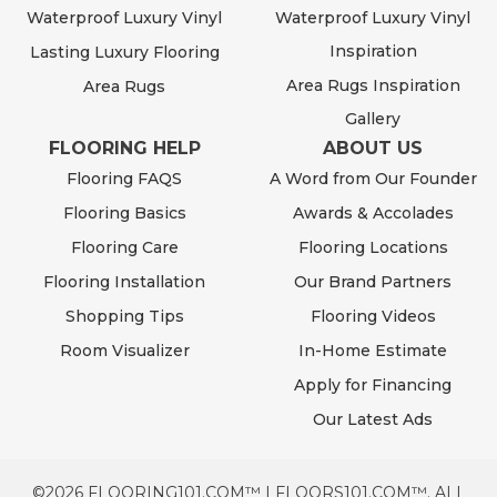
Waterproof Luxury Vinyl
Waterproof Luxury Vinyl
Inspiration
Lasting Luxury Flooring
Area Rugs Inspiration
Area Rugs
Gallery
FLOORING HELP
ABOUT US
Flooring FAQS
A Word from Our Founder
Flooring Basics
Awards & Accolades
Flooring Care
Flooring Locations
Flooring Installation
Our Brand Partners
Shopping Tips
Flooring Videos
Room Visualizer
In-Home Estimate
Apply for Financing
Our Latest Ads
©2026 FLOORING101.COM™ | FLOORS101.COM™. ALL