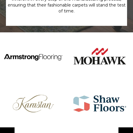
ensuring that their fashionable carpets will stand the test
of time.