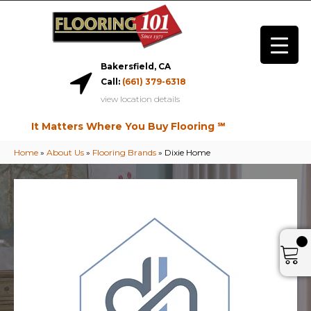
Bakersfield, CA
Call:
(661) 379-6318
view location details
It Matters Where You Buy Flooring ℠
Home
»
About Us
»
Flooring Brands
»
Dixie Home