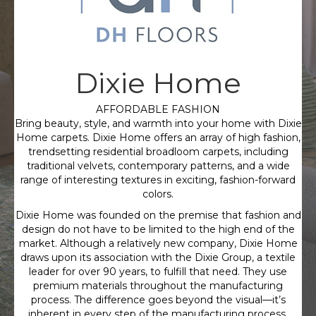
Dixie Home
AFFORDABLE FASHION
Bring beauty, style, and warmth into your home with Dixie
Home carpets. Dixie Home offers an array of high fashion,
trendsetting residential broadloom carpets, including
traditional velvets, contemporary patterns, and a wide
range of interesting textures in exciting, fashion-forward
colors.
Dixie Home was founded on the premise that fashion and
design do not have to be limited to the high end of the
market. Although a relatively new company, Dixie Home
draws upon its association with the Dixie Group, a textile
leader for over 90 years, to fulfill that need. They use
premium materials throughout the manufacturing
process. The difference goes beyond the visual—it’s
inherent in every step of the manufacturing process,