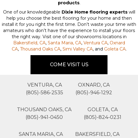
products
.
One of our knowledgeable
Dixie Home flooring experts
will
help you choose the best flooring for your home and then
install it for you right the first time. Don’t waste your time with
amateurs who don’t have the experience to install your floors
the right way. Visit one of our showrooms locations in
Bakersfield, CA
,
Santa Maria, CA
,
Ventura CA
,
Oxnard
CA
,
Thousand Oaks CA
,
Simi Valley CA
, and
Goleta CA
.
COME VISIT US
VENTURA, CA
OXNARD, CA
(805)-586-2535
(805)-946-1292
THOUSAND OAKS, CA
GOLETA, CA
(805)-941-0450
(805)-824-0231
SANTA MARIA, CA
BAKERSFIELD, CA