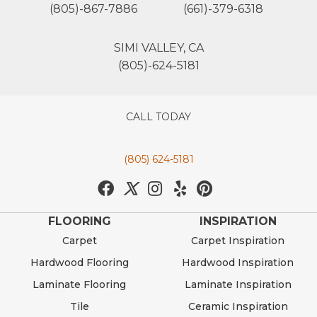
(805)-867-7886
(661)-379-6318
SIMI VALLEY, CA
(805)-624-5181
CALL TODAY
(805) 624-5181
FLOORING
INSPIRATION
Carpet
Carpet Inspiration
Hardwood Flooring
Hardwood Inspiration
Laminate Flooring
Laminate Inspiration
Tile
Ceramic Inspiration