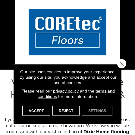
Close 
Our site uses cookies to improve your experience.
By using our site, you acknowledge and accept our
Visit Flooring 101 for Dixie
use of cookies.
Please read our
privacy policy
and the
terms and
Home Floors in Ventura &
conditions
for more information.
Santa Barbara Counies
ACCEPT
REJECT
SETTINGS
If you are ready to start your flooring-based project, give us a
call or come see us at our showroom. We know you will be
impressed with our vast selection of
Dixie Home flooring