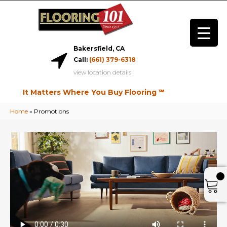
Bakersfield, CA
Call:
(661) 379-6318
view location details
It Matters Where You Buy Flooring ℠
Home
»
Promotions