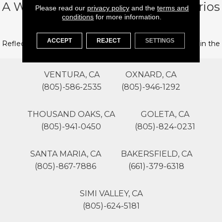
A Word From Our Founder, Dimitrios
Please read our
privacy policy
and the
terms and
conditions
for more information.
“Jimmy” Poulos
ACCEPT
REJECT
SETTINGS
Reflections from the founder of Flooring 101 on his years in the
flooring business.
VENTURA, CA
OXNARD, CA
(805)-586-2535
(805)-946-1292
THOUSAND OAKS, CA
GOLETA, CA
(805)-941-0450
(805)-824-0231
SANTA MARIA, CA
BAKERSFIELD, CA
(805)-867-7886
(661)-379-6318
SIMI VALLEY, CA
(805)-624-5181