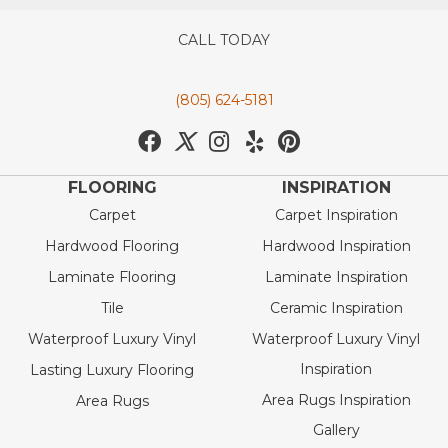
CALL TODAY
(805) 624-5181
FLOORING
INSPIRATION
Carpet
Carpet Inspiration
Hardwood Flooring
Hardwood Inspiration
Laminate Flooring
Laminate Inspiration
Tile
Ceramic Inspiration
Waterproof Luxury Vinyl
Waterproof Luxury Vinyl
Inspiration
Lasting Luxury Flooring
Area Rugs Inspiration
Area Rugs
Gallery