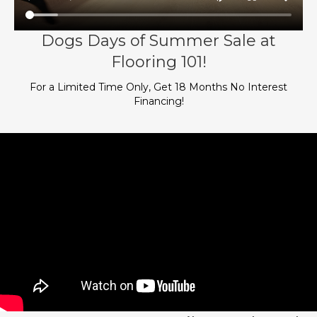
Dogs Days of Summer Sale at
Flooring 101!
For a Limited Time Only, Get 18 Months No Interest
Financing!