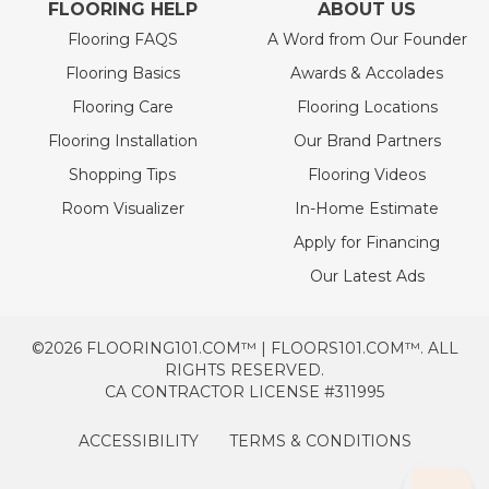
FLOORING HELP
ABOUT US
Flooring FAQS
A Word from Our Founder
Flooring Basics
Awards & Accolades
Flooring Care
Flooring Locations
Flooring Installation
Our Brand Partners
Shopping Tips
Flooring Videos
Room Visualizer
In-Home Estimate
Apply for Financing
Our Latest Ads
©2026 FLOORING101.COM™ | FLOORS101.COM™. ALL
RIGHTS RESERVED.
CA CONTRACTOR LICENSE #311995
ACCESSIBILITY
TERMS & CONDITIONS