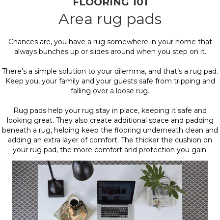
FLOORING 101
Area rug pads
Chances are, you have a rug somewhere in your home that
always bunches up or slides around when you step on it.
There’s a simple solution to your dilemma, and that’s a rug pad.
Keep you, your family and your guests safe from tripping and
falling over a loose rug.
Rug pads help your rug stay in place, keeping it safe and
looking great. They also create additional space and padding
beneath a rug, helping keep the flooring underneath clean and
adding an extra layer of comfort. The thicker the cushion on
your rug pad, the more comfort and protection you gain.