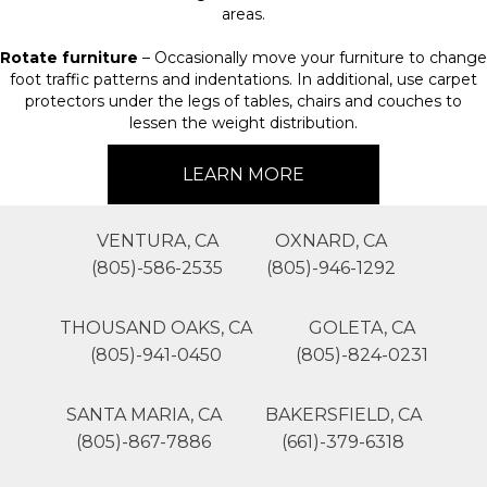
areas.
Rotate furniture
– Occasionally move your furniture to change
foot traffic patterns and indentations. In additional, use carpet
protectors under the legs of tables, chairs and couches to
lessen the weight distribution.
LEARN MORE
VENTURA, CA
OXNARD, CA
(805)-586-2535
(805)-946-1292
THOUSAND OAKS, CA
GOLETA, CA
(805)-941-0450
(805)-824-0231
SANTA MARIA, CA
BAKERSFIELD, CA
(805)-867-7886
(661)-379-6318