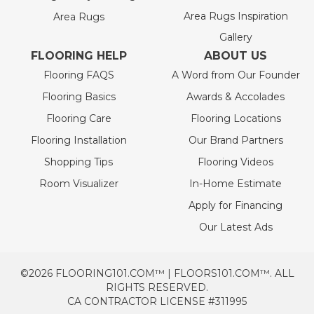
Area Rugs Inspiration
Area Rugs
Gallery
FLOORING HELP
ABOUT US
Flooring FAQS
A Word from Our Founder
Flooring Basics
Awards & Accolades
Flooring Care
Flooring Locations
Flooring Installation
Our Brand Partners
Shopping Tips
Flooring Videos
Room Visualizer
In-Home Estimate
Apply for Financing
Our Latest Ads
©2026 FLOORING101.COM™ | FLOORS101.COM™. ALL
RIGHTS RESERVED.
CA CONTRACTOR LICENSE #311995