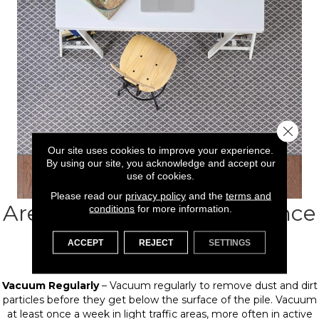
Close 
Our site uses cookies to improve your experience.
By using our site, you acknowledge and accept our
use of cookies.
Please read our
privacy policy
and the
terms and
Area rug Care & Maintenance
conditions
for more information.
Tips
ACCEPT
REJECT
SETTINGS
Vacuum Regularly
– Vacuum regularly to remove dust and dirt
particles before they get below the surface of the pile. Vacuum
at least once a week in light traffic areas, more often in active