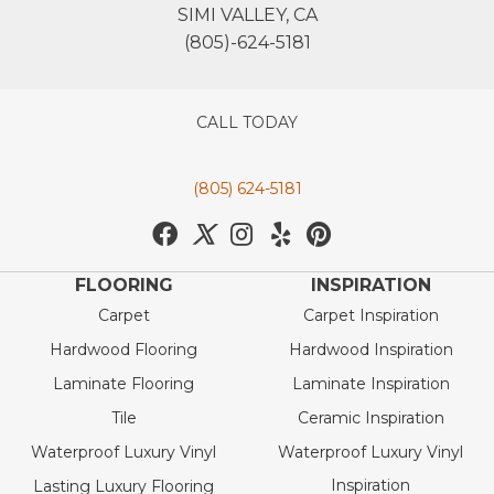
SIMI VALLEY, CA
(805)-624-5181
CALL TODAY
(805) 624-5181
FLOORING
INSPIRATION
Carpet
Carpet Inspiration
Hardwood Flooring
Hardwood Inspiration
Laminate Flooring
Laminate Inspiration
Tile
Ceramic Inspiration
Waterproof Luxury Vinyl
Waterproof Luxury Vinyl
Inspiration
Lasting Luxury Flooring