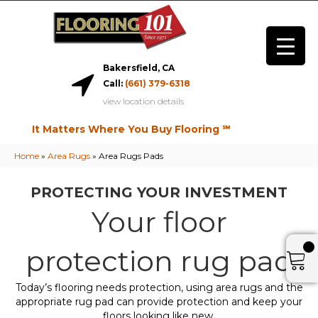
Bakersfield, CA
Call:
(661) 379-6318
view location details
It Matters Where You Buy Flooring ℠
Home
»
Area Rugs
»
Area Rugs Pads
PROTECTING YOUR INVESTMENT
Your floor
protection rug pad
Today’s flooring needs protection, using area rugs and the
appropriate rug pad can provide protection and keep your
floors looking like new.