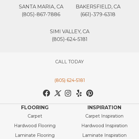
SANTA MARIA, CA
BAKERSFIELD, CA
(805)-867-7886
(661)-379-6318
SIMI VALLEY, CA
(805)-624-5181
CALL TODAY
(805) 624-5181
FLOORING
INSPIRATION
Carpet
Carpet Inspiration
Hardwood Flooring
Hardwood Inspiration
Laminate Flooring
Laminate Inspiration