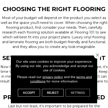
CHOOSING THE RIGHT FLOORING
Most of your budget will depend on the product you select as
well as the space you'll need to cover. When choosing the right
flooring product, first consider your needs. Then, carefully
research each flooring solution available at Flooring 101 to see
which will best fit into your project plans. Luxury vinyl flooring
and laminate flooring are both budget-friendly and functional,
and they allow you to create any look imaginable.
Close 
SET YOUR PLAN AND STICK TO IT
Our site uses cookies to improve your experience.
By using our site, you acknowledge and accept our
Now that you’ve determined your budget and flooring type, it’s
use of cookies.
time to cement your plan with an installation professional. Keep
in mind that making changes in the middle of your project can
Please read our
privacy policy
and the
terms and
result in added costs and headaches, so you'll want to adhere to
conditions
for more information.
your plan as much as possible.
ACCEPT
REJECT
SETTINGS
PREPARE FOR THE UNEXPECTED
Last but not least, it's important to be prepared for the