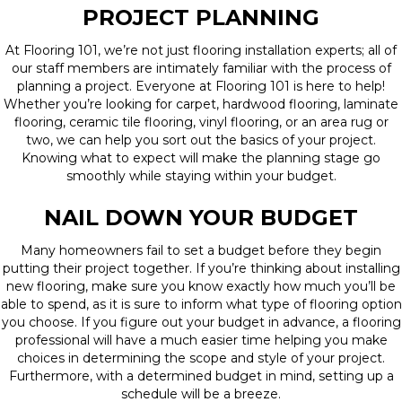
PROJECT PLANNING
At Flooring 101, we’re not just flooring installation experts; all of
our staff members are intimately familiar with the process of
planning a project. Everyone at Flooring 101 is here to help!
Whether you’re looking for carpet, hardwood flooring, laminate
flooring, ceramic tile flooring, vinyl flooring, or an area rug or
two, we can help you sort out the basics of your project.
Knowing what to expect will make the planning stage go
smoothly while staying within your budget.
NAIL DOWN YOUR BUDGET
Many homeowners fail to set a budget before they begin
putting their project together. If you’re thinking about installing
new flooring, make sure you know exactly how much you’ll be
able to spend, as it is sure to inform what type of flooring option
you choose. If you figure out your budget in advance, a flooring
professional will have a much easier time helping you make
choices in determining the scope and style of your project.
Furthermore, with a determined budget in mind, setting up a
schedule will be a breeze.