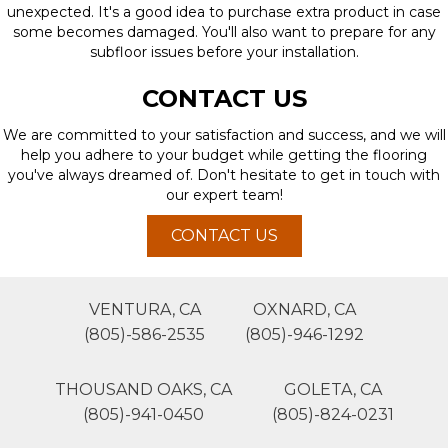
unexpected. It's a good idea to purchase extra product in case
some becomes damaged. You'll also want to prepare for any
subfloor issues before your installation.
CONTACT US
We are committed to your satisfaction and success, and we will
help you adhere to your budget while getting the flooring
you've always dreamed of. Don't hesitate to get in touch with
our expert team!
CONTACT US
VENTURA, CA
OXNARD, CA
(805)-586-2535
(805)-946-1292
THOUSAND OAKS, CA
GOLETA, CA
(805)-941-0450
(805)-824-0231