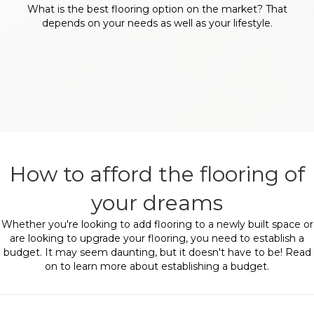
What is the best flooring option on the market? That
depends on your needs as well as your lifestyle.
How to afford the flooring of
your dreams
Whether you're looking to add flooring to a newly built space or
are looking to upgrade your flooring, you need to establish a
budget. It may seem daunting, but it doesn't have to be! Read
on to learn more about establishing a budget.