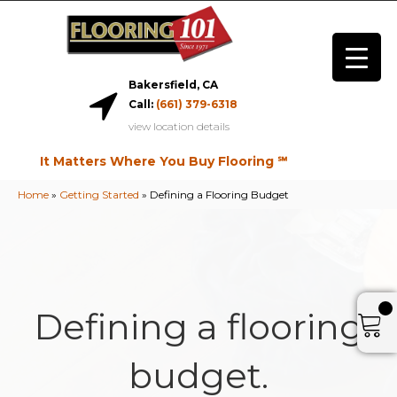
Bakersfield, CA
Call:
(661) 379-6318
view location details
It Matters Where You Buy Flooring ℠
Home
»
Getting Started
»
Defining a Flooring Budget
Defining a flooring
budget.