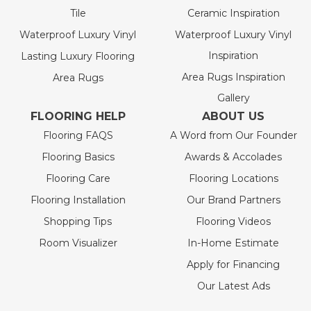
Tile
Ceramic Inspiration
Waterproof Luxury Vinyl
Waterproof Luxury Vinyl
Inspiration
Lasting Luxury Flooring
Area Rugs Inspiration
Area Rugs
Gallery
FLOORING HELP
ABOUT US
Flooring FAQS
A Word from Our Founder
Flooring Basics
Awards & Accolades
Flooring Care
Flooring Locations
Flooring Installation
Our Brand Partners
Shopping Tips
Flooring Videos
Room Visualizer
In-Home Estimate
Apply for Financing
Our Latest Ads