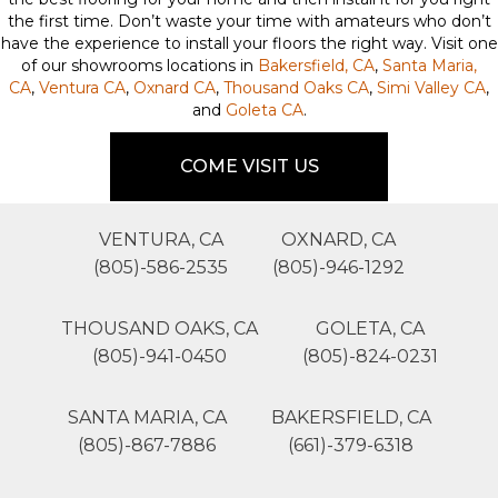
the first time. Don’t waste your time with amateurs who don’t
have the experience to install your floors the right way. Visit one
of our showrooms locations in
Bakersfield, CA
,
Santa Maria,
CA
,
Ventura CA
,
Oxnard CA
,
Thousand Oaks CA
,
Simi Valley CA
,
and
Goleta CA
.
COME VISIT US
VENTURA, CA
OXNARD, CA
(805)-586-2535
(805)-946-1292
THOUSAND OAKS, CA
GOLETA, CA
(805)-941-0450
(805)-824-0231
SANTA MARIA, CA
BAKERSFIELD, CA
(805)-867-7886
(661)-379-6318