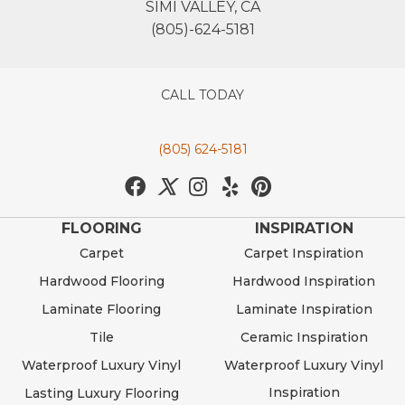
SIMI VALLEY, CA
(805)-624-5181
CALL TODAY
(805) 624-5181
FLOORING
INSPIRATION
Carpet
Carpet Inspiration
Hardwood Flooring
Hardwood Inspiration
Laminate Flooring
Laminate Inspiration
Tile
Ceramic Inspiration
Waterproof Luxury Vinyl
Waterproof Luxury Vinyl
Inspiration
Lasting Luxury Flooring