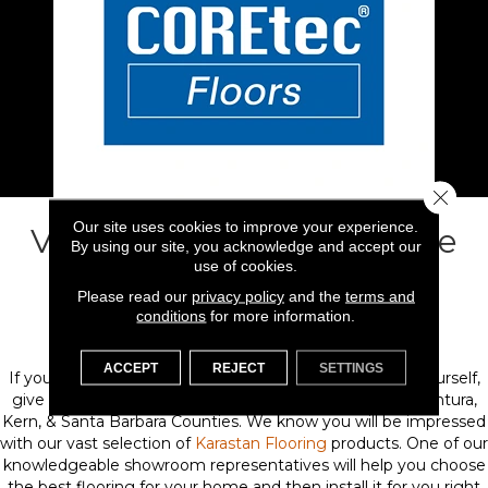
Close 
Our site uses cookies to improve your experience.
Visit Flooring 101 & Explore
By using our site, you acknowledge and accept our
use of cookies.
Our Karastan Carpet
Please read our
privacy policy
and the
terms and
conditions
for more information.
Collection
ACCEPT
REJECT
SETTINGS
If you're ready to see Karastan carpeting and rugs for yourself,
give us a call or visit one our showrooms throughout Ventura,
Kern, & Santa Barbara Counties. We know you will be impressed
with our vast selection of
Karastan Flooring
products. One of our
knowledgeable showroom representatives will help you choose
the best flooring for your home and then install it for you right