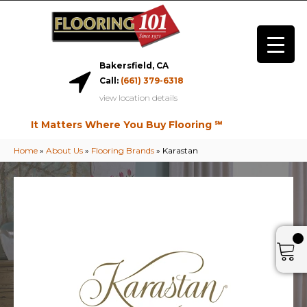
Bakersfield, CA
Call:
(661) 379-6318
view location details
It Matters Where You Buy Flooring ℠
Home
»
About Us
»
Flooring Brands
»
Karastan