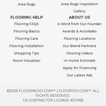
Area Rugs Inspiration
Area Rugs
Gallery
FLOORING HELP
ABOUT US
Flooring FAQS
A Word from Our Founder
Flooring Basics
Awards & Accolades
Flooring Care
Flooring Locations
Flooring Installation
Our Brand Partners
Shopping Tips
Flooring Videos
Room Visualizer
In-Home Estimate
Apply for Financing
Our Latest Ads
©2026 FLOORING101.COM™ | FLOORS101.COM™. ALL
RIGHTS RESERVED.
CA CONTRACTOR LICENSE #311995