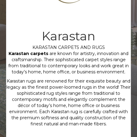
Karastan
KARASTAN CARPETS AND RUGS
Karastan carpets
are known for artistry, innovation and
craftsmanship. Their sophisticated carpet styles range
from traditional to contemporary looks and work great in
today’s home, home office, or business environment.
Karastan rugs are renowned for their exquisite beauty and
legacy as the finest power-loomed rugs in the world! Their
sophisticated rug styles range from traditional to
contemporary motifs and elegantly complement the
décor of today’s home, home office or business
environment. Each Karastan rug is carefully crafted with
the premium softness and quality construction of the
finest natural and man-made fibers.