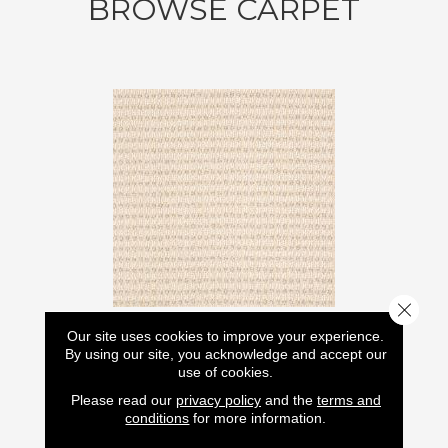
BROWSE CARPET
Close 
Our site uses cookies to improve your experience.
By using our site, you acknowledge and accept our
use of cookies.
ABBEY'S ROAD
LASTING LUXURY
Please read our
privacy policy
and the
terms and
conditions
for more information.
12 COLORS AVAILABLE