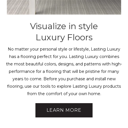
Visualize in style
Luxury Floors
No matter your personal style or lifestyle, Lasting Luxury
has a flooring perfect for you. Lasting Luxury combines
the most beautiful colors, designs, and patterns with high-
performance for a flooring that will be pristine for many
years to come. Before you purchase and install new
flooring, use our tools to explore Lasting Luxury products
from the comfort of your own home.
LEARN MORE