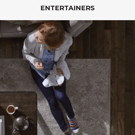
ENTERTAINERS
Lasting Luxury flooring combines fashion with
performance so you can host celebrations and
entertain guests without worry.
VIEW PRODUCTS