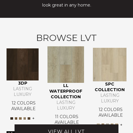
look great in any home.
BROWSE LVT
3DP
SPC
LL
LASTING
COLLECTION
WATERPROOF
LUXURY
LASTING
COLLECTION
LUXURY
LASTING
12 COLORS
LUXURY
AVAILABLE
12 COLORS
AVAILABLE
11 COLORS
+
AVAILABLE
+
VIEW ALL LVT
+