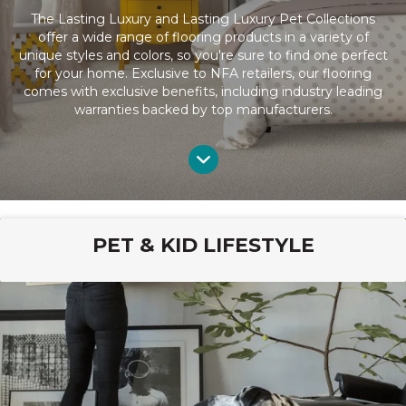
The Lasting Luxury and Lasting Luxury Pet Collections
offer a wide range of flooring products in a variety of
unique styles and colors, so you're sure to find one perfect
for your home. Exclusive to NFA retailers, our flooring
comes with exclusive benefits, including industry leading
warranties backed by top manufacturers.
PET & KID LIFESTYLE