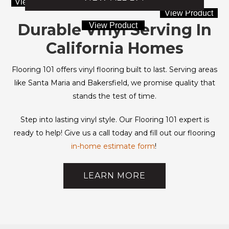
View Product
View Product
Durable Vinyl Serving In
View Product
California Homes
Flooring 101 offers vinyl flooring built to last. Serving areas
like Santa Maria and Bakersfield, we promise quality that
stands the test of time.
Step into lasting vinyl style. Our Flooring 101 expert is
ready to help! Give us a call today and fill out our flooring
in-home estimate form
!
LEARN MORE