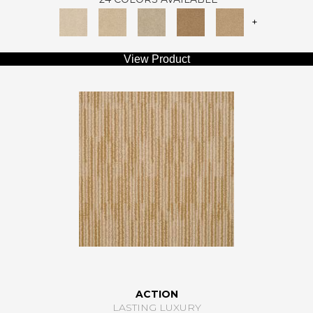
+
View Product
ACTION
LASTING LUXURY