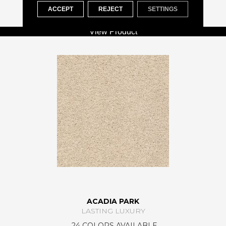
+
ACCEPT
REJECT
SETTINGS
View Product
ACADIA PARK
LASTING LUXURY
24 COLORS AVAILABLE