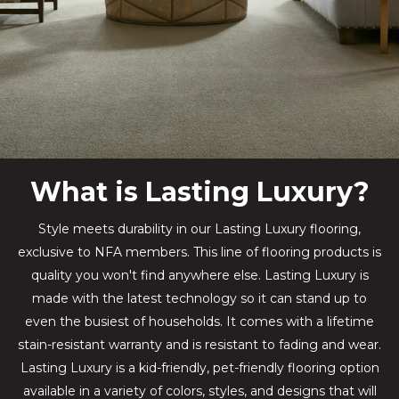
What is Lasting Luxury?
Style meets durability in our Lasting Luxury flooring,
exclusive to NFA members. This line of flooring products is
quality you won't find anywhere else. Lasting Luxury is
made with the latest technology so it can stand up to
even the busiest of households. It comes with a lifetime
stain-resistant warranty and is resistant to fading and wear.
Lasting Luxury is a kid-friendly, pet-friendly flooring option
available in a variety of colors, styles, and designs that will