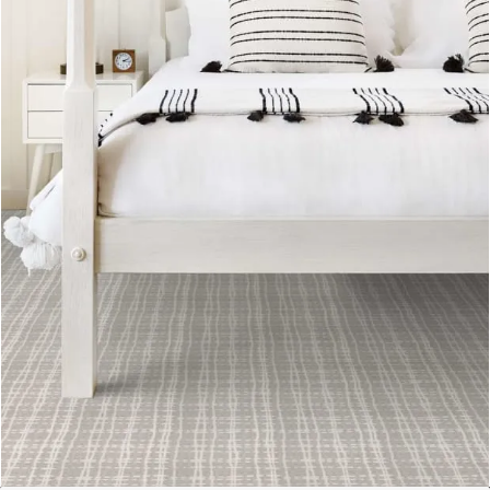
Available in a variety styles, Lasting Luxury
flooring is sustainable and eco-friendly for a
product you can feel good about.
VIEW PRODUCTS