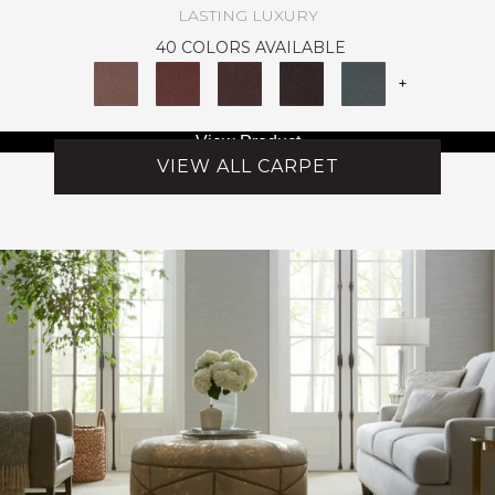
LASTING LUXURY
40 COLORS AVAILABLE
+
View Product
VIEW ALL CARPET