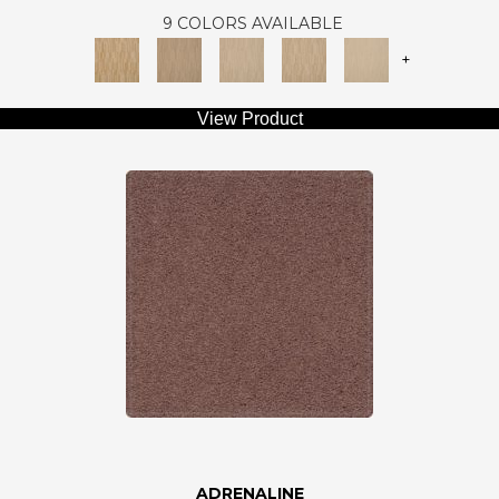
9 COLORS AVAILABLE
+
View Product
ADRENALINE