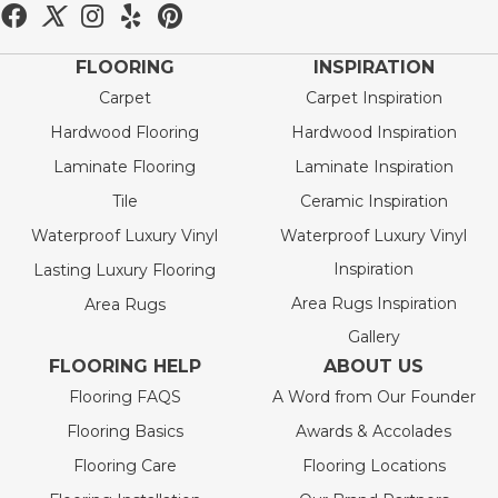
FLOORING
INSPIRATION
Carpet
Carpet Inspiration
Hardwood Flooring
Hardwood Inspiration
Laminate Flooring
Laminate Inspiration
Tile
Ceramic Inspiration
Waterproof Luxury Vinyl
Waterproof Luxury Vinyl
Inspiration
Lasting Luxury Flooring
Area Rugs Inspiration
Area Rugs
Gallery
FLOORING HELP
ABOUT US
Flooring FAQS
A Word from Our Founder
Flooring Basics
Awards & Accolades
Flooring Care
Flooring Locations