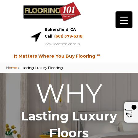
Bakersfield, CA
Call:
(661) 379-6318
view location details
It Matters Where You Buy Flooring ℠
Home
»
Lasting Luxury Flooring
WHY
Lasting Luxury
Floors