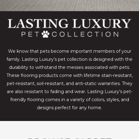
We know that pets become important members of your
family. Lasting Luxury’s pet collection is designed with the
durability to withstand the messes associated with pets.
These flooring products come with lifetime stain-resistant,
pet-resistant, soil-resistant, and anti-static warranties. They
are also resistant to fading and wear. Lasting Luxury’s pet-
friendly flooring comes in a variety of colors, styles, and
designs perfect for any home.