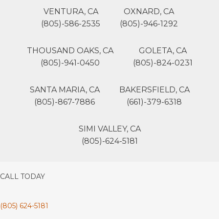
VENTURA, CA
OXNARD, CA
(805)-586-2535
(805)-946-1292
THOUSAND OAKS, CA
GOLETA, CA
(805)-941-0450
(805)-824-0231
SANTA MARIA, CA
BAKERSFIELD, CA
(805)-867-7886
(661)-379-6318
SIMI VALLEY, CA
(805)-624-5181
CALL TODAY
(805) 624-5181