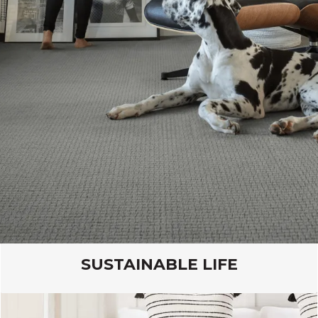
Lasting Luxury products are extremely durable
and easy to maintain, for a flooring that is both
kid and pet friendly.
VIEW PRODUCTS
SUSTAINABLE LIFE