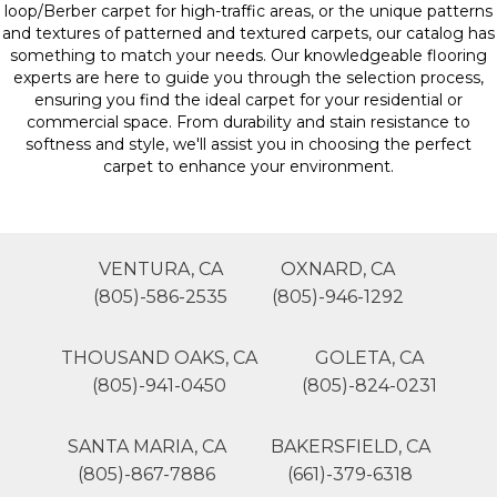
loop/Berber carpet for high-traffic areas, or the unique patterns
and textures of patterned and textured carpets, our catalog has
something to match your needs. Our knowledgeable flooring
experts are here to guide you through the selection process,
ensuring you find the ideal carpet for your residential or
commercial space. From durability and stain resistance to
softness and style, we'll assist you in choosing the perfect
carpet to enhance your environment.
VENTURA, CA
OXNARD, CA
(805)-586-2535
(805)-946-1292
THOUSAND OAKS, CA
GOLETA, CA
(805)-941-0450
(805)-824-0231
SANTA MARIA, CA
BAKERSFIELD, CA
(805)-867-7886
(661)-379-6318