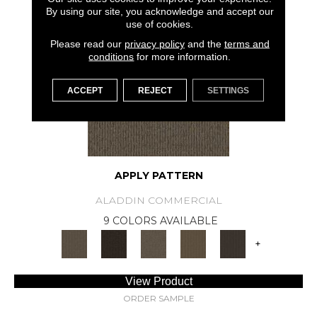
SAMPLE AVAILABLE
By using our site, you acknowledge and accept our
use of cookies.
Please read our
privacy policy
and the
terms and
conditions
for more information.
ACCEPT
REJECT
SETTINGS
APPLY PATTERN
ALADDIN COMMERCIAL
9 COLORS AVAILABLE
+
View Product
ORDER SAMPLE