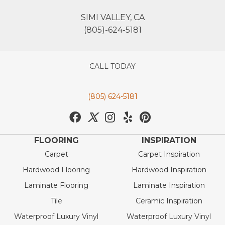
SIMI VALLEY, CA
(805)-624-5181
CALL TODAY
(805) 624-5181
FLOORING
INSPIRATION
Carpet
Carpet Inspiration
Hardwood Flooring
Hardwood Inspiration
Laminate Flooring
Laminate Inspiration
Tile
Ceramic Inspiration
Waterproof Luxury Vinyl
Waterproof Luxury Vinyl