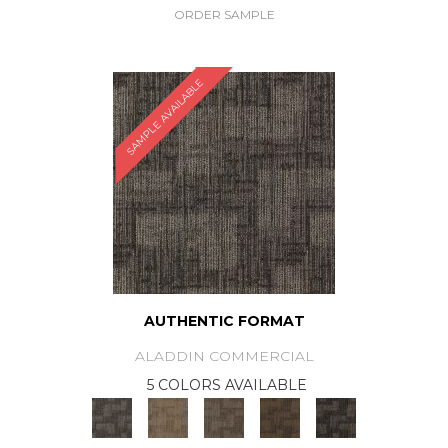
ORDER SAMPLE
SAMPLE AVAILABLE
AUTHENTIC FORMAT
ALADDIN COMMERCIAL
5 COLORS AVAILABLE