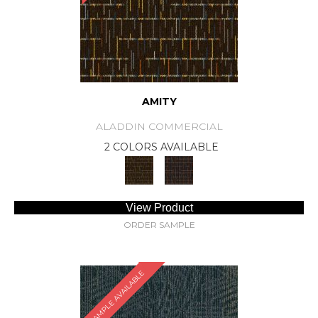
AMITY
ALADDIN COMMERCIAL
2 COLORS AVAILABLE
View Product
ORDER SAMPLE
SAMPLE AVAILABLE