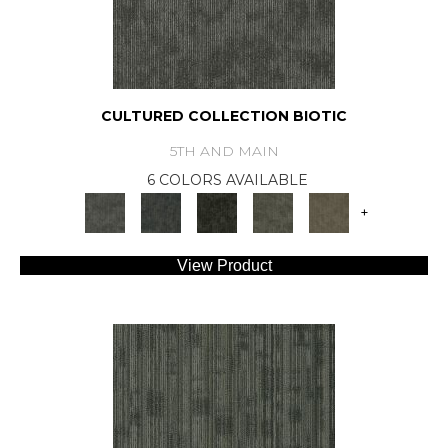
CULTURED COLLECTION BIOTIC
5TH AND MAIN
6 COLORS AVAILABLE
+
View Product