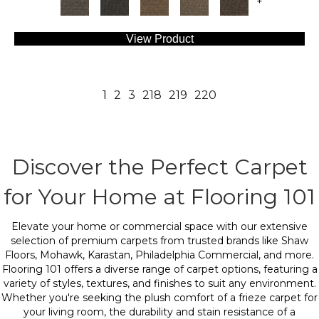
+
View Product
1
2
3
218
219
220
Discover the Perfect Carpet
for Your Home at Flooring 101
Elevate your home or commercial space with our extensive
selection of premium carpets from trusted brands like Shaw
Floors, Mohawk, Karastan, Philadelphia Commercial, and more.
Flooring 101 offers a diverse range of carpet options, featuring a
variety of styles, textures, and finishes to suit any environment.
Whether you're seeking the plush comfort of a frieze carpet for
your living room, the durability and stain resistance of a