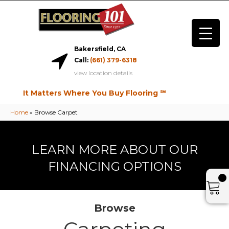
Bakersfield, CA
Call:
(661) 379-6318
view location details
It Matters Where You Buy Flooring ℠
Home
»
Browse Carpet
LEARN MORE ABOUT OUR
FINANCING OPTIONS
Browse