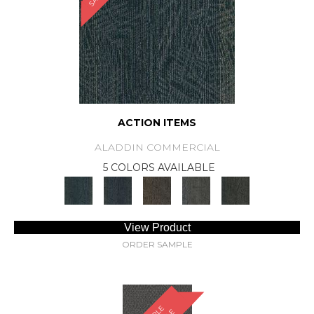
ACTION ITEMS
ALADDIN COMMERCIAL
5 COLORS AVAILABLE
View Product
ORDER SAMPLE