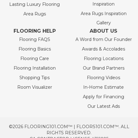
Inspiration
Lasting Luxury Flooring
Area Rugs Inspiration
Area Rugs
Gallery
FLOORING HELP
ABOUT US
Flooring FAQS
A Word from Our Founder
Flooring Basics
Awards & Accolades
Flooring Care
Flooring Locations
Flooring Installation
Our Brand Partners
Shopping Tips
Flooring Videos
Room Visualizer
In-Home Estimate
Apply for Financing
Our Latest Ads
©2026 FLOORING101.COM™ | FLOORS101.COM™. ALL
RIGHTS RESERVED.