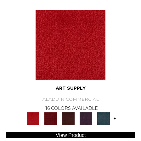
ART SUPPLY
ALADDIN COMMERCIAL
16 COLORS AVAILABLE
+
View Product