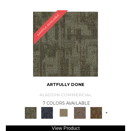
SAMPLE AVAILABLE
ARTFULLY DONE
ALADDIN COMMERCIAL
7 COLORS AVAILABLE
+
View Product