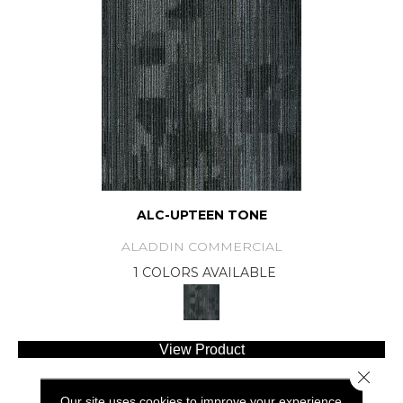
ALC-UPTEEN TONE
ALADDIN COMMERCIAL
1 COLORS AVAILABLE
View Product
Close 
Our site uses cookies to improve your experience.