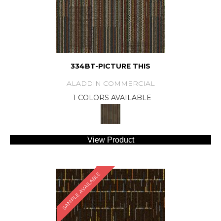
334BT-PICTURE THIS
ALADDIN COMMERCIAL
1 COLORS AVAILABLE
View Product
SAMPLE AVAILABLE