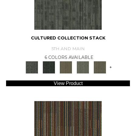
CULTURED COLLECTION STACK
5TH AND MAIN
6 COLORS AVAILABLE
+
View Product