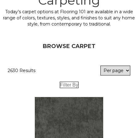
Carpeting
Today’s carpet options at Flooring 101 are available in a wide
range of colors, textures, styles, and finishes to suit any home
style, from contemporary to traditional.
BROWSE CARPET
2630 Results
Filter By