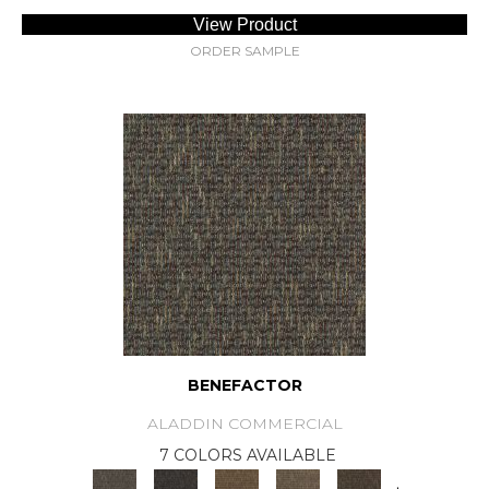
View Product
ORDER SAMPLE
BENEFACTOR
ALADDIN COMMERCIAL
7 COLORS AVAILABLE