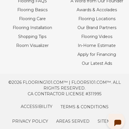
Flooring FAQS
A Word from Our Founder
Flooring Basics
Awards & Accolades
Flooring Care
Flooring Locations
Flooring Installation
Our Brand Partners
Shopping Tips
Flooring Videos
Room Visualizer
In-Home Estimate
Apply for Financing
Our Latest Ads
©2026 FLOORING101.COM™ | FLOORS101.COM™. ALL
RIGHTS RESERVED.
CA CONTRACTOR LICENSE #311995
ACCESSIBILITY
TERMS & CONDITIONS
PRIVACY POLICY
AREAS SERVED
SITEMAP