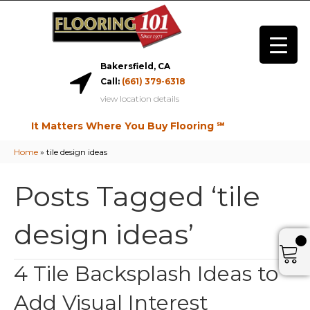
Bakersfield, CA
Call:
(661) 379-6318
view location details
It Matters Where You Buy Flooring ℠
Home
»
tile design ideas
Posts Tagged ‘tile
design ideas’
4 Tile Backsplash Ideas to
Add Visual Interest