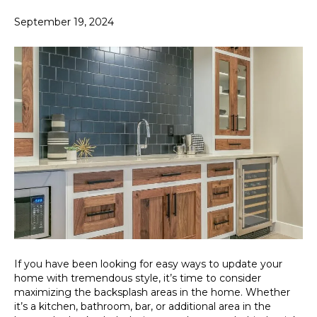
September 19, 2024
If you have been looking for easy ways to update your
home with tremendous style, it’s time to consider
maximizing the backsplash areas in the home. Whether
it’s a kitchen, bathroom, bar, or additional area in the