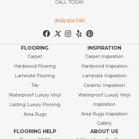
CALL TODAY
(805) 624-5181
FLOORING
INSPIRATION
Carpet
Carpet Inspiration
Hardwood Flooring
Hardwood Inspiration
Laminate Flooring
Laminate Inspiration
Tile
Ceramic Inspiration
Waterproof Luxury Vinyl
Waterproof Luxury Vinyl
Inspiration
Lasting Luxury Flooring
Area Rugs Inspiration
Area Rugs
Gallery
FLOORING HELP
ABOUT US