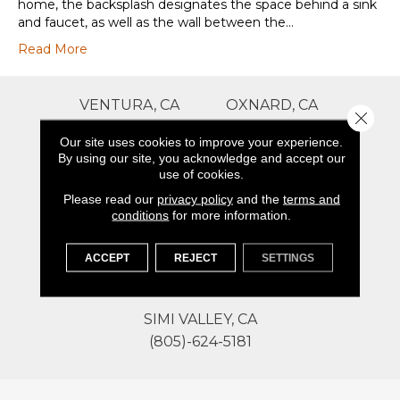
home, the backsplash designates the space behind a sink
and faucet, as well as the wall between the…
Read More
VENTURA, CA
OXNARD, CA
Close 
(805)-586-2535
(805)-946-1292
Our site uses cookies to improve your experience.
By using our site, you acknowledge and accept our
use of cookies.
THOUSAND OAKS, CA
GOLETA, CA
(805)-941-0450
(805)-824-0231
Please read our
privacy policy
and the
terms and
conditions
for more information.
SANTA MARIA, CA
BAKERSFIELD, CA
ACCEPT
REJECT
SETTINGS
(805)-867-7886
(661)-379-6318
SIMI VALLEY, CA
(805)-624-5181