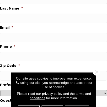
Last Name
*
Email
*
Phone
*
Zip Code
*
Close 
Our site uses cookies to improve your experience.
By using our site, you acknowledge and accept our
Preferred Location
*
use of cookies.
Please read our
privacy policy
and the
terms and
conditions
for more information.
Questions and Comments