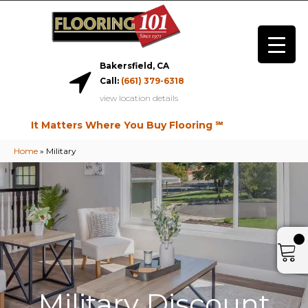
Bakersfield, CA
Call:
(661) 379-6318
view location details
It Matters Where You Buy Flooring ℠
Home
»
Military
Military Discount