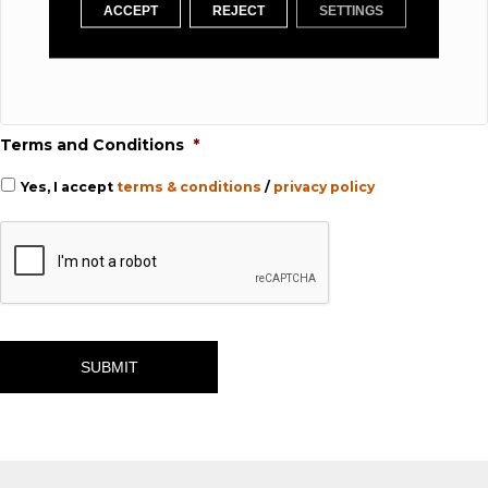
ACCEPT
REJECT
SETTINGS
Terms and Conditions
*
Yes, I accept
terms & conditions
/
privacy policy