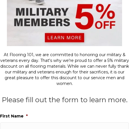
At Flooring 101, we are committed to honoring our military &
veterans every day. That's why we're proud to offer a 5% military
discount on all flooring materials. While we can never fully thank
our military and veterans enough for their sacrifices, it is our
great pleasure to offer this discount to our service men and
women.
Please fill out the form to learn more.
First Name
*