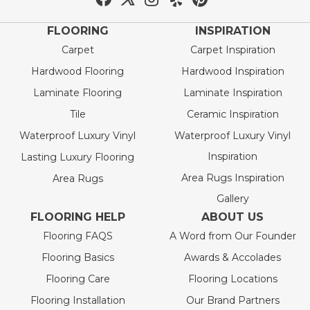
FLOORING
INSPIRATION
Carpet
Carpet Inspiration
Hardwood Flooring
Hardwood Inspiration
Laminate Flooring
Laminate Inspiration
Tile
Ceramic Inspiration
Waterproof Luxury Vinyl
Waterproof Luxury Vinyl
Inspiration
Lasting Luxury Flooring
Area Rugs Inspiration
Area Rugs
Gallery
FLOORING HELP
ABOUT US
Flooring FAQS
A Word from Our Founder
Flooring Basics
Awards & Accolades
Flooring Care
Flooring Locations
Flooring Installation
Our Brand Partners