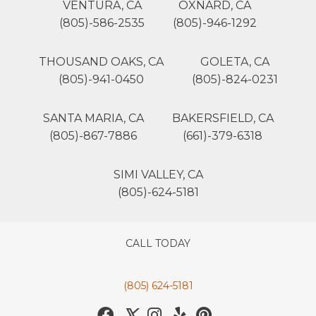
VENTURA, CA
OXNARD, CA
(805)-586-2535
(805)-946-1292
THOUSAND OAKS, CA
GOLETA, CA
(805)-941-0450
(805)-824-0231
SANTA MARIA, CA
BAKERSFIELD, CA
(805)-867-7886
(661)-379-6318
SIMI VALLEY, CA
(805)-624-5181
CALL TODAY
(805) 624-5181