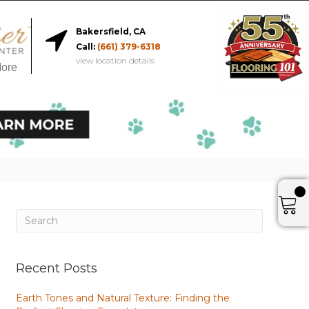
Bakersfield, CA
Call:
(661) 379-6318
view location details
More
Recent Posts
Earth Tones and Natural Texture: Finding the