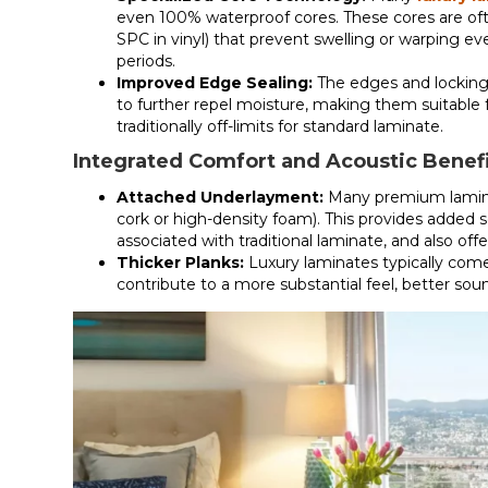
even 100% waterproof cores. These cores are of
SPC in vinyl) that prevent swelling or warping 
periods.
Improved Edge Sealing:
The edges and locking
to further repel moisture, making them suitable
traditionally off-limits for standard laminate.
Integrated Comfort and Acoustic Benef
Attached Underlayment:
Many premium lamina
cork or high-density foam). This provides added
associated with traditional laminate, and also o
Thicker Planks:
Luxury laminates typically come
contribute to a more substantial feel, better sou