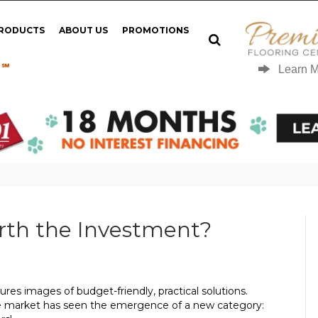
PRODUCTS
ABOUT US
PROMOTIONS
 ℠
Learn 
orth the Investment?
ures images of budget-friendly, practical solutions.
 the market has seen the emergence of a new category: