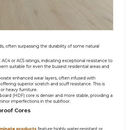
s, often surpassing the durability of some natural
AC4 or AC5 ratings, indicating exceptional resistance to
them suitable for even the busiest residential areas and
orate enhanced wear layers, often infused with
fering superior scratch and scuff resistance. This is
 or heavy furniture.
oard (HDF) core is denser and more stable, providing a
minor imperfections in the subfloor.
roof Cores
aminate products
feature highly water-resistant or