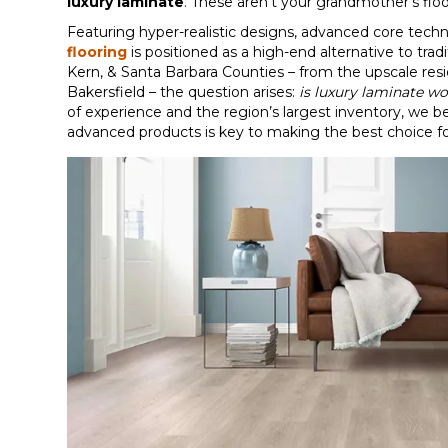
luxury laminate
. These aren’t your grandmother’s floo
Featuring hyper-realistic designs, advanced core techno
flooring
is positioned as a high-end alternative to tr
Kern, & Santa Barbara Counties – from the upscale re
Bakersfield – the question arises:
is luxury laminate
wor
of experience and the region’s largest inventory, we b
advanced products is key to making the best choice f