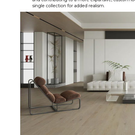
single collection for added realism.