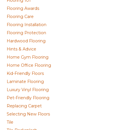
Flooring 101
Flooring Awards
Flooring Care
Flooring Installation
Flooring Protection
Hardwood Flooring
Hints & Advice
Home Gym Flooring
Home Office Flooring
Kid-Friendly Floors
Laminate Flooring
Luxury Vinyl Flooring
Pet-Friendly Flooring
Replacing Carpet
Selecting New Floors
Tile