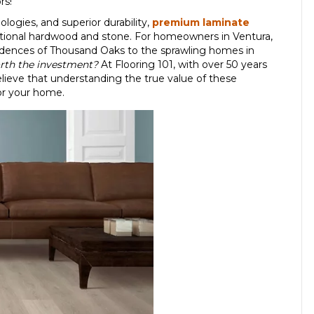
rs!
logies, and superior durability,
premium laminate
aditional hardwood and stone. For homeowners in Ventura,
sidences of Thousand Oaks to the sprawling homes in
th the investment?
At Flooring 101, with over 50 years
elieve that understanding the true value of these
or your home.