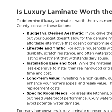
Is Luxury Laminate Worth th
To determine if
luxury laminate
is worth the investment
County, consider these factors:
Budget vs. Desired Aesthetic:
If you crave th
but your budget doesn’t allow for the genuine m
affordable alternative that doesn’t compromise o
Lifestyle and Traffic:
For active households with
durability, scratch resistance, and often waterpro
lasting investment that withstands daily abuse.
Installation Ease and Cost:
While the material c
less expensive to install than real hardwood or t
time and cost.
Long-Term Value:
Investing in a high-quality, d
enhance your home’s appeal and resale value. Th
replacement costs.
Specific Room Needs:
For areas like kitchens
but need waterproof performance, luxury waterpr
avoid potential water damage.
For many homeowners,
luxury laminate
represents a s