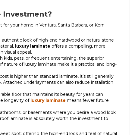
e Investment?
 for your home in Ventura, Santa Barbara, or Kern
e authentic look of high-end hardwood or natural stone
aterial,
luxury laminate
offers a compelling, more
n visual appeal.
 kids, pets, or frequent entertaining, the superior
of nature of luxury laminate make it a practical and long-
ost is higher than standard laminate, it’s still generally
ile. Attached underlayments can also reduce installation
urable floor that maintains its beauty for years can
e longevity of
luxury laminate
means fewer future
, bathrooms, or basements where you desire a wood look
oof laminate is absolutely worth the investment to
weet spot: offering the high-end look and feel of natural