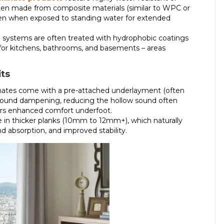
ten made from composite materials (similar to WPC or
even when exposed to standing water for extended
 systems are often treated with hydrophobic coatings
 for kitchens, bathrooms, and basements – areas
its
tes come with a pre-attached underlayment (often
 sound dampening, reducing the hollow sound often
ffers enhanced comfort underfoot.
 in thicker planks (10mm to 12mm+), which naturally
nd absorption, and improved stability.