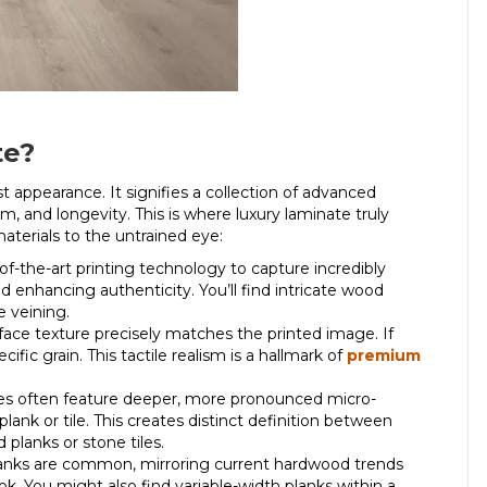
te?
t appearance. It signifies a collection of advanced
sm, and longevity.
This is where
luxury laminate
truly
materials to the untrained eye:
-of-the-art printing technology to capture incredibly
d enhancing authenticity. You’ll find intricate wood
e veining.
face texture precisely matches the printed image. If
ific grain. This tactile realism is a hallmark of
premium
.
es often feature deeper, more pronounced micro-
plank or tile. This creates distinct definition between
 planks or stone tiles.
anks are common, mirroring current hardwood trends
k. You might also find variable-width planks within a