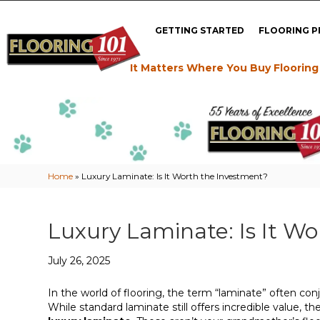
GETTING STARTED
FLOORING 
It Matters Where You Buy Flooring
Home
»
Luxury Laminate: Is It Worth the Investment?
Luxury Laminate: Is It W
July 26, 2025
In the world of flooring, the term “laminate” often conj
While standard laminate still offers incredible value,