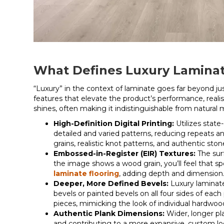
What Defines Luxury Lamina
“Luxury” in the context of laminate goes far beyond jus
features that elevate the product’s performance, reali
shines, often making it indistinguishable from natural 
High-Definition Digital Printing:
Utilizes state
detailed and varied patterns, reducing repeats an
grains, realistic knot patterns, and authentic ston
Embossed-in-Register (EIR) Textures:
The sur
the image shows a wood grain, you’ll feel that spec
laminate flooring
, adding depth and dimension
Deeper, More Defined Bevels:
Luxury laminat
bevels or painted bevels on all four sides of each 
pieces, mimicking the look of individual hardwood
Authentic Plank Dimensions:
Wider, longer pl
and contributing to a more expansive, custom loo