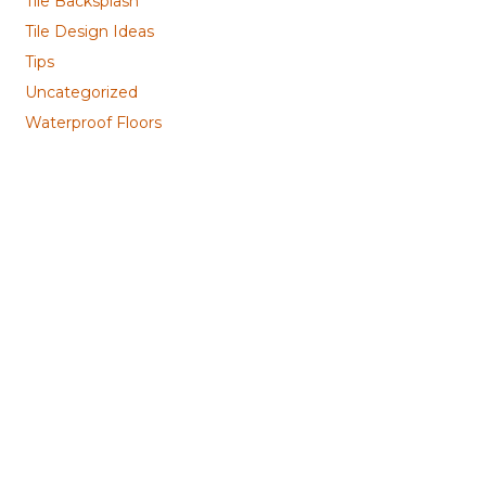
Tile Backsplash
Tile Design Ideas
Tips
Uncategorized
Waterproof Floors