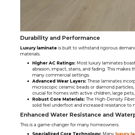
Durability and Performance
Luxury laminate
is built to withstand rigorous demand
materials.
Higher AC Ratings:
Most luxury laminates boast 
abrasion, impact, stains, and fading. This makes 
many commercial settings.
Advanced Wear Layers:
These laminates incorp
microscopic ceramic beads or diamond particles, of
crucial for homes with active children, large pets,
Robust Core Materials:
The High-Density Fiberb
solid feel underfoot and increased resistance to 
Enhanced Water Resistance and Waterp
This is a game-changer for many homeowners.
Specialized Core Technology:
Many
luxury l