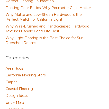
Perfect Flooring Foundation
Floating Floor Basics: Why Perimeter Gaps Matter
Why Matte and Low-Sheen Hardwood is the
Perfect Match for California Light
Why Wire-Brushed and Hand-Scraped Hardwood
Textures Handle Local Life Best
Why Light Flooring is the Best Choice for Sun-
Drenched Rooms
Categories
Area Rugs
California Flooring Store
Carpet
Coastal Flooring
Design Ideas
Entry Mats