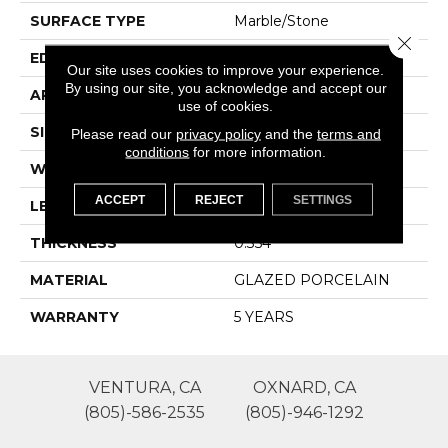
SURFACE TYPE
Marble/Stone
Close 
EDGE
RECTIFIED
Our site uses cookies to improve your experience.
By using our site, you acknowledge and accept our
APPLICATION
Residential
use of cookies.
SIZE
11.81" X 23.62"
Please read our
privacy policy
and the
terms and
conditions
for more information.
WIDTH
11.81"
ACCEPT
REJECT
SETTINGS
LENGTH
23.62"
THICKNESS
0.354"
MATERIAL
GLAZED PORCELAIN
WARRANTY
5 YEARS
VENTURA, CA
OXNARD, CA
(805)-586-2535
(805)-946-1292