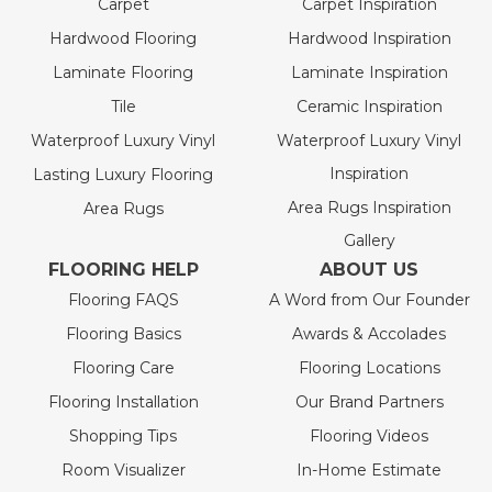
Carpet
Carpet Inspiration
Hardwood Flooring
Hardwood Inspiration
Laminate Flooring
Laminate Inspiration
Tile
Ceramic Inspiration
Waterproof Luxury Vinyl
Waterproof Luxury Vinyl
Inspiration
Lasting Luxury Flooring
Area Rugs Inspiration
Area Rugs
Gallery
FLOORING HELP
ABOUT US
Flooring FAQS
A Word from Our Founder
Flooring Basics
Awards & Accolades
Flooring Care
Flooring Locations
Flooring Installation
Our Brand Partners
Shopping Tips
Flooring Videos
Room Visualizer
In-Home Estimate