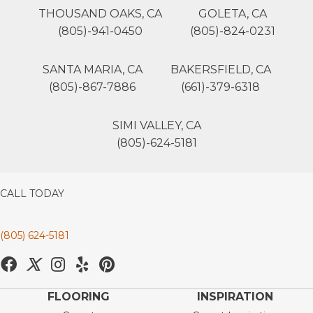
THOUSAND OAKS, CA
GOLETA, CA
(805)-941-0450
(805)-824-0231
SANTA MARIA, CA
BAKERSFIELD, CA
(805)-867-7886
(661)-379-6318
SIMI VALLEY, CA
(805)-624-5181
CALL TODAY
(805) 624-5181
FLOORING
INSPIRATION