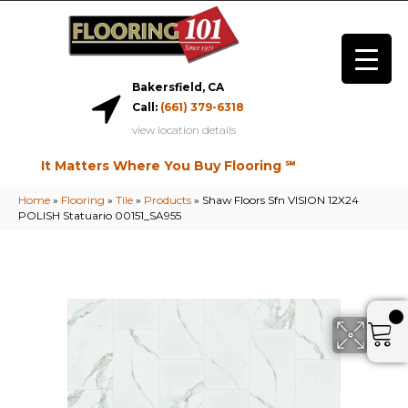
Bakersfield, CA
Call:
(661) 379-6318
view location details
It Matters Where You Buy Flooring ℠
Home
»
Flooring
»
Tile
»
Products
»
Shaw Floors Sfn VISION 12X24
POLISH Statuario 00151_SA955