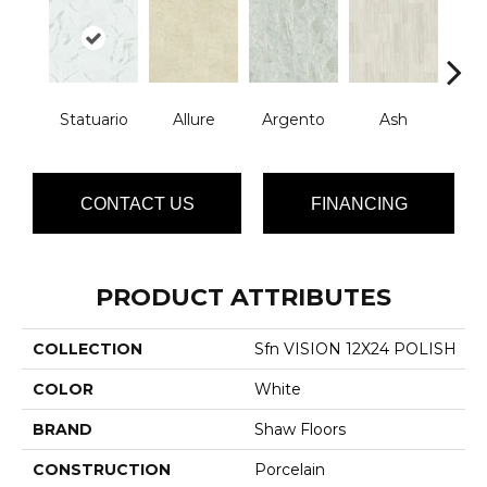
Statuario
Allure
Argento
Ash
Bi
CONTACT US
FINANCING
PRODUCT ATTRIBUTES
COLLECTION
Sfn VISION 12X24 POLISH
COLOR
White
BRAND
Shaw Floors
CONSTRUCTION
Porcelain