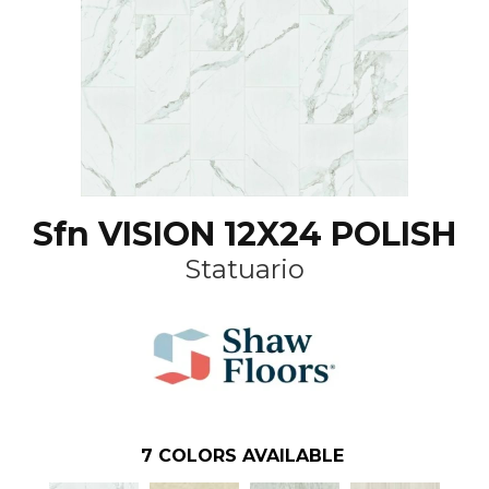
Sfn VISION 12X24 POLISH
Statuario
7
COLORS AVAILABLE