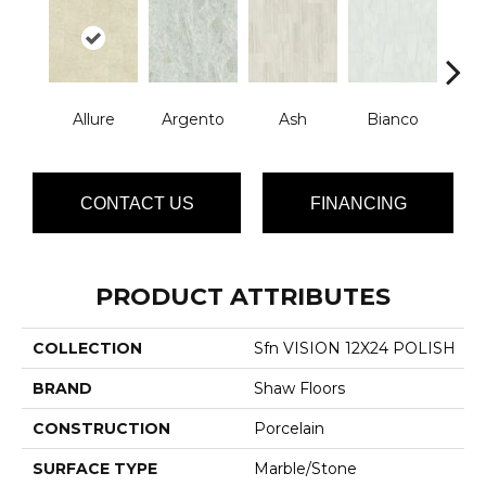
Allure
Argento
Ash
Bianco
Cal
CONTACT US
FINANCING
PRODUCT ATTRIBUTES
COLLECTION
Sfn VISION 12X24 POLISH
BRAND
Shaw Floors
CONSTRUCTION
Porcelain
SURFACE TYPE
Marble/Stone