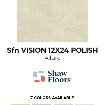
Sfn VISION 12X24 POLISH
Allure
7
COLORS AVAILABLE