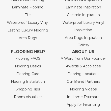
Laminate Flooring
Laminate Inspiration
Tile
Ceramic Inspiration
Waterproof Luxury Vinyl
Waterproof Luxury Vinyl
Inspiration
Lasting Luxury Flooring
Area Rugs Inspiration
Area Rugs
Gallery
FLOORING HELP
ABOUT US
Flooring FAQS
A Word from Our Founder
Flooring Basics
Awards & Accolades
Flooring Care
Flooring Locations
Flooring Installation
Our Brand Partners
Shopping Tips
Flooring Videos
Room Visualizer
In-Home Estimate
Apply for Financing