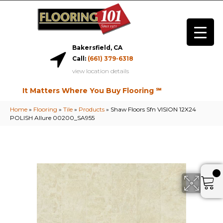
Bakersfield, CA
Call:
(661) 379-6318
view location details
It Matters Where You Buy Flooring ℠
Home
»
Flooring
»
Tile
»
Products
»
Shaw Floors Sfn VISION 12X24
POLISH Allure 00200_SA955