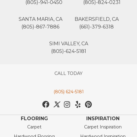
(805)-941-0450
(805)-824-0231
SANTA MARIA, CA
BAKERSFIELD, CA
(805)-867-7886
(661)-379-6318
SIMI VALLEY, CA
(805)-624-5181
CALL TODAY
(805) 624-5181
FLOORING
INSPIRATION
Carpet
Carpet Inspiration
Hardwood Flooring
Hardwood Inspiration