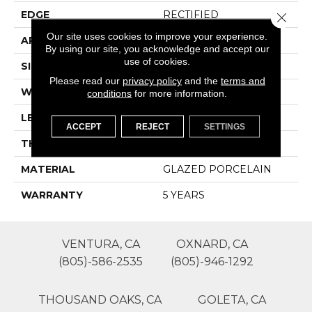
EDGE
RECTIFIED
Close 
Our site uses cookies to improve your experience.
APPLICATION
Residential
By using our site, you acknowledge and accept our
use of cookies.
SIZE
11.81" X 23.62"
Please read our
privacy policy
and the
terms and
WIDTH
11.81"
conditions
for more information.
LENGTH
23.62"
ACCEPT
REJECT
SETTINGS
THICKNESS
0.354"
MATERIAL
GLAZED PORCELAIN
WARRANTY
5 YEARS
VENTURA, CA
OXNARD, CA
(805)-586-2535
(805)-946-1292
THOUSAND OAKS, CA
GOLETA, CA