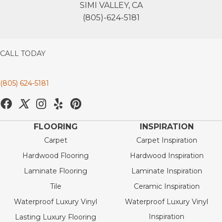
SIMI VALLEY, CA
(805)-624-5181
CALL TODAY
(805) 624-5181
FLOORING
INSPIRATION
Carpet
Carpet Inspiration
Hardwood Flooring
Hardwood Inspiration
Laminate Flooring
Laminate Inspiration
Tile
Ceramic Inspiration
Waterproof Luxury Vinyl
Waterproof Luxury Vinyl
Inspiration
Lasting Luxury Flooring