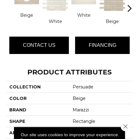
Beige
White
White
Beige
G
CONTACT US
FINANCING
PRODUCT ATTRIBUTES
COLLECTION
Persuade
COLOR
Beige
BRAND
Marazzi
SHAPE
Rectangle
Close 
APPLICATION
Residential
Our site uses cookies to improve your experience.