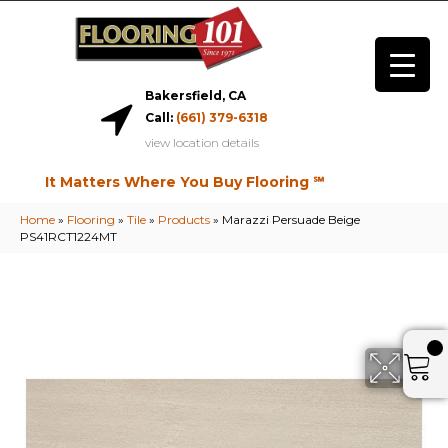
Bakersfield, CA
Call:
(661) 379-6318
view location details
It Matters Where You Buy Flooring ℠
Home
»
Flooring
»
Tile
»
Products
»
Marazzi Persuade Beige
PS41RCT1224MT