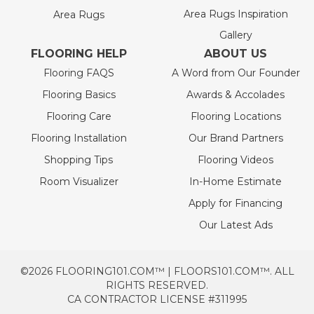
Area Rugs Inspiration
Area Rugs
Gallery
FLOORING HELP
ABOUT US
Flooring FAQS
A Word from Our Founder
Flooring Basics
Awards & Accolades
Flooring Care
Flooring Locations
Flooring Installation
Our Brand Partners
Shopping Tips
Flooring Videos
Room Visualizer
In-Home Estimate
Apply for Financing
Our Latest Ads
©2026 FLOORING101.COM™ | FLOORS101.COM™. ALL
RIGHTS RESERVED.
CA CONTRACTOR LICENSE #311995