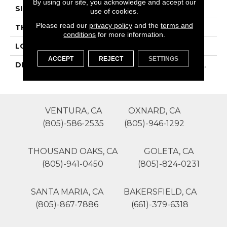
By using our site, you acknowledge and accept our
SIZE
12X24
use of cookies.
Please read our
privacy policy
and the
terms and
THICKNESS
16-May
conditions
for more information.
LOOK
Concrete Look
ACCEPT
REJECT
SETTINGS
DESCRIPTION
Beige, Rectangle, 12X24,
Matte
VENTURA, CA
OXNARD, CA
(805)-586-2535
(805)-946-1292
THOUSAND OAKS, CA
GOLETA, CA
(805)-941-0450
(805)-824-0231
SANTA MARIA, CA
BAKERSFIELD, CA
(805)-867-7886
(661)-379-6318