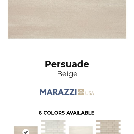
Persuade
Beige
6
COLORS AVAILABLE