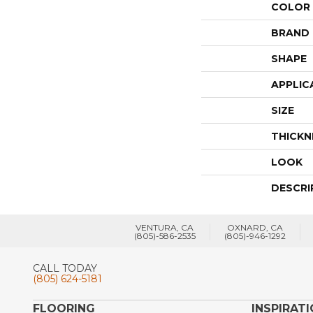
COLOR
BRAND
SHAPE
APPLIC
SIZE
THICKN
LOOK
DESCRI
VENTURA, CA
OXNARD, CA
(805)-586-2535
(805)-946-1292
CALL TODAY
(805) 624-5181
FLOORING
INSPIRAT