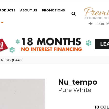
PRODUCTS
ABOUT US
PROMOTIONS
 ℠
Learn 
te NU01SQU44GL
Nu_tempo
Pure White
18
COL