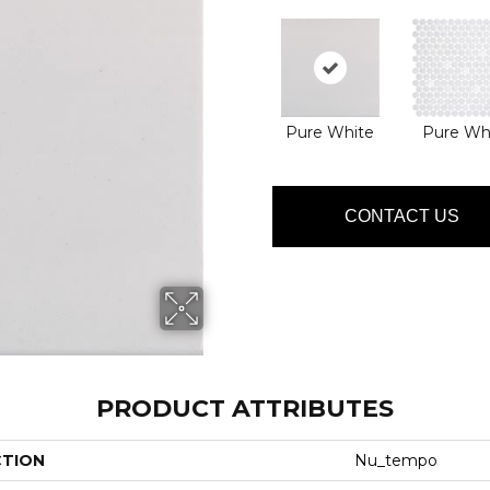
Pure White
Pure Wh
CONTACT US
PRODUCT ATTRIBUTES
CTION
Nu_tempo