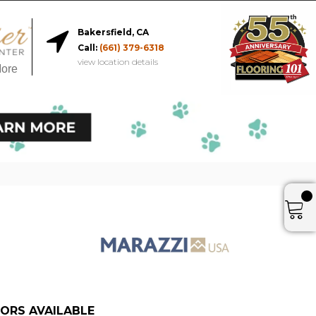
Bakersfield, CA
Call:
(661) 379-6318
view location details
More
ORS AVAILABLE