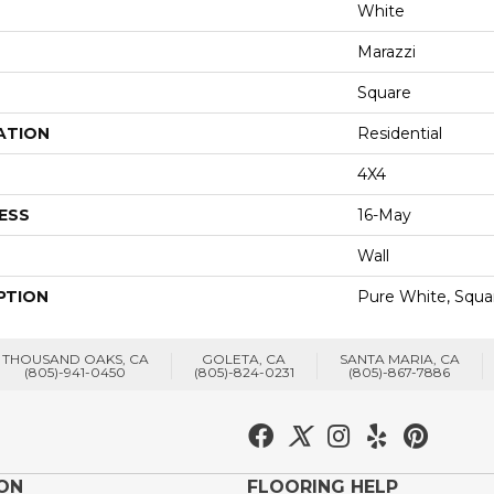
White
Marazzi
Square
ATION
Residential
4X4
ESS
16-May
Wall
PTION
Pure White, Squar
THOUSAND OAKS, CA
GOLETA, CA
SANTA MARIA, CA
(805)-941-0450
(805)-824-0231
(805)-867-7886
ION
FLOORING HELP