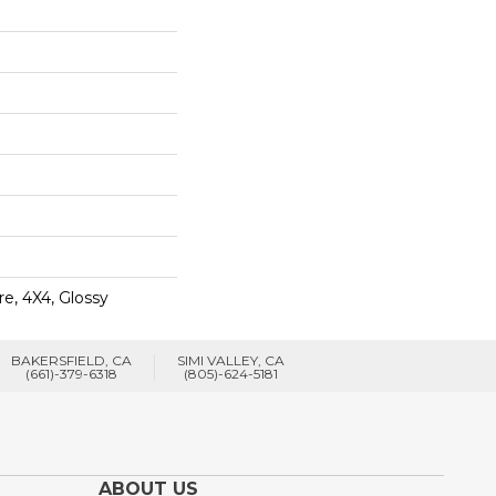
e, 4X4, Glossy
BAKERSFIELD, CA
SIMI VALLEY, CA
(661)-379-6318
(805)-624-5181
ABOUT US