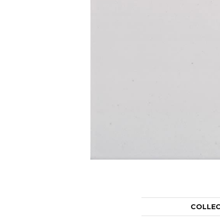
COLLE