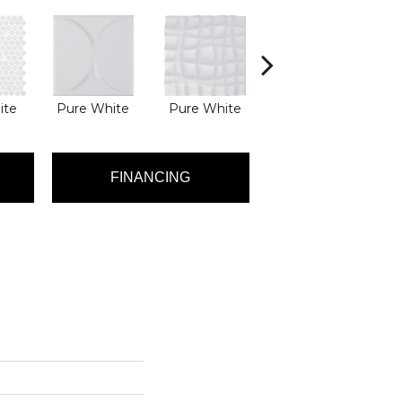
ite
Pure White
Pure White
Silver Lining
S
FINANCING