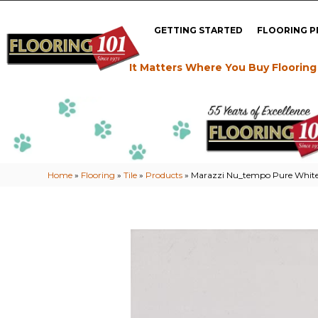
GETTING STARTED
FLOORING 
It Matters Where You Buy Flooring
Home
»
Flooring
»
Tile
»
Products
»
Marazzi Nu_tempo Pure Whi