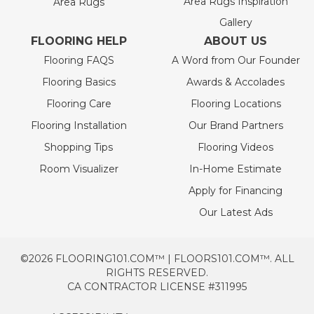
Area Rugs Inspiration
Area Rugs
Gallery
FLOORING HELP
ABOUT US
Flooring FAQS
A Word from Our Founder
Flooring Basics
Awards & Accolades
Flooring Care
Flooring Locations
Flooring Installation
Our Brand Partners
Shopping Tips
Flooring Videos
Room Visualizer
In-Home Estimate
Apply for Financing
Our Latest Ads
©2026 FLOORING101.COM™ | FLOORS101.COM™. ALL
RIGHTS RESERVED.
CA CONTRACTOR LICENSE #311995