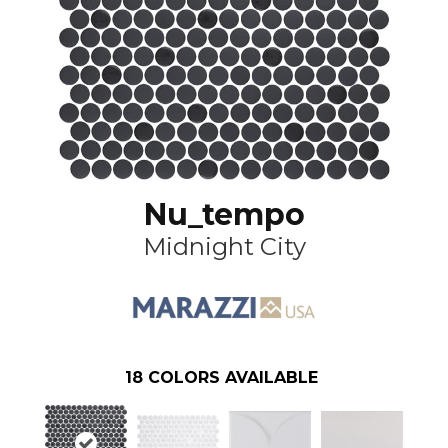
Nu_tempo
Midnight City
18
COLORS AVAILABLE