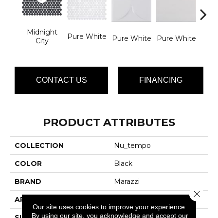
Midnight
Pure White
Pure
Pure White
Pure White
City
CONTACT US
FINANCING
PRODUCT ATTRIBUTES
COLLECTION
Nu_tempo
COLOR
Black
BRAND
Marazzi
Close 
APPLICATION
Residential
Our site uses cookies to improve your experience.
By using our site, you acknowledge and accept our
SIZE
4-Mar