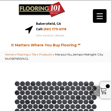
Bakersfield, CA
Call:
(661) 379-6318
view location details
It Matters Where You Buy Flooring ℠
Home
»
Flooring
»
Tile
»
Products
»
Marazzi Nu_tempo Midnight City
NU06PNR3/4GL