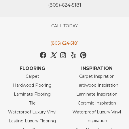
(805)-624-5181
CALL TODAY
(805) 624-5181
FLOORING
INSPIRATION
Carpet
Carpet Inspiration
Hardwood Flooring
Hardwood Inspiration
Laminate Flooring
Laminate Inspiration
Tile
Ceramic Inspiration
Waterproof Luxury Vinyl
Waterproof Luxury Vinyl
Inspiration
Lasting Luxury Flooring