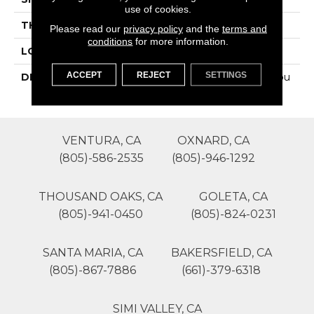
use of cookies.
THICKNESS
4-Jan
Please read our
privacy policy
and the
terms and
conditions
for more information.
LOOK
Wall
ACCEPT
REJECT
SETTINGS
DESCRIPTION
Midnight City, Penny Rou
Nds, 3/4, Glossy
VENTURA, CA
OXNARD, CA
(805)-586-2535
(805)-946-1292
THOUSAND OAKS, CA
GOLETA, CA
(805)-941-0450
(805)-824-0231
SANTA MARIA, CA
BAKERSFIELD, CA
(805)-867-7886
(661)-379-6318
SIMI VALLEY, CA