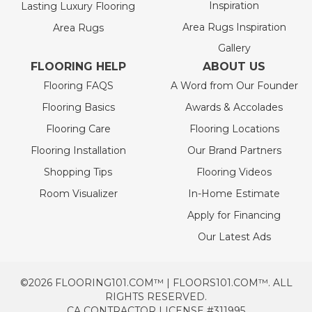
Inspiration
Lasting Luxury Flooring
Area Rugs Inspiration
Area Rugs
Gallery
FLOORING HELP
ABOUT US
Flooring FAQS
A Word from Our Founder
Flooring Basics
Awards & Accolades
Flooring Care
Flooring Locations
Flooring Installation
Our Brand Partners
Shopping Tips
Flooring Videos
Room Visualizer
In-Home Estimate
Apply for Financing
Our Latest Ads
©2026 FLOORING101.COM™ | FLOORS101.COM™. ALL
RIGHTS RESERVED.
CA CONTRACTOR LICENSE #311995