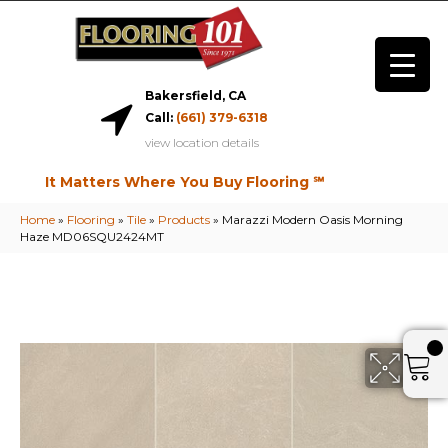
Bakersfield, CA
Call:
(661) 379-6318
view location details
It Matters Where You Buy Flooring ℠
Home
»
Flooring
»
Tile
»
Products
»
Marazzi Modern Oasis Morning
Haze MD06SQU2424MT