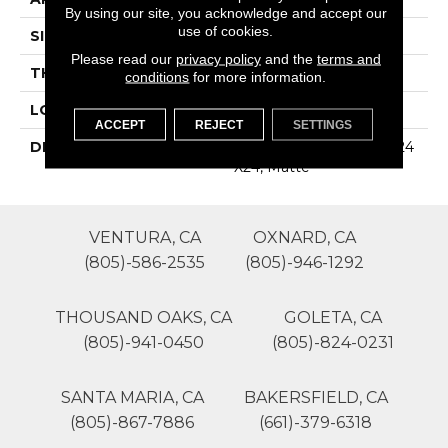
By using our site, you acknowledge and accept our
use of cookies.
SIZE
24X24
Please read our
privacy policy
and the
terms and
THICKNESS
16-May
conditions
for more information.
LOOK
Stone Look
ACCEPT
REJECT
SETTINGS
DESCRIPTION
Morning Haze, Square, 24
X24, Matte
VENTURA, CA
OXNARD, CA
(805)-586-2535
(805)-946-1292
THOUSAND OAKS, CA
GOLETA, CA
(805)-941-0450
(805)-824-0231
SANTA MARIA, CA
BAKERSFIELD, CA
(805)-867-7886
(661)-379-6318