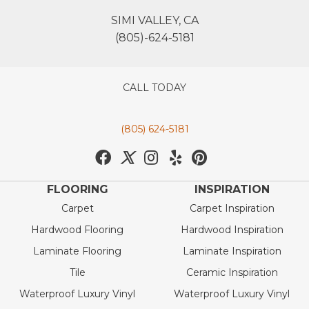
SIMI VALLEY, CA
(805)-624-5181
CALL TODAY
(805) 624-5181
FLOORING
INSPIRATION
Carpet
Carpet Inspiration
Hardwood Flooring
Hardwood Inspiration
Laminate Flooring
Laminate Inspiration
Tile
Ceramic Inspiration
Waterproof Luxury Vinyl
Waterproof Luxury Vinyl