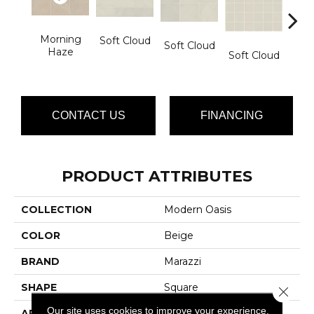
Morning
Soft Cloud
Soft Cloud
Haze
Soft Cloud
Soft
CONTACT US
FINANCING
PRODUCT ATTRIBUTES
COLLECTION
Modern Oasis
COLOR
Beige
BRAND
Marazzi
SHAPE
Square
Close 
Our site uses cookies to improve your experience.
APPLICATION
Residential