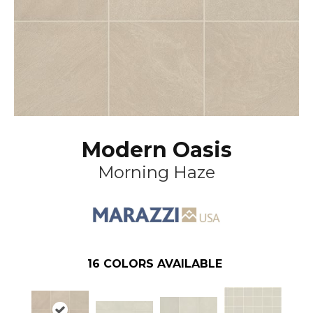
Modern Oasis
Morning Haze
16
COLORS AVAILABLE