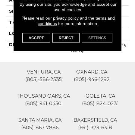
By using our site, you acknowledge and accept our
use of cookies.
SIZE
Block Random
Please read our
privacy policy
and the
terms and
THICKNESS
4-Jan
conditions
for more information.
LOOK
Mosaic
ACCEPT
REJECT
SETTINGS
DESCRIPTION
Tranquility, Block Random,
Glossy
VENTURA, CA
OXNARD, CA
(805)-586-2535
(805)-946-1292
THOUSAND OAKS, CA
GOLETA, CA
(805)-941-0450
(805)-824-0231
SANTA MARIA, CA
BAKERSFIELD, CA
(805)-867-7886
(661)-379-6318