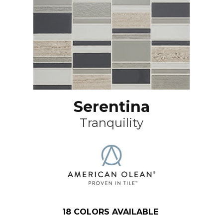
Serentina
Tranquility
18
COLORS AVAILABLE