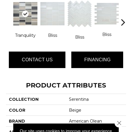
Bliss
Tranquility
Bliss
Bliss
Tran
CONTACT US
FINANCING
PRODUCT ATTRIBUTES
COLLECTION
Serentina
COLOR
Beige
BRAND
American Olean
Close 
Our site uses cookies to improve your experience.
APPLICATION
Residential