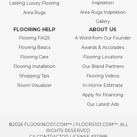
Inspiration
Lasting Luxury Flooring
Area Rugs Inspiration
Area Rugs
Gallery
FLOORING HELP
ABOUT US
Flooring FAQS
A Word from Our Founder
Flooring Basics
Awards & Accolades
Flooring Care
Flooring Locations
Flooring Installation
Our Brand Partners
Shopping Tips
Flooring Videos
Room Visualizer
In-Home Estimate
Apply for Financing
Our Latest Ads
©2026 FLOORING101.COM™ | FLOORS101.COM™. ALL
RIGHTS RESERVED.
CA CONTRACTOR LICENSE #311995