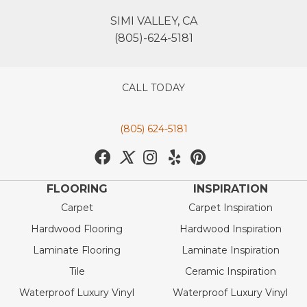
SIMI VALLEY, CA
(805)-624-5181
CALL TODAY
(805) 624-5181
FLOORING
INSPIRATION
Carpet
Carpet Inspiration
Hardwood Flooring
Hardwood Inspiration
Laminate Flooring
Laminate Inspiration
Tile
Ceramic Inspiration
Waterproof Luxury Vinyl
Waterproof Luxury Vinyl