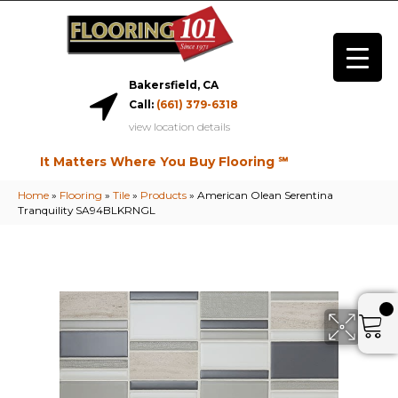
Bakersfield, CA
Call:
(661) 379-6318
view location details
It Matters Where You Buy Flooring ℠
Home
»
Flooring
»
Tile
»
Products
»
American Olean Serentina
Tranquility SA94BLKRNGL