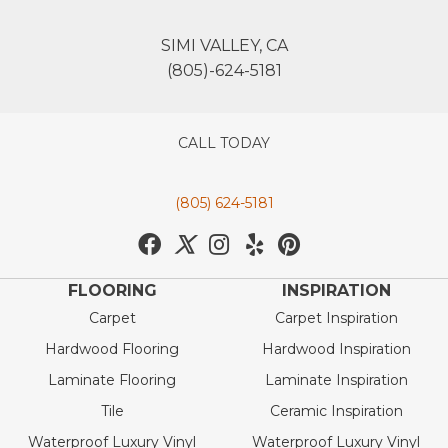
SIMI VALLEY, CA
(805)-624-5181
CALL TODAY
(805) 624-5181
FLOORING
INSPIRATION
Carpet
Carpet Inspiration
Hardwood Flooring
Hardwood Inspiration
Laminate Flooring
Laminate Inspiration
Tile
Ceramic Inspiration
Waterproof Luxury Vinyl
Waterproof Luxury Vinyl