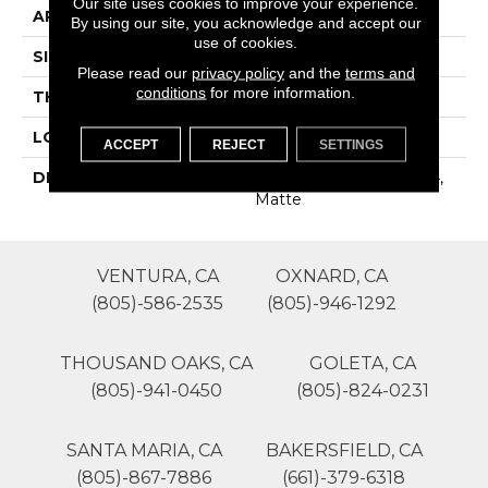
Our site uses cookies to improve your experience.
APPLICATION
Residential
By using our site, you acknowledge and accept our
use of cookies.
SIZE
12X24
Please read our
privacy policy
and the
terms and
conditions
for more information.
THICKNESS
16-May
LOOK
Stone Look
ACCEPT
REJECT
SETTINGS
DESCRIPTION
White, Rectangle, 12X24,
Matte
VENTURA, CA
OXNARD, CA
(805)-586-2535
(805)-946-1292
THOUSAND OAKS, CA
GOLETA, CA
(805)-941-0450
(805)-824-0231
SANTA MARIA, CA
BAKERSFIELD, CA
(805)-867-7886
(661)-379-6318