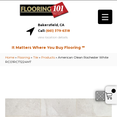
Bakersfield, CA
Call:
(661) 379-6318
view location details
It Matters Where You Buy Flooring ℠
Home
»
Flooring
»
Tile
»
Products
»
American Olean Rochester White
RC01RCT1224MT