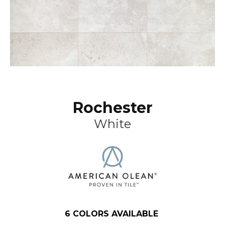
Rochester
White
6
COLORS AVAILABLE