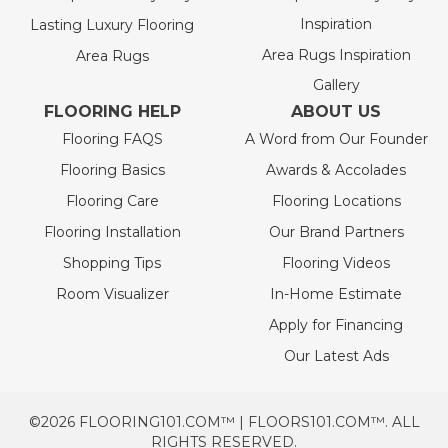
Inspiration
Lasting Luxury Flooring
Area Rugs Inspiration
Area Rugs
Gallery
FLOORING HELP
ABOUT US
Flooring FAQS
A Word from Our Founder
Flooring Basics
Awards & Accolades
Flooring Care
Flooring Locations
Flooring Installation
Our Brand Partners
Shopping Tips
Flooring Videos
Room Visualizer
In-Home Estimate
Apply for Financing
Our Latest Ads
©2026 FLOORING101.COM™ | FLOORS101.COM™. ALL
RIGHTS RESERVED.