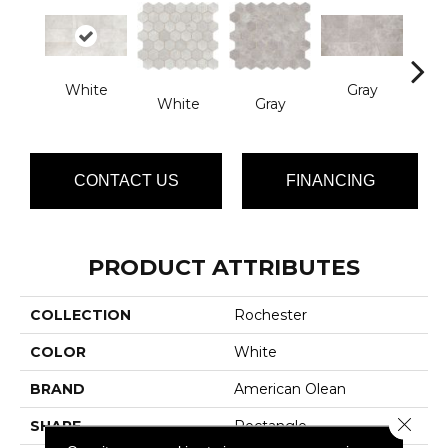
White
Gray
White
Gray
B
CONTACT US
FINANCING
PRODUCT ATTRIBUTES
COLLECTION
Rochester
COLOR
White
BRAND
American Olean
Close 
SHAPE
Rectangle