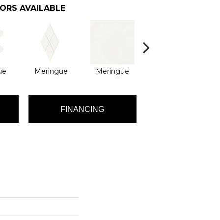
ORS AVAILABLE
ue
Meringue
Meringue
Pitch Black
P
FINANCING