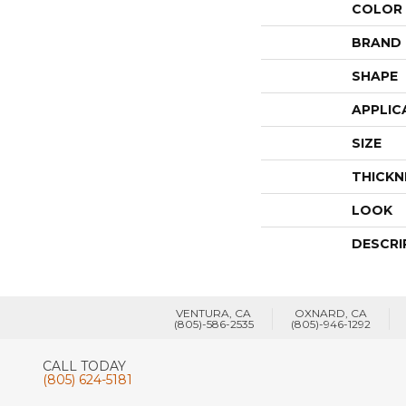
COLOR
BRAND
SHAPE
APPLIC
SIZE
THICKN
LOOK
DESCRI
VENTURA, CA
OXNARD, CA
(805)-586-2535
(805)-946-1292
CALL TODAY
(805) 624-5181