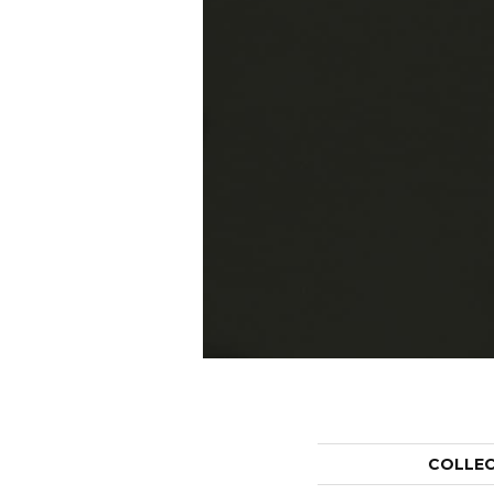
COLLE