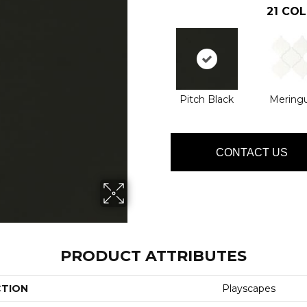
21
COL
Pitch Black
Mering
CONTACT US
PRODUCT ATTRIBUTES
CTION
Playscapes