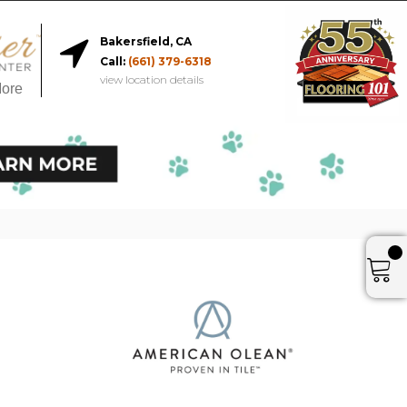
Bakersfield, CA
Call:
(661) 379-6318
view location details
More