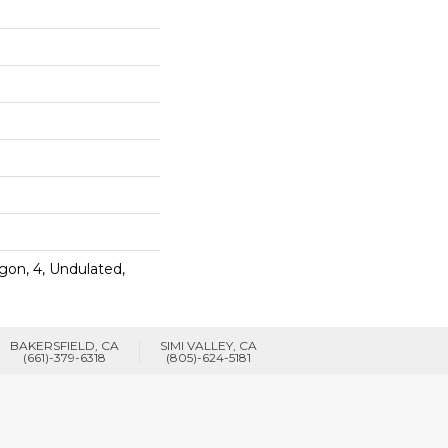
gon, 4, Undulated,
BAKERSFIELD, CA
SIMI VALLEY, CA
(661)-379-6318
(805)-624-5181