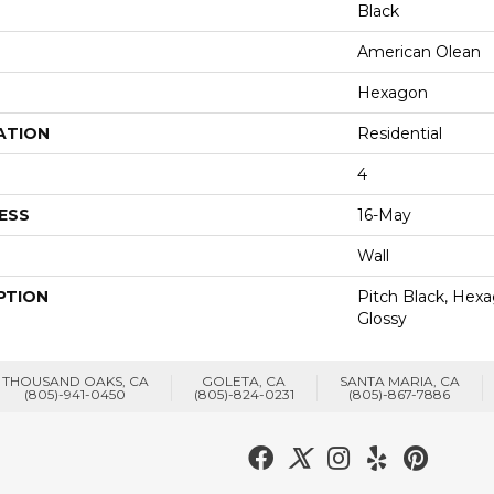
Black
American Olean
Hexagon
ATION
Residential
4
ESS
16-May
Wall
PTION
Pitch Black, Hexa
Glossy
THOUSAND OAKS, CA
GOLETA, CA
SANTA MARIA, CA
(805)-941-0450
(805)-824-0231
(805)-867-7886