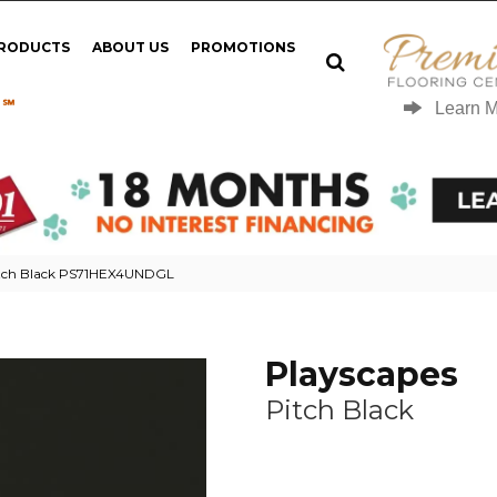
PRODUCTS
ABOUT US
PROMOTIONS
 ℠
Learn 
itch Black PS71HEX4UNDGL
Playscapes
Pitch Black