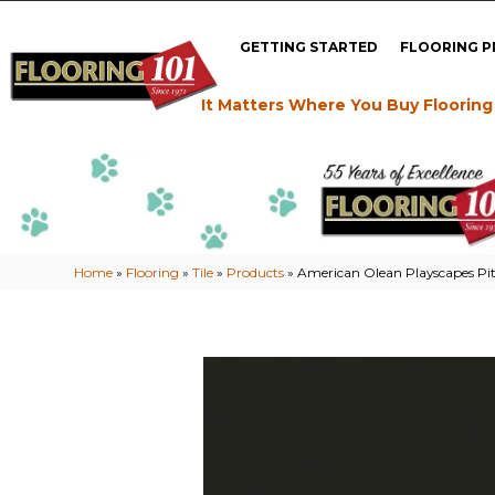
GETTING STARTED
FLOORING 
It Matters Where You Buy Flooring
Home
»
Flooring
»
Tile
»
Products
»
American Olean Playscapes P