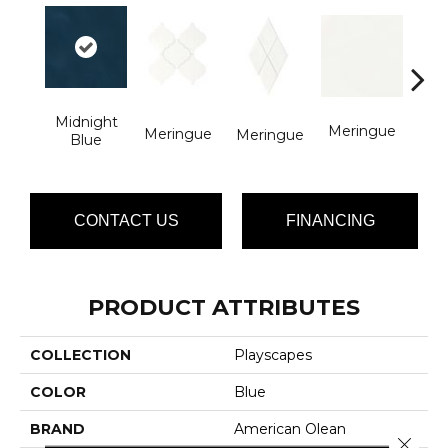
Midnight
Pitc
Meringue
Meringue
Meringue
Blue
CONTACT US
FINANCING
PRODUCT ATTRIBUTES
COLLECTION
Playscapes
COLOR
Blue
BRAND
American Olean
Close 