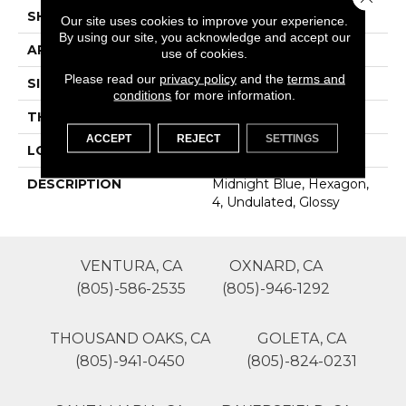
SHAPE
Hexagon
Our site uses cookies to improve your experience.
By using our site, you acknowledge and accept our
APPLICATION
Residential
use of cookies.
Please read our
privacy policy
and the
terms and
SIZE
4
conditions
for more information.
THICKNESS
16-May
ACCEPT
REJECT
SETTINGS
LOOK
Wall
DESCRIPTION
Midnight Blue, Hexagon,
4, Undulated, Glossy
VENTURA, CA
OXNARD, CA
(805)-586-2535
(805)-946-1292
THOUSAND OAKS, CA
GOLETA, CA
(805)-941-0450
(805)-824-0231