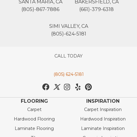
SANTA MARIA, CA
BAKERSFIELD, CA
(805)-867-7886
(661)-379-6318
SIMI VALLEY, CA
(805)-624-5181
CALL TODAY
(805) 624-5181
FLOORING
INSPIRATION
Carpet
Carpet Inspiration
Hardwood Flooring
Hardwood Inspiration
Laminate Flooring
Laminate Inspiration