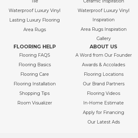
Tile
Ceramic Inspiration
Waterproof Luxury Vinyl
Waterproof Luxury Vinyl
Inspiration
Lasting Luxury Flooring
Area Rugs Inspiration
Area Rugs
Gallery
FLOORING HELP
ABOUT US
Flooring FAQS
A Word from Our Founder
Flooring Basics
Awards & Accolades
Flooring Care
Flooring Locations
Flooring Installation
Our Brand Partners
Shopping Tips
Flooring Videos
Room Visualizer
In-Home Estimate
Apply for Financing
Our Latest Ads