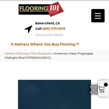
Bakersfield, CA
Call:
(661) 379-6318
view location details
It Matters Where You Buy Flooring ℠
Home
»
Flooring
»
Tile
»
Products
»
American Olean Playscapes
Midnight Blue PS76HEX4UNDGL