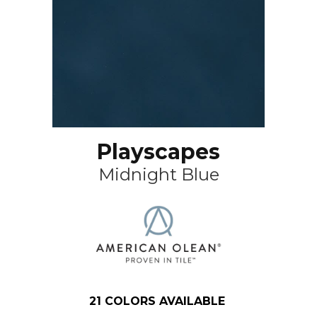
Playscapes
Midnight Blue
21
COLORS AVAILABLE