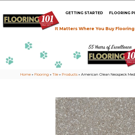
GETTING STARTED
FLOORING 
It Matters Where You Buy Flooring
Home
»
Flooring
»
Tile
»
Products
»
American Olean Neospeck M