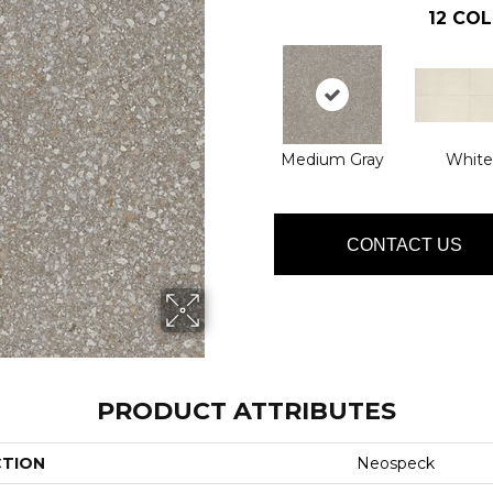
12
COL
Medium Gray
White
CONTACT US
PRODUCT ATTRIBUTES
CTION
Neospeck