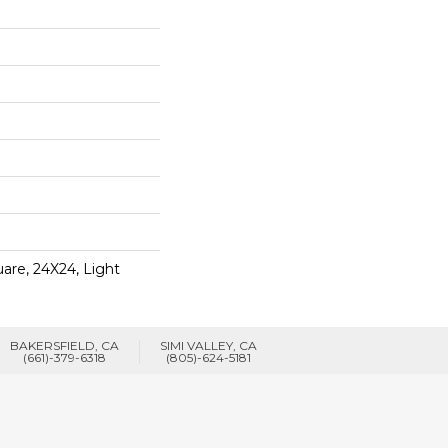
are, 24X24, Light
BAKERSFIELD, CA
SIMI VALLEY, CA
(661)-379-6318
(805)-624-5181