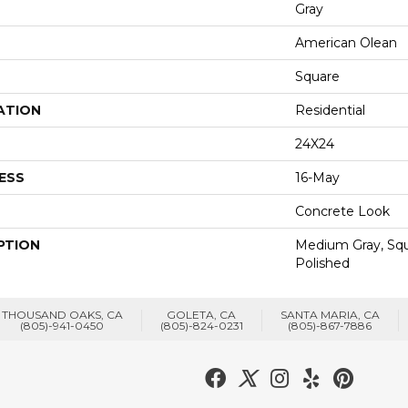
Gray
American Olean
Square
ATION
Residential
24X24
ESS
16-May
Concrete Look
PTION
Medium Gray, Squ
Polished
THOUSAND OAKS, CA
GOLETA, CA
SANTA MARIA, CA
(805)-941-0450
(805)-824-0231
(805)-867-7886