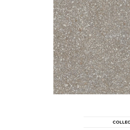
COLLE