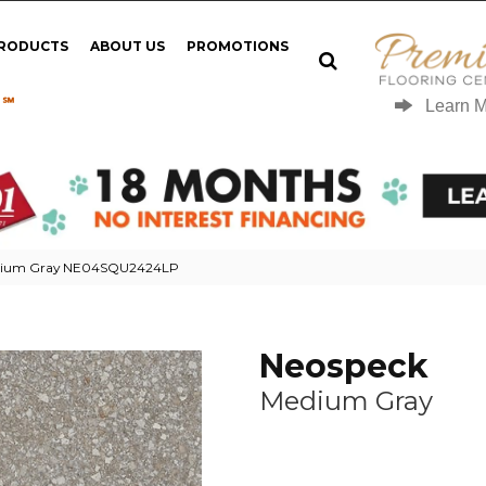
PRODUCTS
ABOUT US
PROMOTIONS
 ℠
Learn 
edium Gray NE04SQU2424LP
Neospeck
Medium Gray