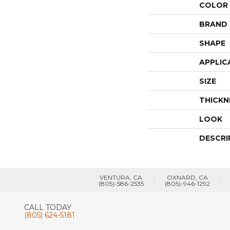
COLOR
BRAND
SHAPE
APPLIC
SIZE
THICKN
LOOK
DESCRI
VENTURA, CA
OXNARD, CA
(805)-586-2535
(805)-946-1292
CALL TODAY
(805) 624-5181