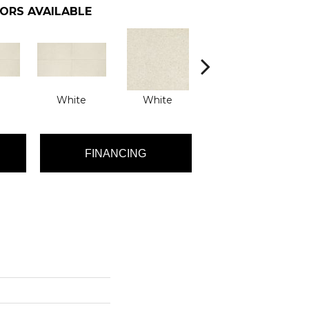
ORS AVAILABLE
White
White
White
FINANCING