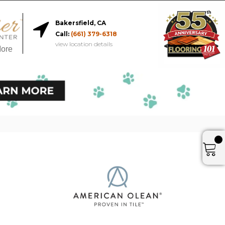
Bakersfield, CA
Call:
(661) 379-6318
view location details
More