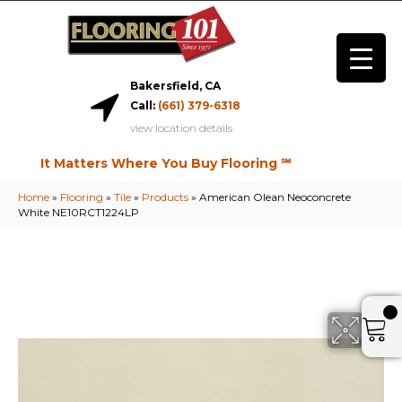
Bakersfield, CA
Call:
(661) 379-6318
view location details
It Matters Where You Buy Flooring ℠
Home
»
Flooring
»
Tile
»
Products
»
American Olean Neoconcrete
White NE10RCT1224LP