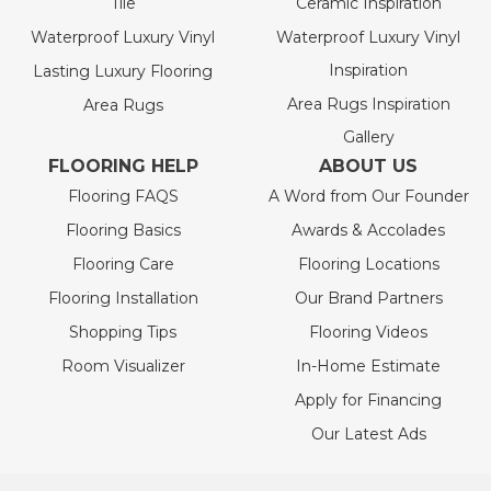
Tile
Ceramic Inspiration
Waterproof Luxury Vinyl
Waterproof Luxury Vinyl
Inspiration
Lasting Luxury Flooring
Area Rugs Inspiration
Area Rugs
Gallery
FLOORING HELP
ABOUT US
Flooring FAQS
A Word from Our Founder
Flooring Basics
Awards & Accolades
Flooring Care
Flooring Locations
Flooring Installation
Our Brand Partners
Shopping Tips
Flooring Videos
Room Visualizer
In-Home Estimate
Apply for Financing
Our Latest Ads