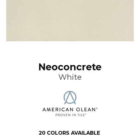
Neoconcrete
White
20
COLORS AVAILABLE