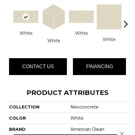
White
White
White
W
White
CONTACT US
FINANCING
PRODUCT ATTRIBUTES
COLLECTION
Neoconcrete
COLOR
White
BRAND
American Olean
Close 