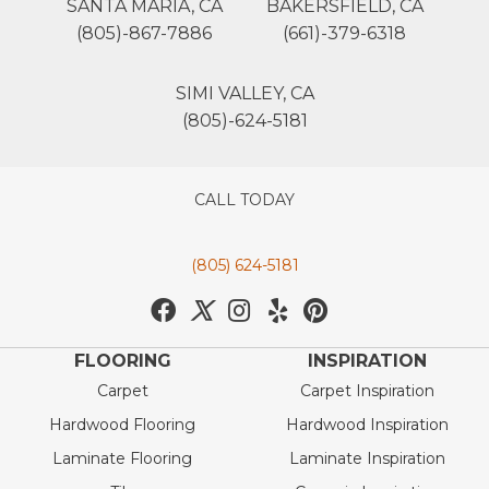
SANTA MARIA, CA
BAKERSFIELD, CA
(805)-867-7886
(661)-379-6318
SIMI VALLEY, CA
(805)-624-5181
CALL TODAY
(805) 624-5181
FLOORING
INSPIRATION
Carpet
Carpet Inspiration
Hardwood Flooring
Hardwood Inspiration
Laminate Flooring
Laminate Inspiration