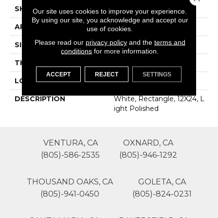
SHAPE
Rectangle
Our site uses cookies to improve your experience.
By using our site, you acknowledge and accept our
APPLICATION
Residential
use of cookies.
Please read our
privacy policy
and the
terms and
SIZE
12X24
conditions
for more information.
THICKNESS
16-May
ACCEPT
REJECT
SETTINGS
LOOK
Concrete Look
DESCRIPTION
White, Rectangle, 12X24, L
Ight Polished
VENTURA, CA
OXNARD, CA
(805)-586-2535
(805)-946-1292
THOUSAND OAKS, CA
GOLETA, CA
(805)-941-0450
(805)-824-0231