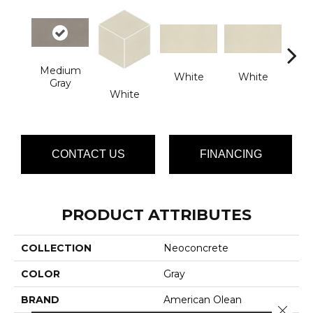
Medium
White
White
Gray
W
White
CONTACT US
FINANCING
PRODUCT ATTRIBUTES
COLLECTION
Neoconcrete
COLOR
Gray
BRAND
American Olean
Close 