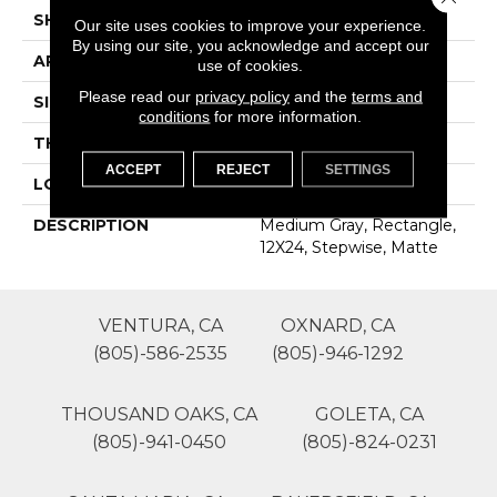
SHAPE
Rectangle
Our site uses cookies to improve your experience.
By using our site, you acknowledge and accept our
APPLICATION
Residential
use of cookies.
Please read our
privacy policy
and the
terms and
SIZE
12X24
conditions
for more information.
THICKNESS
16-May
ACCEPT
REJECT
SETTINGS
LOOK
Concrete Look
DESCRIPTION
Medium Gray, Rectangle,
12X24, Stepwise, Matte
VENTURA, CA
OXNARD, CA
(805)-586-2535
(805)-946-1292
THOUSAND OAKS, CA
GOLETA, CA
(805)-941-0450
(805)-824-0231