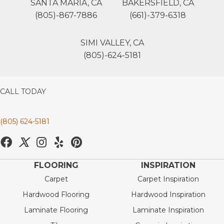
SANTA MARIA, CA
BAKERSFIELD, CA
(805)-867-7886
(661)-379-6318
SIMI VALLEY, CA
(805)-624-5181
CALL TODAY
(805) 624-5181
FLOORING
INSPIRATION
Carpet
Carpet Inspiration
Hardwood Flooring
Hardwood Inspiration
Laminate Flooring
Laminate Inspiration