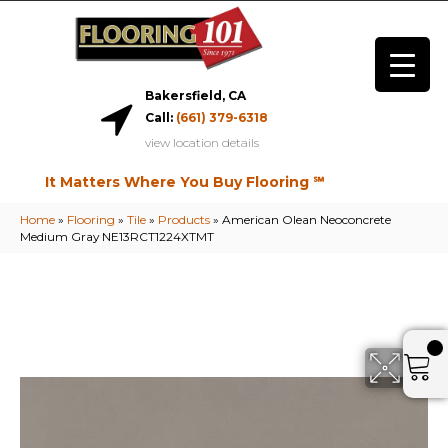
Bakersfield, CA
Call:
(661) 379-6318
view location details
It Matters Where You Buy Flooring ℠
Home
»
Flooring
»
Tile
»
Products
»
American Olean Neoconcrete
Medium Gray NE13RCT1224XTMT