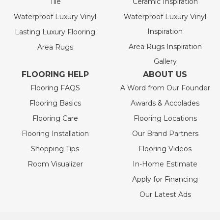
Tile
Ceramic Inspiration
Waterproof Luxury Vinyl
Waterproof Luxury Vinyl
Inspiration
Lasting Luxury Flooring
Area Rugs Inspiration
Area Rugs
Gallery
FLOORING HELP
ABOUT US
Flooring FAQS
A Word from Our Founder
Flooring Basics
Awards & Accolades
Flooring Care
Flooring Locations
Flooring Installation
Our Brand Partners
Shopping Tips
Flooring Videos
Room Visualizer
In-Home Estimate
Apply for Financing
Our Latest Ads