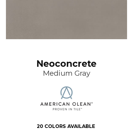
Neoconcrete
Medium Gray
20
COLORS AVAILABLE