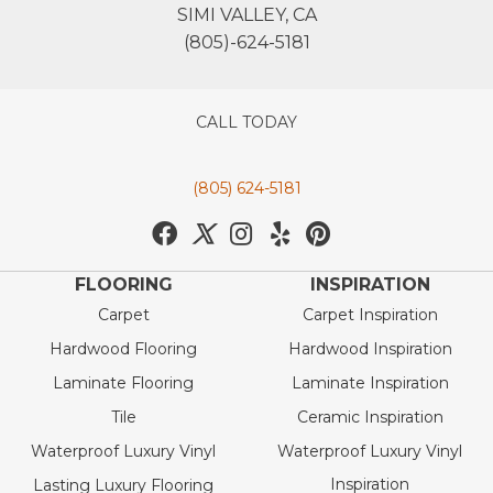
SIMI VALLEY, CA
(805)-624-5181
CALL TODAY
(805) 624-5181
FLOORING
INSPIRATION
Carpet
Carpet Inspiration
Hardwood Flooring
Hardwood Inspiration
Laminate Flooring
Laminate Inspiration
Tile
Ceramic Inspiration
Waterproof Luxury Vinyl
Waterproof Luxury Vinyl
Inspiration
Lasting Luxury Flooring