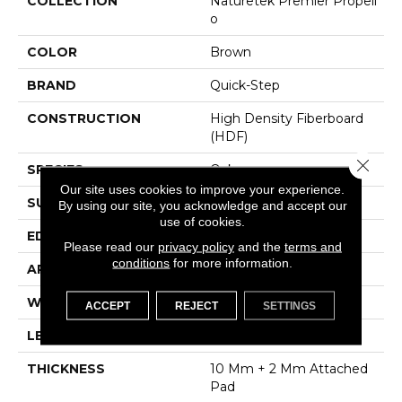
COLLECTION
Naturetek Premier Propell
O
COLOR
Brown
BRAND
Quick-Step
CONSTRUCTION
High Density Fiberboard
(HDF)
Close 
SPECIES
Oak
Our site uses cookies to improve your experience.
SURFACE TYPE
Signature Technologyâ¢
By using our site, you acknowledge and accept our
use of cookies.
EDGE
GenuEdgeÂ®
Please read our
privacy policy
and the
terms and
conditions
for more information.
APPLICATION
Residential
WIDTH
8.34"
ACCEPT
REJECT
SETTINGS
LENGTH
54.34"
THICKNESS
10 Mm + 2 Mm Attached
Pad