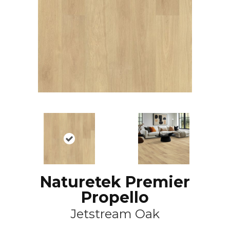
Naturetek Premier
Propello
Jetstream Oak