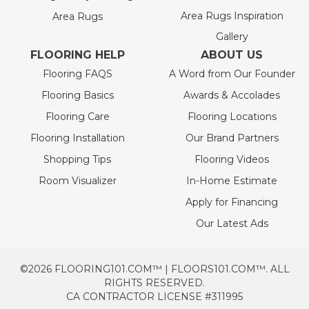
Area Rugs Inspiration
Area Rugs
Gallery
FLOORING HELP
ABOUT US
Flooring FAQS
A Word from Our Founder
Flooring Basics
Awards & Accolades
Flooring Care
Flooring Locations
Flooring Installation
Our Brand Partners
Shopping Tips
Flooring Videos
Room Visualizer
In-Home Estimate
Apply for Financing
Our Latest Ads
©2026 FLOORING101.COM™ | FLOORS101.COM™. ALL
RIGHTS RESERVED.
CA CONTRACTOR LICENSE #311995