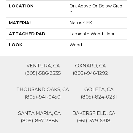
LOCATION
On, Above Or Below Grad
E
MATERIAL
NatureTEK
ATTACHED PAD
Laminate Wood Floor
LOOK
Wood
VENTURA, CA
OXNARD, CA
(805)-586-2535
(805)-946-1292
THOUSAND OAKS, CA
GOLETA, CA
(805)-941-0450
(805)-824-0231
SANTA MARIA, CA
BAKERSFIELD, CA
(805)-867-7886
(661)-379-6318