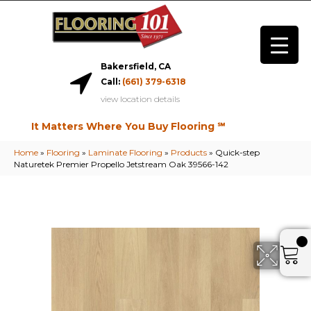
Bakersfield, CA
Call:
(661) 379-6318
view location details
It Matters Where You Buy Flooring ℠
Home
»
Flooring
»
Laminate Flooring
»
Products
»
Quick-step
Naturetek Premier Propello Jetstream Oak 39566-142