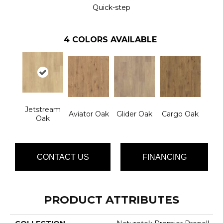
Quick-step
4
COLORS AVAILABLE
Jetstream
Aviator Oak
Glider Oak
Cargo Oak
Oak
CONTACT US
FINANCING
PRODUCT ATTRIBUTES