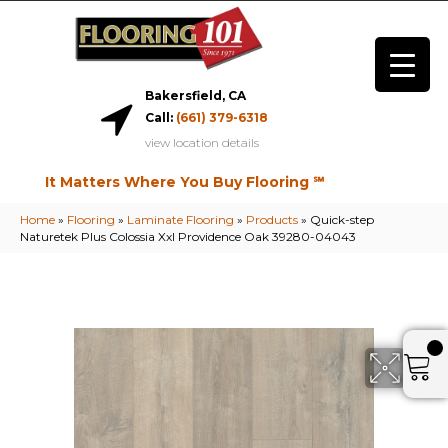
Bakersfield, CA
Call:
(661) 379-6318
view location details
It Matters Where You Buy Flooring ℠
Home
»
Flooring
»
Laminate Flooring
»
Products
»
Quick-step
Naturetek Plus Colossia Xxl Providence Oak 39280-04043