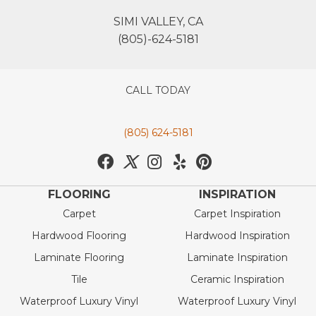
SIMI VALLEY, CA
(805)-624-5181
CALL TODAY
(805) 624-5181
FLOORING
INSPIRATION
Carpet
Carpet Inspiration
Hardwood Flooring
Hardwood Inspiration
Laminate Flooring
Laminate Inspiration
Tile
Ceramic Inspiration
Waterproof Luxury Vinyl
Waterproof Luxury Vinyl