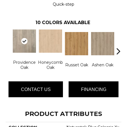
Quick-step
10
COLORS AVAILABLE
Providence
Honeycomb
Russet Oak
Ashen Oak
Nom
Oak
Oak
CONTACT US
FINANCING
PRODUCT ATTRIBUTES