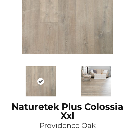
Naturetek Plus Colossia
Xxl
Providence Oak