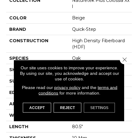
COLLECTION
Naturetek Plus Colossia Xx
L
COLOR
Beige
BRAND
Quick-Step
CONSTRUCTION
High Density Fiberboard
(HDF)
SPECIES
Oak
Close 
Our site uses cookies to improve your experience.
SHADE
Light Medium
By using our site, you acknowledge and accept our
use of cookies.
SURFACE TYPE
Embossed In Register
Please read our
privacy policy
and the
terms and
EDGE
GenuEdgeÂ®
conditions
for more information.
APPLICATION
Residential
ACCEPT
REJECT
SETTINGS
WIDTH
9.44"
LENGTH
80.5"