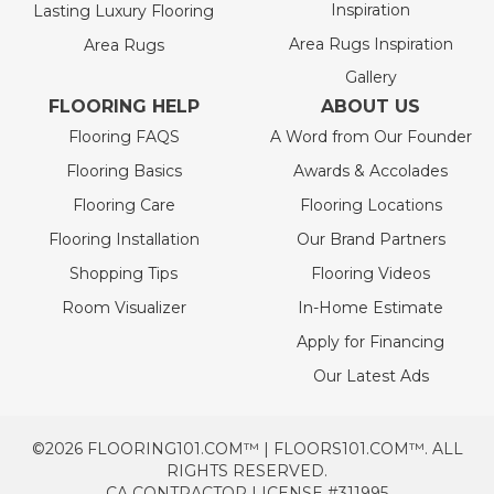
Inspiration
Lasting Luxury Flooring
Area Rugs Inspiration
Area Rugs
Gallery
FLOORING HELP
ABOUT US
Flooring FAQS
A Word from Our Founder
Flooring Basics
Awards & Accolades
Flooring Care
Flooring Locations
Flooring Installation
Our Brand Partners
Shopping Tips
Flooring Videos
Room Visualizer
In-Home Estimate
Apply for Financing
Our Latest Ads
©2026 FLOORING101.COM™ | FLOORS101.COM™. ALL
RIGHTS RESERVED.
CA CONTRACTOR LICENSE #311995