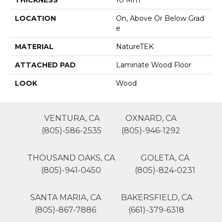
THICKNESS
10 Mm
LOCATION
On, Above Or Below Grad
E
MATERIAL
NatureTEK
ATTACHED PAD
Laminate Wood Floor
LOOK
Wood
VENTURA, CA
OXNARD, CA
(805)-586-2535
(805)-946-1292
THOUSAND OAKS, CA
GOLETA, CA
(805)-941-0450
(805)-824-0231
SANTA MARIA, CA
BAKERSFIELD, CA
(805)-867-7886
(661)-379-6318