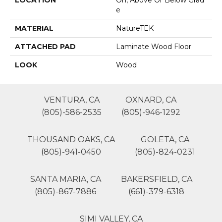
LOCATION
On, Above Or Below Grad
E
MATERIAL
NatureTEK
ATTACHED PAD
Laminate Wood Floor
LOOK
Wood
VENTURA, CA
OXNARD, CA
(805)-586-2535
(805)-946-1292
THOUSAND OAKS, CA
GOLETA, CA
(805)-941-0450
(805)-824-0231
SANTA MARIA, CA
BAKERSFIELD, CA
(805)-867-7886
(661)-379-6318
SIMI VALLEY, CA