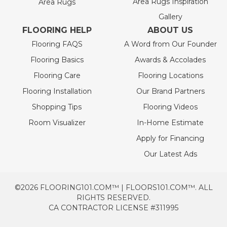
Area Rugs Inspiration
Area Rugs
Gallery
FLOORING HELP
ABOUT US
Flooring FAQS
A Word from Our Founder
Flooring Basics
Awards & Accolades
Flooring Care
Flooring Locations
Flooring Installation
Our Brand Partners
Shopping Tips
Flooring Videos
Room Visualizer
In-Home Estimate
Apply for Financing
Our Latest Ads
©2026 FLOORING101.COM™ | FLOORS101.COM™. ALL
RIGHTS RESERVED.
CA CONTRACTOR LICENSE #311995