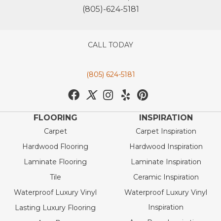
(805)-624-5181
CALL TODAY
(805) 624-5181
FLOORING
INSPIRATION
Carpet
Carpet Inspiration
Hardwood Flooring
Hardwood Inspiration
Laminate Flooring
Laminate Inspiration
Tile
Ceramic Inspiration
Waterproof Luxury Vinyl
Waterproof Luxury Vinyl
Inspiration
Lasting Luxury Flooring