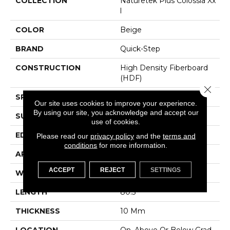
COLLECTION
Naturetek Plus Colossia Xx
L
COLOR
Beige
BRAND
Quick-Step
CONSTRUCTION
High Density Fiberboard
(HDF)
Close 
SPECIES
Oak
Our site uses cookies to improve your experience.
By using our site, you acknowledge and accept our
SURFACE TYPE
Embossed In Register
use of cookies.
EDGE
GenuEdgeÂ®
Please read our
privacy policy
and the
terms and
conditions
for more information.
APPLICATION
Residential
ACCEPT
REJECT
SETTINGS
WIDTH
9.44"
LENGTH
80.5"
THICKNESS
10 Mm