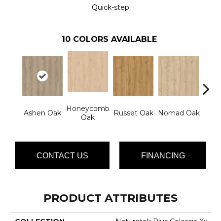
Quick-step
10
COLORS AVAILABLE
Honeycomb
Clou
Ashen Oak
Russet Oak
Nomad Oak
Oak
CONTACT US
FINANCING
PRODUCT ATTRIBUTES