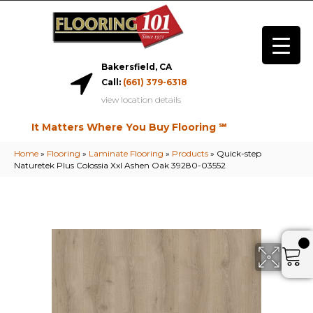
Bakersfield, CA
Call:
(661) 379-6318
view location details
It Matters Where You Buy Flooring ℠
Home
»
Flooring
»
Laminate Flooring
»
Products
»
Quick-step
Naturetek Plus Colossia Xxl Ashen Oak 39280-03552