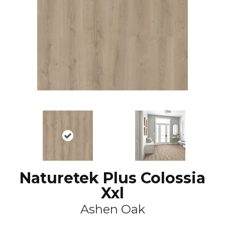
Naturetek Plus Colossia
Xxl
Ashen Oak