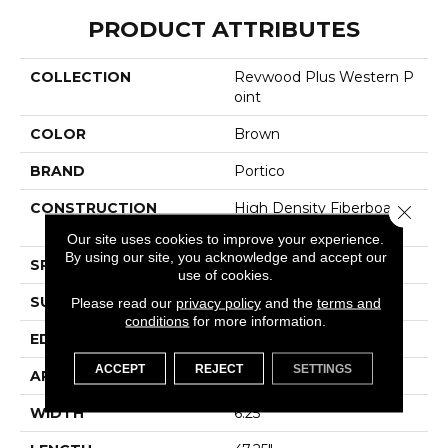
PRODUCT ATTRIBUTES
COLLECTION
Revwood Plus Western P
Oint
COLOR
Brown
BRAND
Portico
CONSTRUCTION
High Density Fiberboard
Close 
(HDF)
Our site uses cookies to improve your experience.
By using our site, you acknowledge and accept our
SPECIES
Oak
use of cookies.
SURFACE TYPE
Embossed In Register
Please read our
privacy policy
and the
terms and
conditions
for more information.
EDGE
GenuEdgeÂ®
ACCEPT
REJECT
SETTINGS
APPLICATION
Residential
WIDTH
6.25"