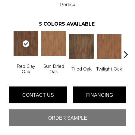
Portico
5
COLORS AVAILABLE
Red Clay
Sun Dried
Mou
Tilled Oak
Twilight Oak
Oak
Oak
Lak
CONTACT US
FINANCING
ORDER SAMPLE