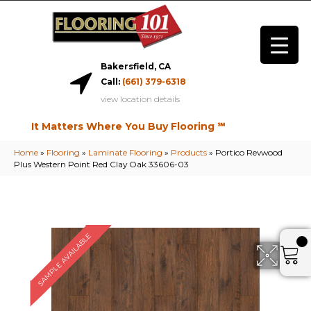
Bakersfield, CA
Call:
(661) 379-6318
view location details
It Matters Where You Buy Flooring ℠
Home
»
Flooring
»
Laminate Flooring
»
Products
»
Portico Revwood
Plus Western Point Red Clay Oak 33606-03
SAMPLE AVAILABLE