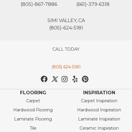
(805)-867-7886
(661)-379-6318
SIMI VALLEY, CA
(805)-624-5181
CALL TODAY
(805) 624-5181
FLOORING
INSPIRATION
Carpet
Carpet Inspiration
Hardwood Flooring
Hardwood Inspiration
Laminate Flooring
Laminate Inspiration
Tile
Ceramic Inspiration