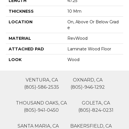
LENGTH
47.25"
THICKNESS
10 Mm
LOCATION
On, Above Or Below Grad
E
MATERIAL
RevWood
ATTACHED PAD
Laminate Wood Floor
LOOK
Wood
VENTURA, CA
OXNARD, CA
(805)-586-2535
(805)-946-1292
THOUSAND OAKS, CA
GOLETA, CA
(805)-941-0450
(805)-824-0231
SANTA MARIA, CA
BAKERSFIELD, CA