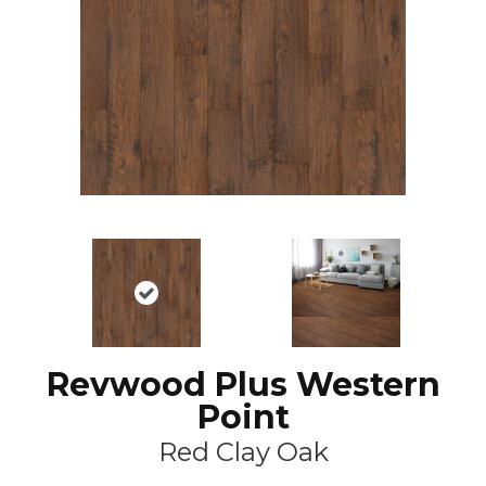
Revwood Plus Western
Point
Red Clay Oak