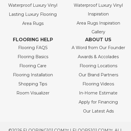
Waterproof Luxury Vinyl
Waterproof Luxury Vinyl
Inspiration
Lasting Luxury Flooring
Area Rugs Inspiration
Area Rugs
Gallery
FLOORING HELP
ABOUT US
Flooring FAQS
A Word from Our Founder
Flooring Basics
Awards & Accolades
Flooring Care
Flooring Locations
Flooring Installation
Our Brand Partners
Shopping Tips
Flooring Videos
Room Visualizer
In-Home Estimate
Apply for Financing
Our Latest Ads
©2026 FLOORING101.COM™ | FLOORS101.COM™. ALL