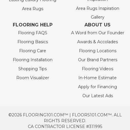
Area Rugs Inspiration
Area Rugs
Gallery
FLOORING HELP
ABOUT US
Flooring FAQS
A Word from Our Founder
Flooring Basics
Awards & Accolades
Flooring Care
Flooring Locations
Flooring Installation
Our Brand Partners
Shopping Tips
Flooring Videos
Room Visualizer
In-Home Estimate
Apply for Financing
Our Latest Ads
©2026 FLOORING101.COM™ | FLOORS101.COM™. ALL
RIGHTS RESERVED.
CA CONTRACTOR LICENSE #311995