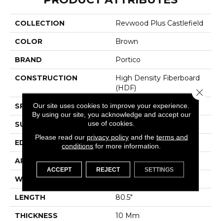
COLLECTION
Revwood Plus Castlefield
COLOR
Brown
BRAND
Portico
CONSTRUCTION
High Density Fiberboard
(HDF)
Close 
Our site uses cookies to improve your experience.
SPECIES
Oak
By using our site, you acknowledge and accept our
use of cookies.
SURFACE TYPE
Embossed In Register
Please read our
privacy policy
and the
terms and
EDGE
GenuEdgeÂ®
conditions
for more information.
APPLICATION
Residential
ACCEPT
REJECT
SETTINGS
WIDTH
9.44"
LENGTH
80.5"
THICKNESS
10 Mm