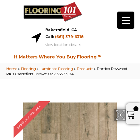
Bakersfield, CA
Call:
(661) 379-6318
view location details
It Matters Where You Buy Flooring ℠
Home
»
Flooring
»
Laminate Flooring
»
Products
»
Portico Revwood
Plus Castlefield Trinket Oak 33577-04
SAMPLE AVAILABLE