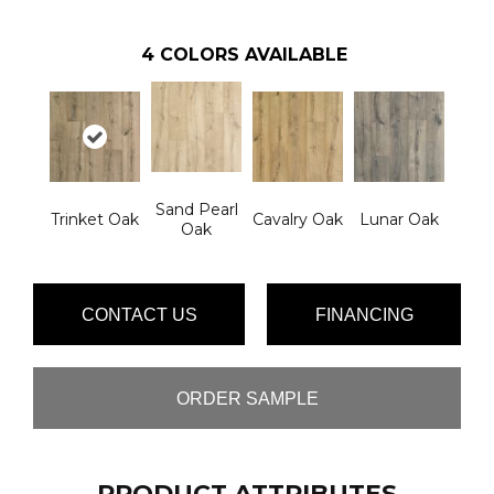
4
COLORS AVAILABLE
Sand Pearl
Trinket Oak
Cavalry Oak
Lunar Oak
Oak
CONTACT US
FINANCING
ORDER SAMPLE
PRODUCT ATTRIBUTES