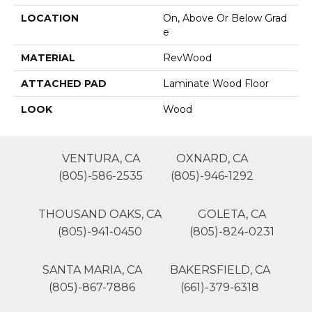
LOCATION
On, Above Or Below Grad
E
MATERIAL
RevWood
ATTACHED PAD
Laminate Wood Floor
LOOK
Wood
VENTURA, CA
OXNARD, CA
(805)-586-2535
(805)-946-1292
THOUSAND OAKS, CA
GOLETA, CA
(805)-941-0450
(805)-824-0231
SANTA MARIA, CA
BAKERSFIELD, CA
(805)-867-7886
(661)-379-6318