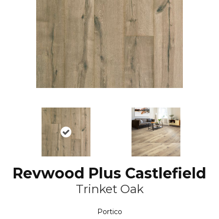
Revwood Plus Castlefield
Trinket Oak
Portico