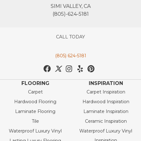
SIMI VALLEY, CA
(805)-624-5181
CALL TODAY
(805) 624-5181
FLOORING
INSPIRATION
Carpet
Carpet Inspiration
Hardwood Flooring
Hardwood Inspiration
Laminate Flooring
Laminate Inspiration
Tile
Ceramic Inspiration
Waterproof Luxury Vinyl
Waterproof Luxury Vinyl
Inspiration
Lasting Luxury Flooring