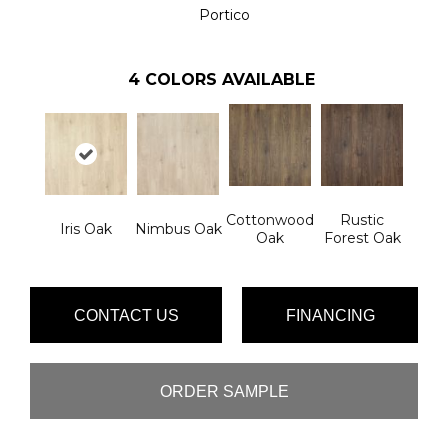
Portico
4
COLORS AVAILABLE
Cottonwood
Rustic
Iris Oak
Nimbus Oak
Oak
Forest Oak
CONTACT US
FINANCING
ORDER SAMPLE