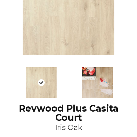
Revwood Plus Casita
Court
Iris Oak