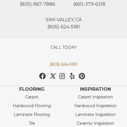
(805)-867-7886
(661)-379-6318
SIMI VALLEY, CA
(805)-624-5181
CALL TODAY
(805) 624-5181
FLOORING
INSPIRATION
Carpet
Carpet Inspiration
Hardwood Flooring
Hardwood Inspiration
Laminate Flooring
Laminate Inspiration
Tile
Ceramic Inspiration