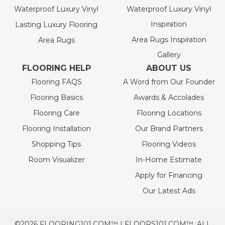
Waterproof Luxury Vinyl
Waterproof Luxury Vinyl
Inspiration
Lasting Luxury Flooring
Area Rugs Inspiration
Area Rugs
Gallery
FLOORING HELP
ABOUT US
Flooring FAQS
A Word from Our Founder
Flooring Basics
Awards & Accolades
Flooring Care
Flooring Locations
Flooring Installation
Our Brand Partners
Shopping Tips
Flooring Videos
Room Visualizer
In-Home Estimate
Apply for Financing
Our Latest Ads
©2026 FLOORING101.COM™ | FLOORS101.COM™. ALL