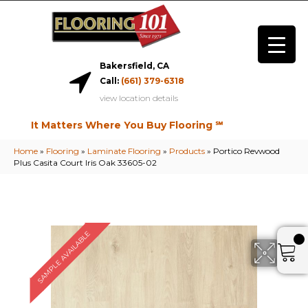
Bakersfield, CA
Call:
(661) 379-6318
view location details
It Matters Where You Buy Flooring ℠
Home
»
Flooring
»
Laminate Flooring
»
Products
»
Portico Revwood
Plus Casita Court Iris Oak 33605-02
SAMPLE AVAILABLE