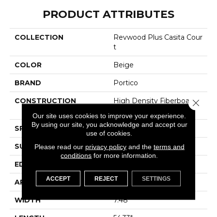
PRODUCT ATTRIBUTES
COLLECTION
Revwood Plus Casita Cour
T
COLOR
Beige
BRAND
Portico
CONSTRUCTION
High Density Fiberboard
Close 
(HDF)
Our site uses cookies to improve your experience.
By using our site, you acknowledge and accept our
SPECIES
Oak
use of cookies.
SURFACE TYPE
Embossed In Register
Please read our
privacy policy
and the
terms and
conditions
for more information.
EDGE
GenuEdgeÂ®
ACCEPT
REJECT
SETTINGS
APPLICATION
Residential
WIDTH
7.48"