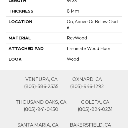
LENGTH
54.33"
THICKNESS
8 Mm
LOCATION
On, Above Or Below Grad
E
MATERIAL
RevWood
ATTACHED PAD
Laminate Wood Floor
LOOK
Wood
VENTURA, CA
OXNARD, CA
(805)-586-2535
(805)-946-1292
THOUSAND OAKS, CA
GOLETA, CA
(805)-941-0450
(805)-824-0231
SANTA MARIA, CA
BAKERSFIELD, CA