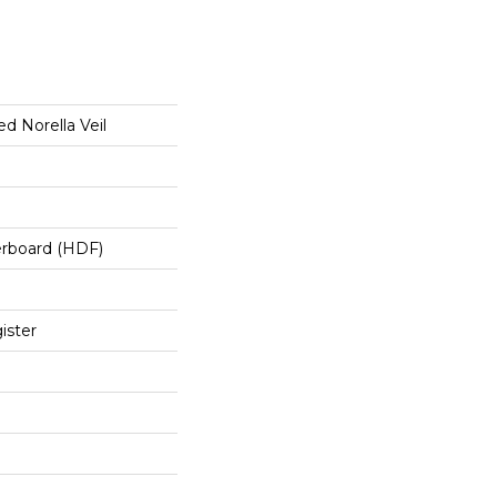
d Norella Veil
erboard (HDF)
ister