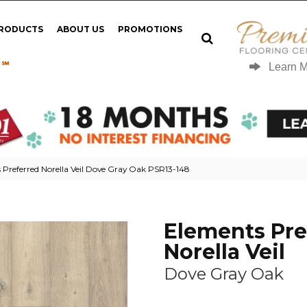
PRODUCTS
ABOUT US
PROMOTIONS
 ℠
Learn 
Preferred Norella Veil Dove Gray Oak PSR13-148
Elements Pre
Norella Veil
Dove Gray Oak