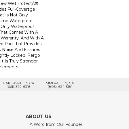
! New WetProtectÂ®
des Full-Coverage
at Is Not Only
time Waterproof
he Only Waterproof
 That Comes With A
 Warranty! And With A
d Pad That Provides
 Noise And Ensures
ghtly Locked, Pergo
t Is Truly Stronger
 Elements.
BAKERSFIELD, CA
SIMI VALLEY, CA
(661)-379-6318
(805)-624-5181
ABOUT US
A Word from Our Founder