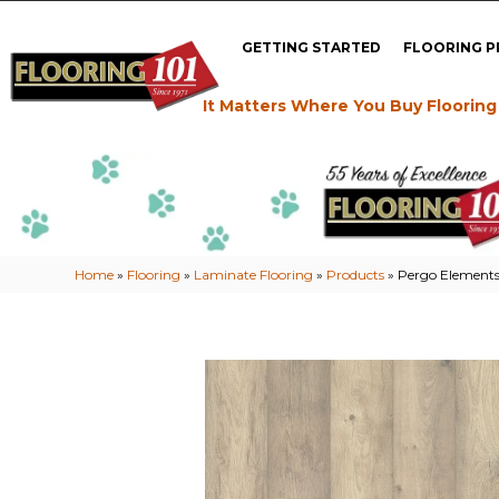
GETTING STARTED
FLOORING 
It Matters Where You Buy Flooring
Home
»
Flooring
»
Laminate Flooring
»
Products
»
Pergo Elements 