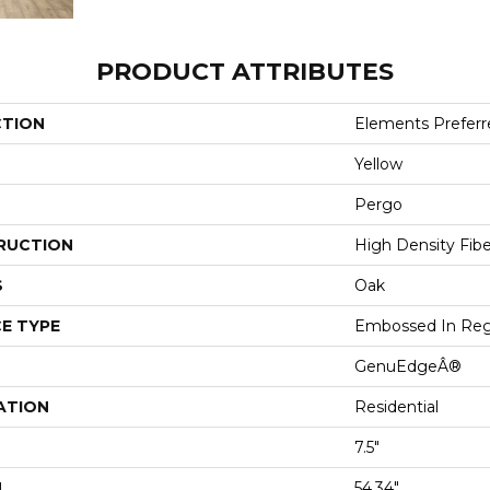
PRODUCT ATTRIBUTES
CTION
Elements Preferre
Yellow
Pergo
RUCTION
High Density Fib
S
Oak
E TYPE
Embossed In Reg
GenuEdgeÂ®
ATION
Residential
7.5"
H
54.34"