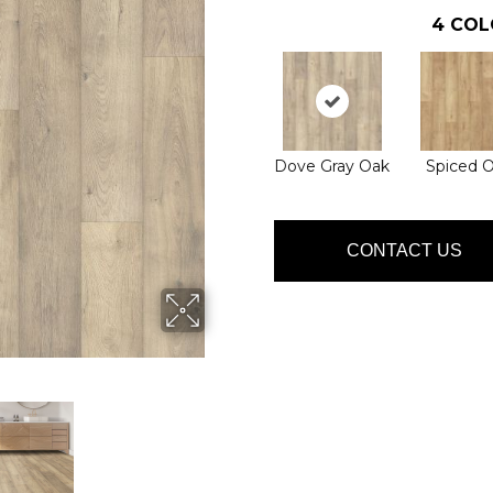
4
COL
Dove Gray Oak
Spiced 
CONTACT US