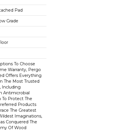
tached Pad
low Grade
loor
Options To Choose
ime Warranty, Pergo
ed Offers Everything
m The Most Trusted
 Including
 Antimicrobial
In To Protect The
Preferred Products
race The Greatest
ildest Imaginations,
as Conquered The
emy Of Wood