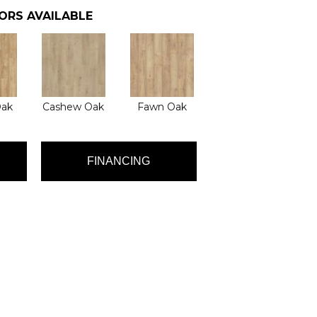
ORS AVAILABLE
Oak
Cashew Oak
Fawn Oak
FINANCING