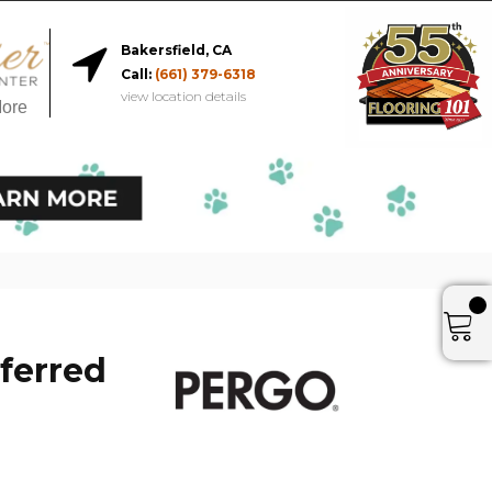
Bakersfield, CA
Call:
(661) 379-6318
view location details
More
ferred