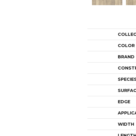
COLLE
COLOR
BRAND
CONST
SPECIE
SURFAC
EDGE
APPLIC
WIDTH
LENGT