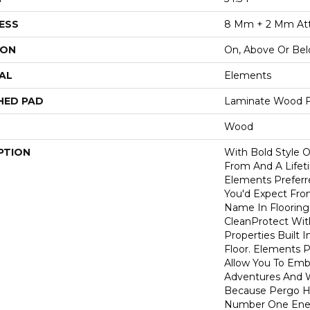
ESS
8 Mm + 2 Mm At
ION
On, Above Or Be
AL
Elements
HED PAD
Laminate Wood F
Wood
PTION
With Bold Style 
From And A Lifet
Elements Preferr
You'd Expect Fro
Name In Flooring,
CleanProtect With
Properties Built 
Floor. Elements 
Allow You To Emb
Adventures And W
Because Pergo H
Number One En