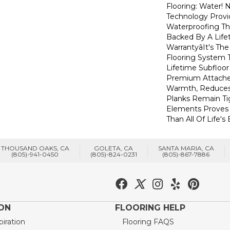
Flooring: Water
Technology Provi
Waterproofing Th
Backed By A Life
Warrantyâit's T
Flooring System
Lifetime Subfloor
Premium Attache
Warmth, Reduces
Planks Remain Ti
Elements Proves I
Than All Of Life's
THOUSAND OAKS, CA
GOLETA, CA
SANTA MARIA, CA
(805)-941-0450
(805)-824-0231
(805)-867-7886
ION
FLOORING HELP
piration
Flooring FAQS