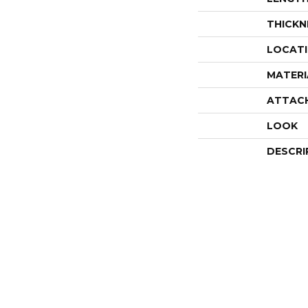
THICKN
LOCAT
MATERI
ATTAC
LOOK
DESCRI