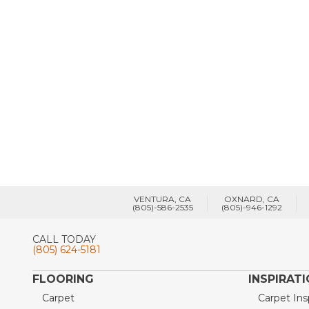
VENTURA, CA
OXNARD, CA
(805)-586-2535
(805)-946-1292
CALL TODAY
(805) 624-5181
FLOORING
INSPIRAT
Carpet
Carpet Ins