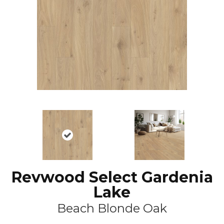
Revwood Select Gardenia
Lake
Beach Blonde Oak