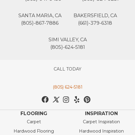
SANTA MARIA, CA
BAKERSFIELD, CA
(805)-867-7886
(661)-379-6318
SIMI VALLEY, CA
(805)-624-5181
CALL TODAY
(805) 624-5181
FLOORING
INSPIRATION
Carpet
Carpet Inspiration
Hardwood Flooring
Hardwood Inspiration