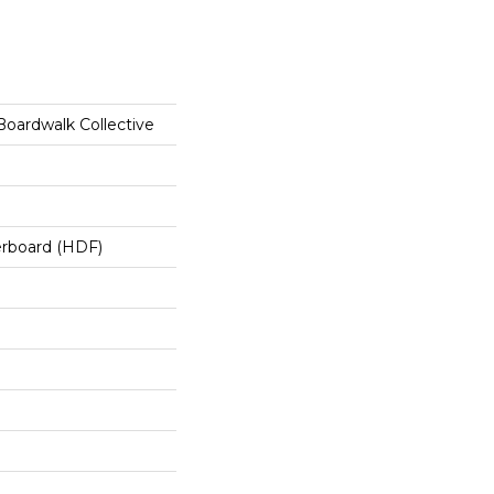
oardwalk Collective
erboard (HDF)