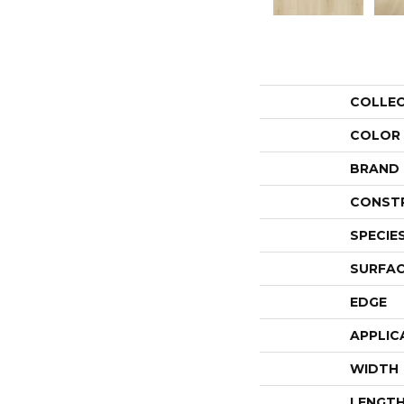
COLLE
COLOR
BRAND
CONST
SPECIE
SURFAC
EDGE
APPLIC
WIDTH
LENGT