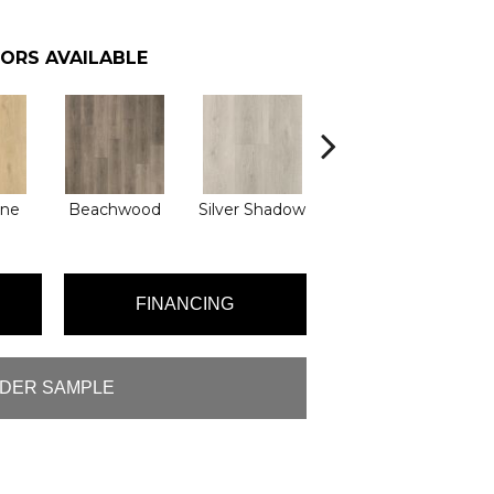
ORS AVAILABLE
Boathouse
une
Beachwood
Silver Shadow
Brown
FINANCING
DER SAMPLE