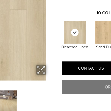
10
COL
Bleached Linen
Sand D
CONTACT US
OR