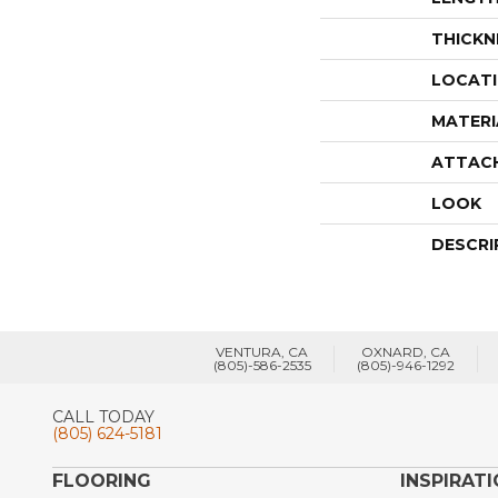
THICKN
LOCAT
MATERI
ATTAC
LOOK
DESCRI
VENTURA, CA
OXNARD, CA
(805)-586-2535
(805)-946-1292
CALL TODAY
(805) 624-5181
FLOORING
INSPIRAT