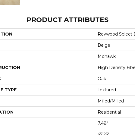
PRODUCT ATTRIBUTES
CTION
Revwood Select B
Beige
Mohawk
RUCTION
High Density Fib
S
Oak
E TYPE
Textured
Milled/Milled
ATION
Residential
7.48"
H
47.25"