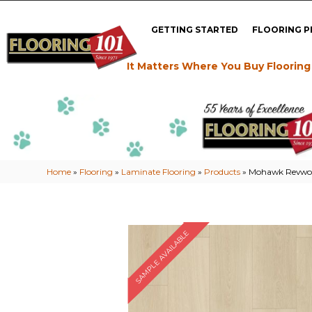
GETTING STARTED
FLOORING 
It Matters Where You Buy Flooring
Home
»
Flooring
»
Laminate Flooring
»
Products
»
Mohawk Revwood
SAMPLE AVAILABLE