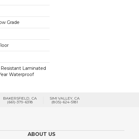
low Grade
loor
 Resistant Laminated
Year Waterproof
BAKERSFIELD, CA
SIMI VALLEY, CA
(661)-379-6318
(805)-624-5181
ABOUT US