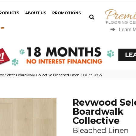
PRODUCTS
ABOUT US
PROMOTIONS
 ℠
Learn 
 Select Boardwalk Collective Bleached Linen CDL77-07W
Revwood Sel
Boardwalk
Collective
Bleached Linen