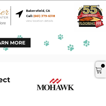
Bakersfield, CA
Call:
(661) 379-6318
view location details
More
ect