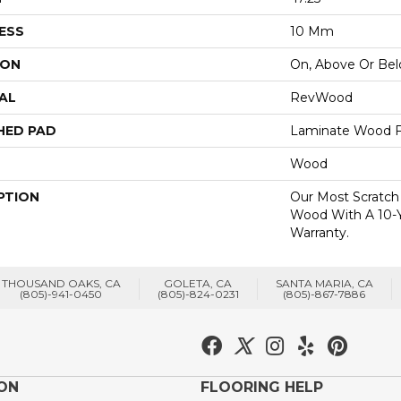
ESS
10 Mm
ION
On, Above Or Be
AL
RevWood
HED PAD
Laminate Wood F
Wood
PTION
Our Most Scratch
Wood With A 10-
Warranty.
THOUSAND OAKS, CA
GOLETA, CA
SANTA MARIA, CA
(805)-941-0450
(805)-824-0231
(805)-867-7886
ION
FLOORING HELP