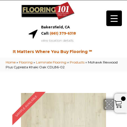
Bakersfield, CA
Call:
(661) 379-6318
view location details
It Matters Where You Buy Flooring ℠
Home
»
Flooring
»
Laminate Flooring
»
Products
»
Mohawk Revwood
Plus Cypresta Khaki Oak CDL86-02
SAMPLE AVAILABLE