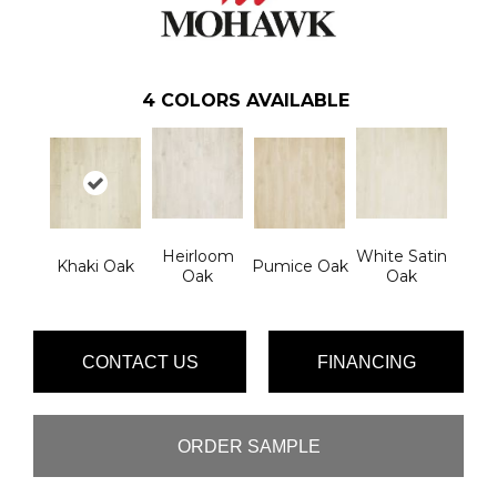
4
COLORS AVAILABLE
Heirloom
White Satin
Khaki Oak
Pumice Oak
Oak
Oak
CONTACT US
FINANCING
ORDER SAMPLE