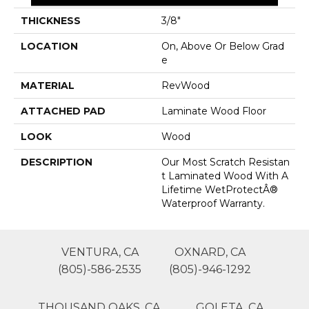
THICKNESS
3/8"
LOCATION
On, Above Or Below Grad
E
MATERIAL
RevWood
ATTACHED PAD
Laminate Wood Floor
LOOK
Wood
DESCRIPTION
Our Most Scratch Resistan
T Laminated Wood With A
Lifetime WetProtectÂ®
Waterproof Warranty.
VENTURA, CA
OXNARD, CA
(805)-586-2535
(805)-946-1292
THOUSAND OAKS, CA
GOLETA, CA