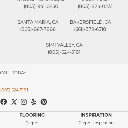
(805)-941-0450
(805)-824-0231
SANTA MARIA, CA
BAKERSFIELD, CA
(805)-867-7886
(661)-379-6318
SIMI VALLEY, CA
(805)-624-5181
CALL TODAY
(805) 624-5181
FLOORING
INSPIRATION
Carpet
Carpet Inspiration