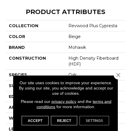
PRODUCT ATTRIBUTES
COLLECTION
Revwood Plus Cypresta
COLOR
Beige
BRAND
Mohawk
CONSTRUCTION
High Density Fiberboard
(HDF)
Close 
SPECIES
Oak
Our site uses cookies to improve your experience.
SURFACE TYPE
Embossed In Register
By using our site, you acknowledge and accept our
use of cookies.
EDGE
GenuEdgeÂ®
Please read our
privacy policy
and the
terms and
conditions
for more information.
APPLICATION
Residential
WIDTH
7.5"
ACCEPT
REJECT
SETTINGS
LENGTH
54.34"