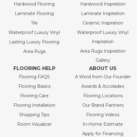
Hardwood Flooring
Hardwood Inspiration
Laminate Flooring
Laminate Inspiration
Tile
Ceramic Inspiration
Waterproof Luxury Vinyl
Waterproof Luxury Vinyl
Inspiration
Lasting Luxury Flooring
Area Rugs Inspiration
Area Rugs
Gallery
FLOORING HELP
ABOUT US
Flooring FAQS
A Word from Our Founder
Flooring Basics
Awards & Accolades
Flooring Care
Flooring Locations
Flooring Installation
Our Brand Partners
Shopping Tips
Flooring Videos
Room Visualizer
In-Home Estimate
Apply for Financing