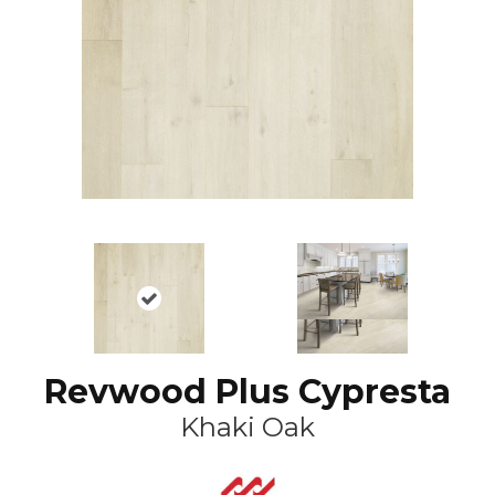
Revwood Plus Cypresta
Khaki Oak