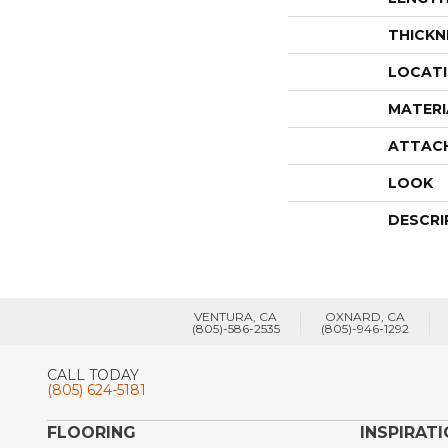
THICKN
LOCAT
MATERI
ATTAC
LOOK
DESCRI
VENTURA, CA
OXNARD, CA
(805)-586-2535
(805)-946-1292
CALL TODAY
(805) 624-5181
FLOORING
INSPIRAT