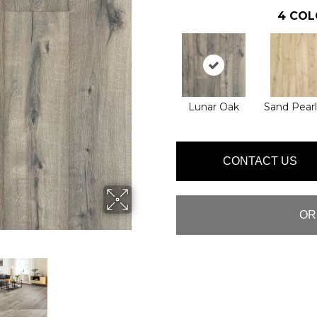
4
COL
Lunar Oak
Sand Pear
CONTACT US
OR