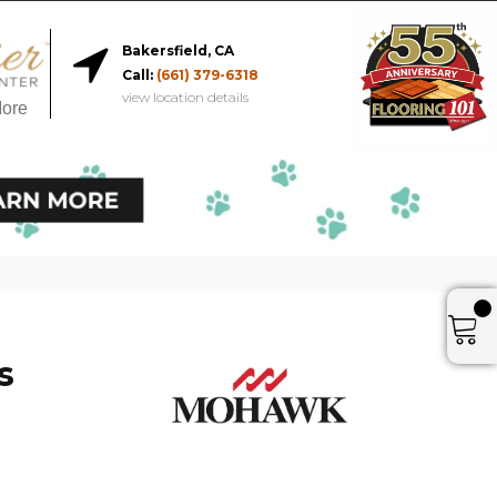
Bakersfield, CA
Call:
(661) 379-6318
view location details
More
s