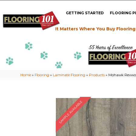
GETTING STARTED
FLOORING 
It Matters Where You Buy Flooring
Home
»
Flooring
»
Laminate Flooring
»
Products
»
Mohawk Revwoo
SAMPLE AVAILABLE