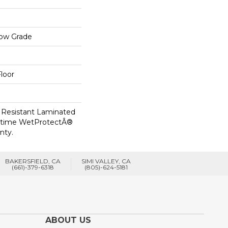
low Grade
loor
 Resistant Laminated
etime WetProtectÂ®
nty.
BAKERSFIELD, CA
SIMI VALLEY, CA
(661)-379-6318
(805)-624-5181
ABOUT US