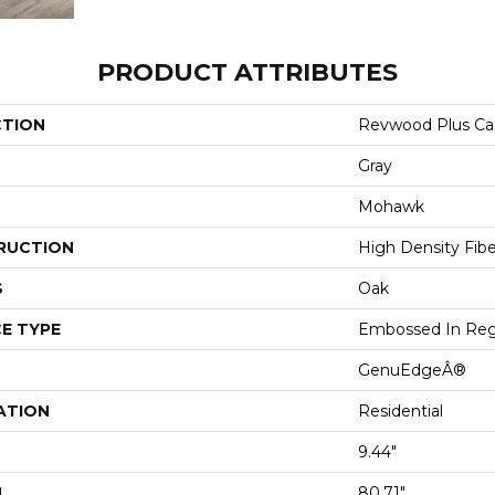
PRODUCT ATTRIBUTES
CTION
Revwood Plus Cas
Gray
Mohawk
RUCTION
High Density Fib
S
Oak
E TYPE
Embossed In Reg
GenuEdgeÂ®
ATION
Residential
9.44"
H
80.71"