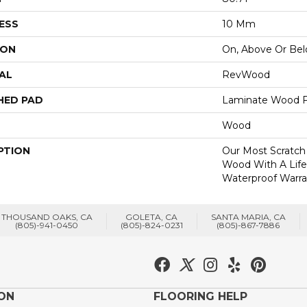
ESS
10 Mm
ION
On, Above Or Be
AL
RevWood
HED PAD
Laminate Wood F
Wood
PTION
Our Most Scratch
Wood With A Lif
Waterproof Warra
THOUSAND OAKS, CA
GOLETA, CA
SANTA MARIA, CA
(805)-941-0450
(805)-824-0231
(805)-867-7886
ION
FLOORING HELP