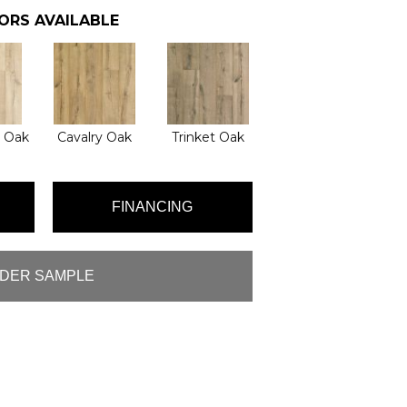
ORS AVAILABLE
l Oak
Cavalry Oak
Trinket Oak
FINANCING
DER SAMPLE