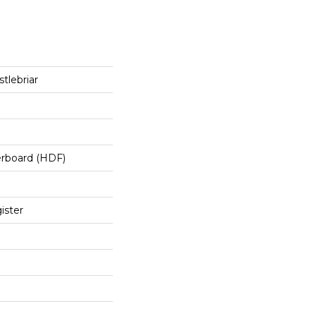
tlebriar
erboard (HDF)
ister