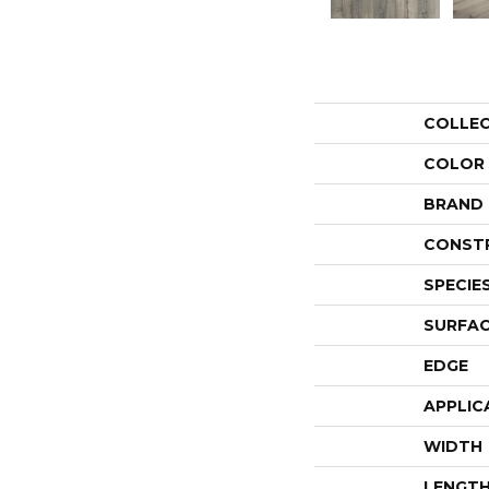
COLLE
COLOR
BRAND
CONST
SPECIE
SURFAC
EDGE
APPLIC
WIDTH
LENGT