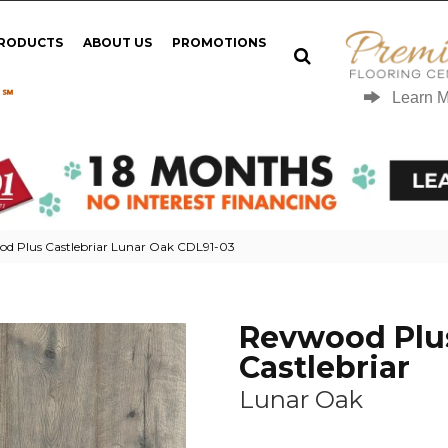
PRODUCTS
ABOUT US
PROMOTIONS
 ℠
Learn 
d Plus Castlebriar Lunar Oak CDL91-03
Revwood Plu
Castlebriar
Lunar Oak