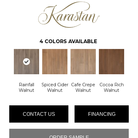
4
COLORS AVAILABLE
Rainfall
Spiced Cider
Cafe Crepe
Cocoa Rich
Walnut
Walnut
Walnut
Walnut
CONTACT US
FINANCING
ORDER SAMPLE