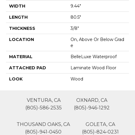
WIDTH
9.44"
LENGTH
80.5"
THICKNESS
3/8"
LOCATION
On, Above Or Below Grad
E
MATERIAL
BelleLuxe Waterproof
ATTACHED PAD
Laminate Wood Floor
LOOK
Wood
VENTURA, CA
OXNARD, CA
(805)-586-2535
(805)-946-1292
THOUSAND OAKS, CA
GOLETA, CA
(805)-941-0450
(805)-824-0231