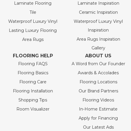
Laminate Flooring
Laminate Inspiration
Tile
Ceramic Inspiration
Waterproof Luxury Vinyl
Waterproof Luxury Vinyl
Inspiration
Lasting Luxury Flooring
Area Rugs Inspiration
Area Rugs
Gallery
FLOORING HELP
ABOUT US
Flooring FAQS
A Word from Our Founder
Flooring Basics
Awards & Accolades
Flooring Care
Flooring Locations
Flooring Installation
Our Brand Partners
Shopping Tips
Flooring Videos
Room Visualizer
In-Home Estimate
Apply for Financing
Our Latest Ads