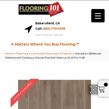
Bakersfield, CA
Call:
(661) 379-6318
view location details
It Matters Where You Buy Flooring ℠
Home
»
Flooring
»
Laminate Flooring
»
Products
»
Karastan Belleluxe
Waterproof Danbury Alcove Rainfall Walnut KLW04-948
SAMPLE AVAILABLE