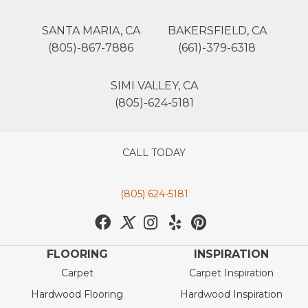
SANTA MARIA, CA
BAKERSFIELD, CA
(805)-867-7886
(661)-379-6318
SIMI VALLEY, CA
(805)-624-5181
CALL TODAY
(805) 624-5181
FLOORING
INSPIRATION
Carpet
Carpet Inspiration
Hardwood Flooring
Hardwood Inspiration