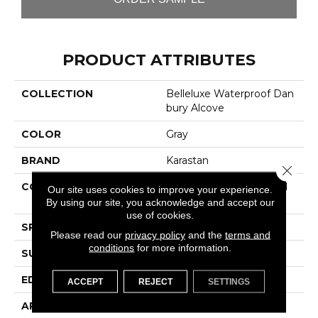
PRODUCT ATTRIBUTES
COLLECTION
Belleluxe Waterproof Dan
Bury Alcove
COLOR
Gray
BRAND
Karastan
Close 
CONSTRUCTION
High Density Fiberboard
Our site uses cookies to improve your experience.
(HDF)
By using our site, you acknowledge and accept our
use of cookies.
SPECIES
Walnut
Please read our
privacy policy
and the
terms and
conditions
for more information.
SURFACE TYPE
Signatureâ¢
EDGE
GenuEdgeÂ®
ACCEPT
REJECT
SETTINGS
APPLICATION
Residential