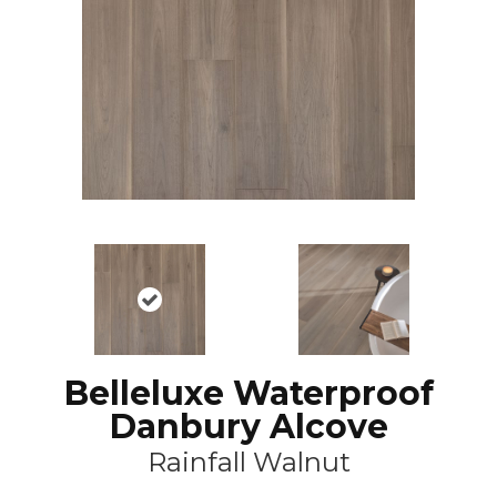
Belleluxe Waterproof
Danbury Alcove
Rainfall Walnut