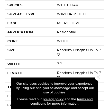
SPECIES
WHITE OAK
SURFACE TYPE
WIREBRUSHED
EDGE
MICRO BEVEL
APPLICATION
Residential
CORE
WOOD
SIZE
Random Lengths Up To 7
5"
WIDTH
7.5"
LENGTH
Random Lengths Up To 7
Close 
5"
Our site uses cookies to improve your experience.
THICKNESS
1/2"
By using our site, you acknowledge and accept our
use of cookies.
FINISH COATING
UV Aluminum Oxide
Please read our
privacy policy
and the
terms and
conditions
for more information.
LOCATION
ABOVE, ON, BELOW