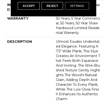
INSTALLATION METHO
Click-Lock|Nail Down|Stap
ACCEPT
REJECT
SETTINGS
D
Le Down|Glue Down
WARRANTY
50 Years, 5 Year Commerci
Al, 50 Years, 50 Year Shaw
Hardwood Limited Reside
Ntial Warranty
DESCRIPTION
Utmost Exudes Understat
Ed Elegance. Featuring A
7.5" Wide Plank, This Stye
Creates An Environment T
Hat Feels Both Expansive
And Inviting. The Wire-Bru
Shed Texture Gently Highli
Ghts The Wood’s Natural
Grain, Adding Depth And
Character To Every Plank,
While The Low Gloss Finis
H Enhances Its Authentic
Charm.