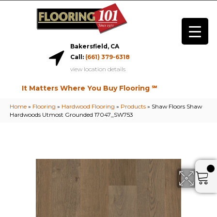
Bakersfield, CA
Call:
(661) 379-6318
view location details
It Matters Where You Buy Flooring ℠
Home
»
Flooring
»
Hardwood Flooring
»
Products
»
Shaw Floors Shaw
Hardwoods Utmost Grounded 17047_SW753