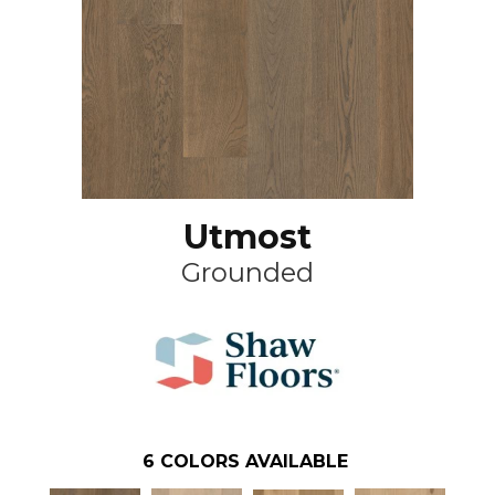
Utmost
Grounded
6
COLORS AVAILABLE