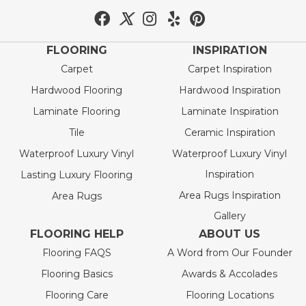
FLOORING
INSPIRATION
Carpet
Carpet Inspiration
Hardwood Flooring
Hardwood Inspiration
Laminate Flooring
Laminate Inspiration
Tile
Ceramic Inspiration
Waterproof Luxury Vinyl
Waterproof Luxury Vinyl
Inspiration
Lasting Luxury Flooring
Area Rugs Inspiration
Area Rugs
Gallery
FLOORING HELP
ABOUT US
Flooring FAQS
A Word from Our Founder
Flooring Basics
Awards & Accolades
Flooring Care
Flooring Locations