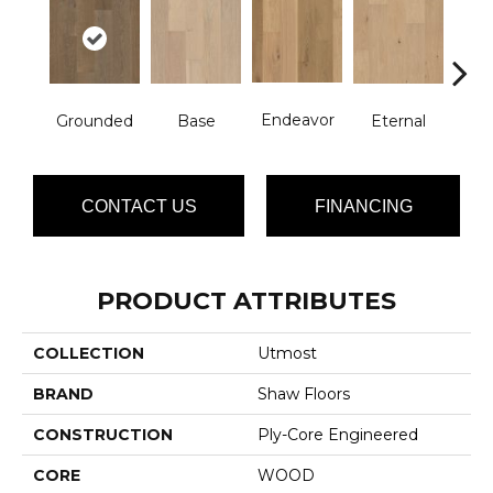
Endeavor
Grounded
Base
Eternal
In
CONTACT US
FINANCING
PRODUCT ATTRIBUTES
COLLECTION
Utmost
BRAND
Shaw Floors
CONSTRUCTION
Ply-Core Engineered
CORE
WOOD