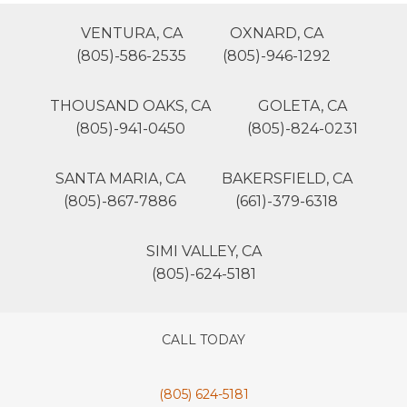
VENTURA, CA
OXNARD, CA
(805)-586-2535
(805)-946-1292
THOUSAND OAKS, CA
GOLETA, CA
(805)-941-0450
(805)-824-0231
SANTA MARIA, CA
BAKERSFIELD, CA
(805)-867-7886
(661)-379-6318
SIMI VALLEY, CA
(805)-624-5181
CALL TODAY
(805) 624-5181