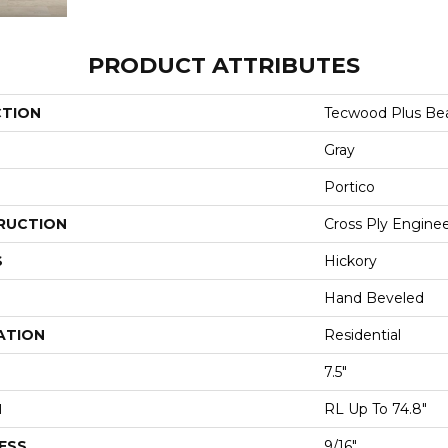
PRODUCT ATTRIBUTES
CTION
Tecwood Plus Be
Gray
Portico
RUCTION
Cross Ply Engine
S
Hickory
Hand Beveled
ATION
Residential
7.5"
H
RL Up To 74.8"
ESS
9/16"