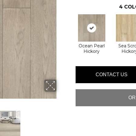
4
COL
Ocean Pearl
Sea Scro
Hickory
Hickor
CONTACT US
OR