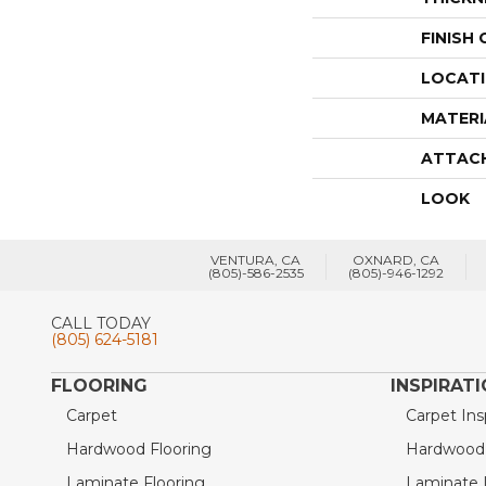
FINISH
LOCAT
MATERI
ATTAC
LOOK
VENTURA, CA
OXNARD, CA
(805)-586-2535
(805)-946-1292
CALL TODAY
(805) 624-5181
FLOORING
INSPIRAT
Carpet
Carpet Ins
Hardwood Flooring
Hardwood I
Laminate Flooring
Laminate I