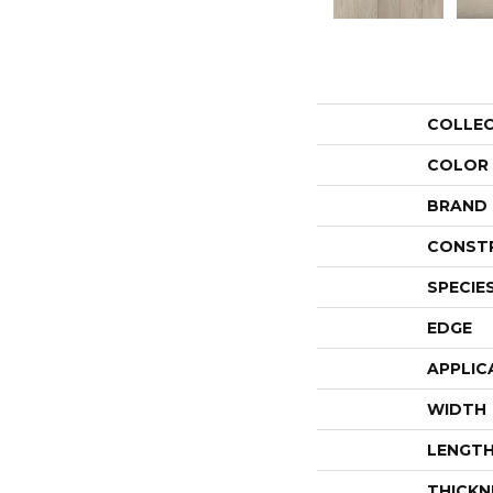
COLLE
COLOR
BRAND
CONST
SPECIE
EDGE
APPLIC
WIDTH
LENGT
THICKN