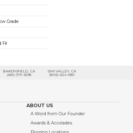
low Grade
 Flr
BAKERSFIELD, CA
SIMI VALLEY, CA
(661)-379-6318
(805)-624-5181
ABOUT US
A Word from Our Founder
Awards & Accolades
Flooring Locations