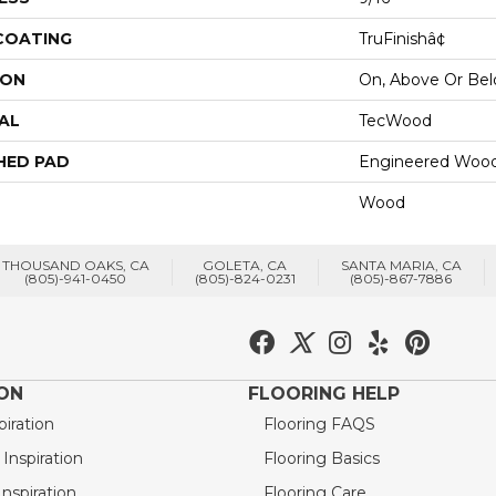
 COATING
TruFinishâ¢
ION
On, Above Or Be
AL
TecWood
HED PAD
Engineered Wood
Wood
THOUSAND OAKS, CA
GOLETA, CA
SANTA MARIA, CA
(805)-941-0450
(805)-824-0231
(805)-867-7886
ION
FLOORING HELP
piration
Flooring FAQS
nspiration
Flooring Basics
nspiration
Flooring Care