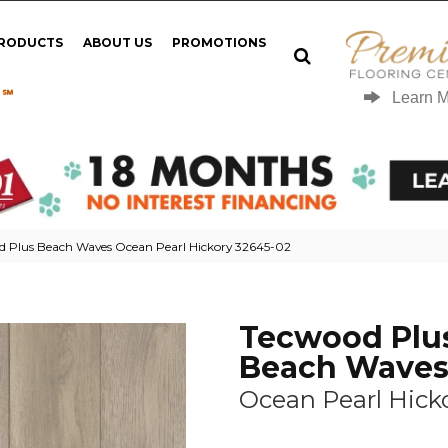
PRODUCTS
ABOUT US
PROMOTIONS
 ℠
Learn 
d Plus Beach Waves Ocean Pearl Hickory 32645-02
Tecwood Plu
Beach Wave
Ocean Pearl Hick