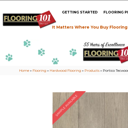
GETTING STARTED
FLOORING 
It Matters Where You Buy Flooring
Home
»
Flooring
»
Hardwood Flooring
»
Products
»
Portico Tecwoo
SAMPLE AVAILABLE