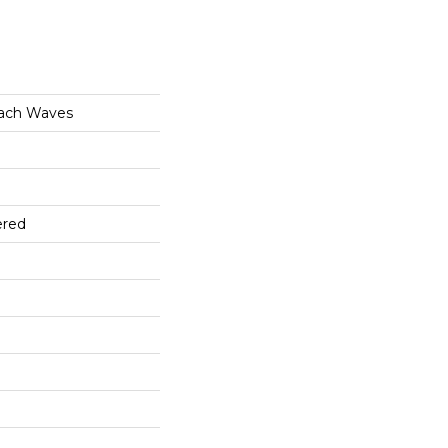
ach Waves
ered