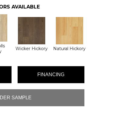
ORS AVAILABLE
lls
Wicker Hickory
Natural Hickory
y
FINANCING
DER SAMPLE