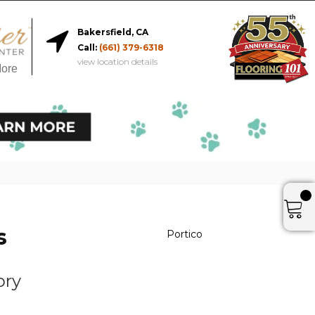
Bakersfield, CA
Call:
(661) 379-6318
view location details
More
s
Portico
s
ory