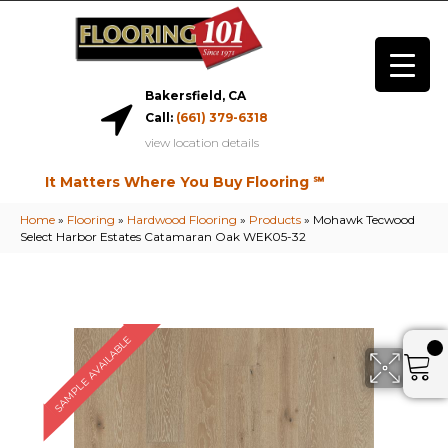
Bakersfield, CA
Call:
(661) 379-6318
view location details
It Matters Where You Buy Flooring ℠
Home
»
Flooring
»
Hardwood Flooring
»
Products
»
Mohawk Tecwood
Select Harbor Estates Catamaran Oak WEK05-32
SAMPLE AVAILABLE