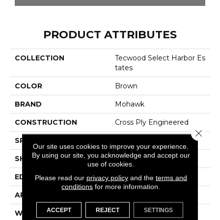
PRODUCT ATTRIBUTES
COLLECTION
Tecwood Select Harbor Es
Tates
COLOR
Brown
BRAND
Mohawk
CONSTRUCTION
Cross Ply Engineered
Close 
SPECIES
Oak
Our site uses cookies to improve your experience.
By using our site, you acknowledge and accept our
SHADE
Medium
use of cookies.
EDGE
Eased/Eased
Please read our
privacy policy
and the
terms and
conditions
for more information.
APPLICATION
Residential
ACCEPT
REJECT
SETTINGS
WIDTH
7.5"