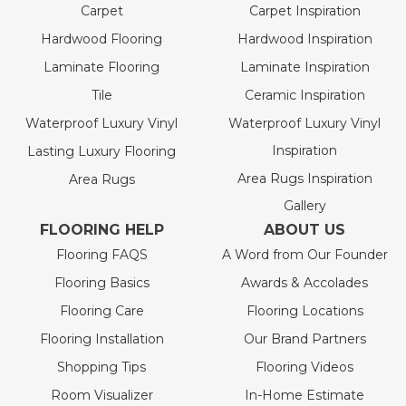
Carpet
Carpet Inspiration
Hardwood Flooring
Hardwood Inspiration
Laminate Flooring
Laminate Inspiration
Tile
Ceramic Inspiration
Waterproof Luxury Vinyl
Waterproof Luxury Vinyl
Inspiration
Lasting Luxury Flooring
Area Rugs Inspiration
Area Rugs
Gallery
FLOORING HELP
ABOUT US
Flooring FAQS
A Word from Our Founder
Flooring Basics
Awards & Accolades
Flooring Care
Flooring Locations
Flooring Installation
Our Brand Partners
Shopping Tips
Flooring Videos
Room Visualizer
In-Home Estimate