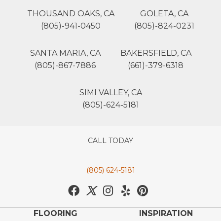
THOUSAND OAKS, CA
GOLETA, CA
(805)-941-0450
(805)-824-0231
SANTA MARIA, CA
BAKERSFIELD, CA
(805)-867-7886
(661)-379-6318
SIMI VALLEY, CA
(805)-624-5181
CALL TODAY
(805) 624-5181
FLOORING
INSPIRATION