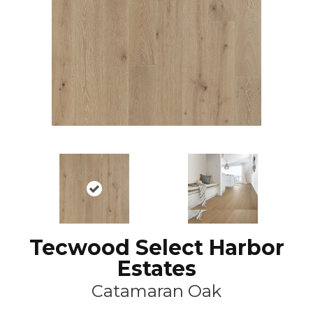
Tecwood Select Harbor
Estates
Catamaran Oak