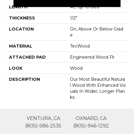
LENGTH
RL Up To 86.6"
THICKNESS
1/2"
LOCATION
On, Above Or Below Grad
E
MATERIAL
TecWood
ATTACHED PAD
Engineered Wood Flr
LOOK
Wood
DESCRIPTION
Our Most Beautiful Natura
L Wood With Enhanced Vis
Uals In Wider, Longer Plan
Ks.
VENTURA, CA
OXNARD, CA
(805)-586-2535
(805)-946-1292