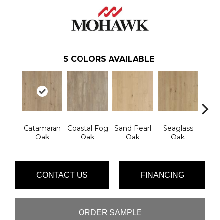
5
COLORS AVAILABLE
Catamaran
Coastal Fog
Sand Pearl
Seaglass
Sailc
Oak
Oak
Oak
Oak
CONTACT US
FINANCING
ORDER SAMPLE