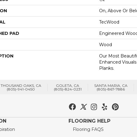
ION
On, Above Or Be
AL
TecWood
HED PAD
Engineered Wood
Wood
PTION
Our Most Beautif
Enhanced Visuals
Planks.
THOUSAND OAKS, CA
GOLETA, CA
SANTA MARIA, CA
(805)-941-0450
(805)-824-0231
(805)-867-7886
ION
FLOORING HELP
piration
Flooring FAQS