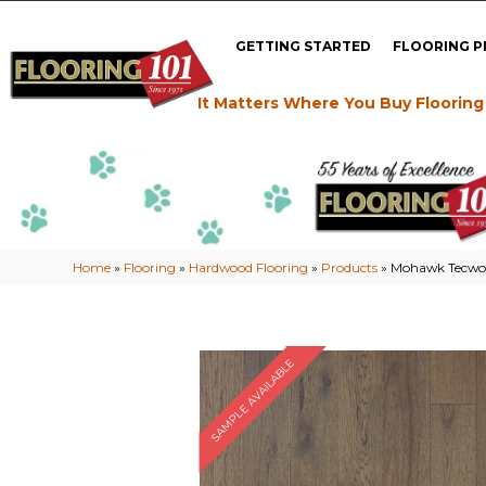
GETTING STARTED
FLOORING 
It Matters Where You Buy Flooring
Home
»
Flooring
»
Hardwood Flooring
»
Products
»
Mohawk Tecwoo
SAMPLE AVAILABLE