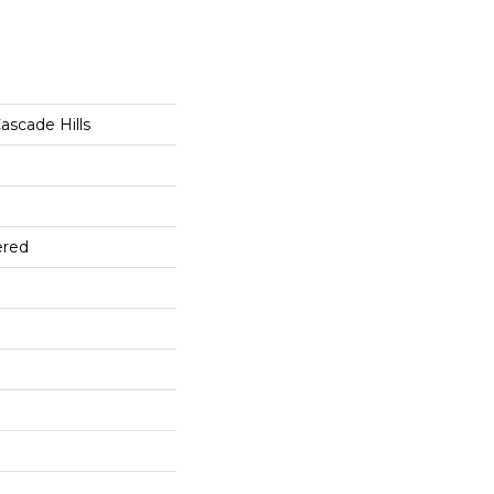
ascade Hills
ered