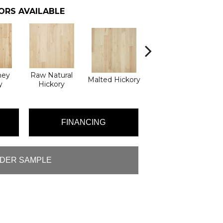
ORS AVAILABLE
ney
Raw Natural
Malted Hickory
Elkhound Hickory
y
Hickory
FINANCING
DER SAMPLE