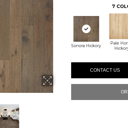
7
COL
Pale Ho
Sonora Hickory
Hickor
CONTACT US
OR