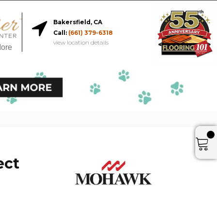
Bakersfield, CA
Call:
(661) 379-6318
view location details
More
ect