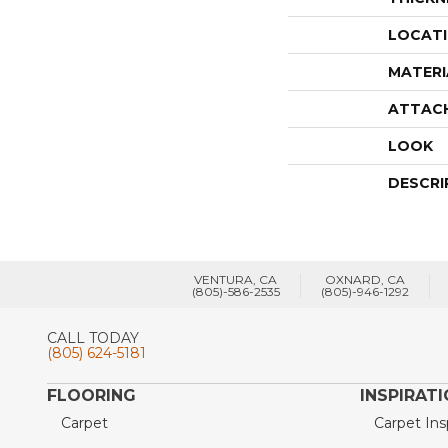
LOCAT
MATERI
ATTAC
LOOK
DESCRI
VENTURA, CA
OXNARD, CA
(805)-586-2535
(805)-946-1292
CALL TODAY
(805) 624-5181
FLOORING
INSPIRAT
Carpet
Carpet Ins