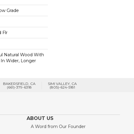
low Grade
 Flr
ul Natural Wood With
 In Wider, Longer
BAKERSFIELD, CA
SIMI VALLEY, CA
(661)-379-6318
(805)-624-5181
ABOUT US
A Word from Our Founder