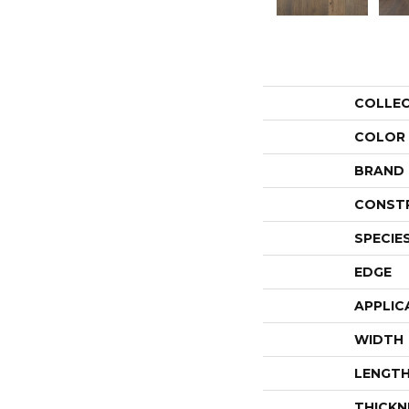
COLLE
COLOR
BRAND
CONST
SPECIE
EDGE
APPLIC
WIDTH
LENGT
THICKN