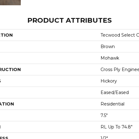
PRODUCT ATTRIBUTES
CTION
Tecwood Select C
Brown
Mohawk
RUCTION
Cross Ply Engine
S
Hickory
Eased/Eased
ATION
Residential
7.5"
H
RL Up To 74.8"
ESS
1/2"