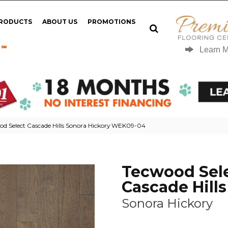
PRODUCTS
ABOUT US
PROMOTIONS
 ℠
Learn 
d Select Cascade Hills Sonora Hickory WEK09-04
Tecwood Sel
Cascade Hills
Sonora Hickory