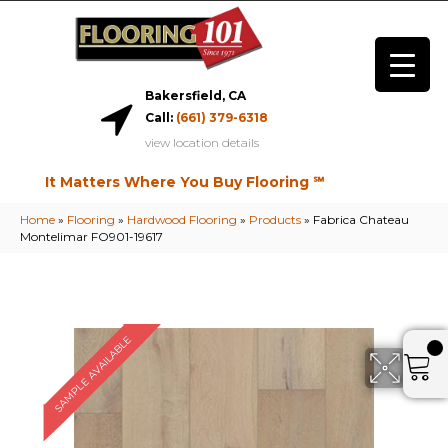
Bakersfield, CA
Call:
(661) 379-6318
view location details
It Matters Where You Buy Flooring ℠
Home
»
Flooring
»
Hardwood Flooring
»
Products
»
Fabrica Chateau
Montelimar FO901-19617
SAMPLE AVAILABLE