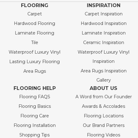
FLOORING
INSPIRATION
Carpet
Carpet Inspiration
Hardwood Flooring
Hardwood Inspiration
Laminate Flooring
Laminate Inspiration
Tile
Ceramic Inspiration
Waterproof Luxury Vinyl
Waterproof Luxury Vinyl
Inspiration
Lasting Luxury Flooring
Area Rugs Inspiration
Area Rugs
Gallery
FLOORING HELP
ABOUT US
Flooring FAQS
A Word from Our Founder
Flooring Basics
Awards & Accolades
Flooring Care
Flooring Locations
Flooring Installation
Our Brand Partners
Shopping Tips
Flooring Videos