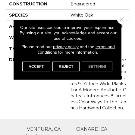
CONSTRUCTION
Engineered
SPECIES
White Oak
Close 
APPLICATION
Commercial / Residential
Our site uses cookies to improve your experience.
By using our site, you acknowledge and accept our
WIDTH
9.45
use of cookies.
Please read our
privacy policy
and the
terms and
THICKNESS
15.8 Millimeters
conditions
for more information.
DESCRIPTION
Sourced From France, The
Chateau Collection Is Craft
ACCEPT
REJECT
SETTINGS
Ed Using The Finest Europ
Ean White Oak And Featu
Res 9 1/2 Inch Wide Planks
For A Modern Aesthetic. C
Hateau Introduces 8 Timel
Ess Color Ways To The Fab
Rica Hardwood Collection.
VENTURA, CA
OXNARD, CA