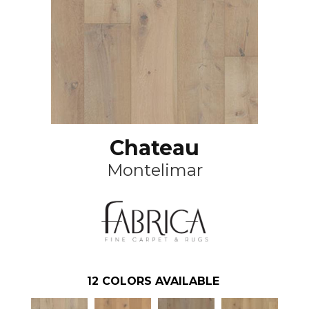
Chateau
Montelimar
12
COLORS AVAILABLE