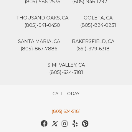
(805)-586-2535
(805)-946-1292
THOUSAND OAKS, CA
GOLETA, CA
(805)-941-0450
(805)-824-0231
SANTA MARIA, CA
BAKERSFIELD, CA
(805)-867-7886
(661)-379-6318
SIMI VALLEY, CA
(805)-624-5181
CALL TODAY
(805) 624-5181