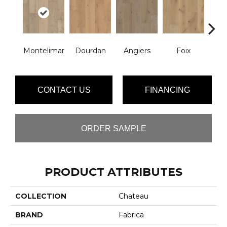
Montelimar
Dourdan
Angiers
Foix
Mon
CONTACT US
FINANCING
ORDER SAMPLE
PRODUCT ATTRIBUTES
COLLECTION
Chateau
BRAND
Fabrica