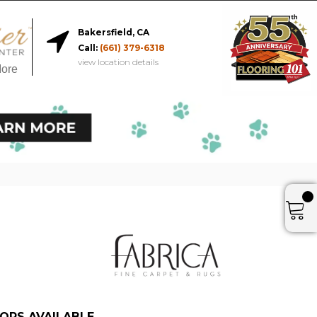
Bakersfield, CA
Call:
(661) 379-6318
view location details
More
ORS AVAILABLE