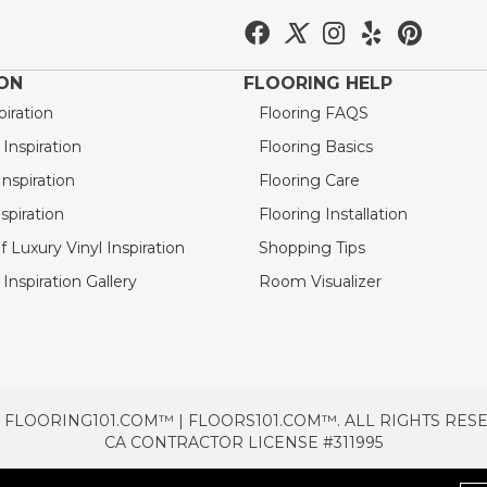
ION
FLOORING HELP
piration
Flooring FAQS
nspiration
Flooring Basics
nspiration
Flooring Care
spiration
Flooring Installation
 Luxury Vinyl Inspiration
Shopping Tips
Inspiration Gallery
Room Visualizer
 FLOORING101.COM™ | FLOORS101.COM™. ALL RIGHTS RES
CA CONTRACTOR LICENSE #311995