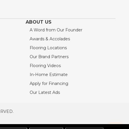
ABOUT US
A Word from Our Founder
Awards & Accolades
Flooring Locations
Our Brand Partners
Flooring Videos
In-Home Estimate
Apply for Financing
Our Latest Ads
ERVED.