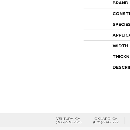
BRAND
CONST
SPECIE
APPLIC
WIDTH
THICKN
DESCRI
VENTURA, CA
OXNARD, CA
(805)-586-2535
(805)-946-1292