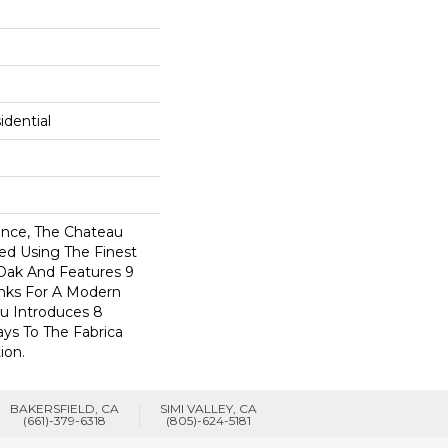
dential
nce, The Chateau
ted Using The Finest
Oak And Features 9
anks For A Modern
au Introduces 8
ys To The Fabrica
ion.
BAKERSFIELD, CA
SIMI VALLEY, CA
(661)-379-6318
(805)-624-5181