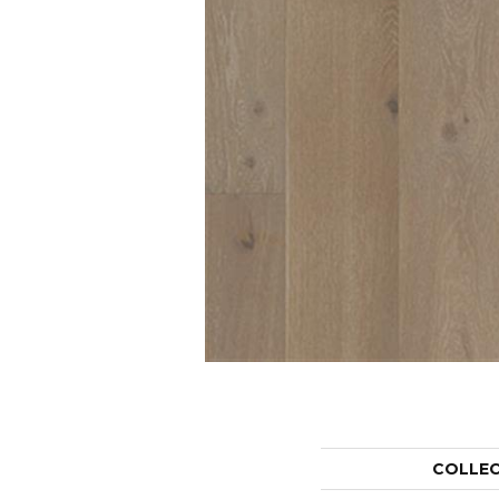
COLLE