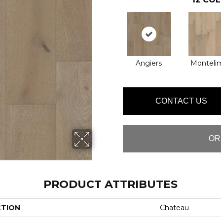
Angiers
Monteli
CONTACT US
OR
PRODUCT ATTRIBUTES
CTION
Chateau