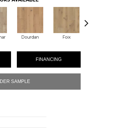
mar
Dourdan
Foix
Montresor
FINANCING
DER SAMPLE