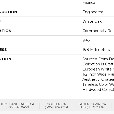
Fabrica
RUCTION
Engineered
S
White Oak
ATION
Commercial / Resi
9.45
ESS
15.8 Millimeters
PTION
Sourced From Fra
Collection Is Craf
European White 
1/2 Inch Wide Pl
Aesthetic. Chate
Timeless Color Wa
Hardwood Collect
THOUSAND OAKS, CA
GOLETA, CA
SANTA MARIA, CA
(805)-941-0450
(805)-824-0231
(805)-867-7886