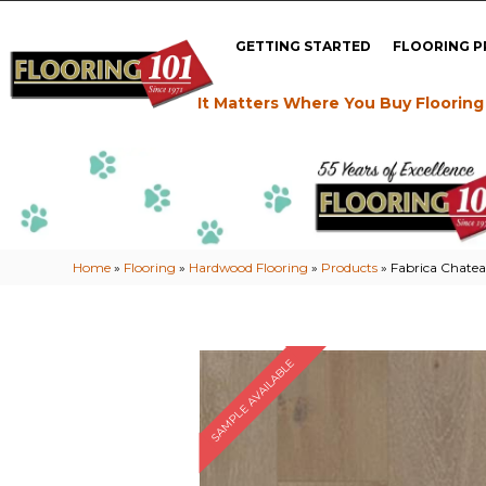
GETTING STARTED
FLOORING 
It Matters Where You Buy Flooring
Home
»
Flooring
»
Hardwood Flooring
»
Products
»
Fabrica Chatea
SAMPLE AVAILABLE