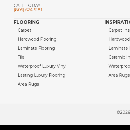
CALL TODAY
(805) 624-5181
FLOORING
INSPIRAT
Carpet
Carpet Ins
Hardwood Flooring
Hardwood I
Laminate Flooring
Laminate I
Tile
Ceramic In
Waterproof Luxury Vinyl
Waterproof
Lasting Luxury Flooring
Area Rugs 
Area Rugs
©2026