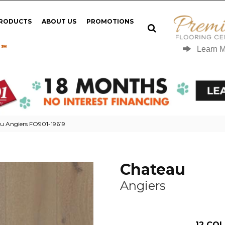
PRODUCTS
ABOUT US
PROMOTIONS
 ℠
Learn 
u Angiers FO901-19619
Chateau
Angiers
12
COL