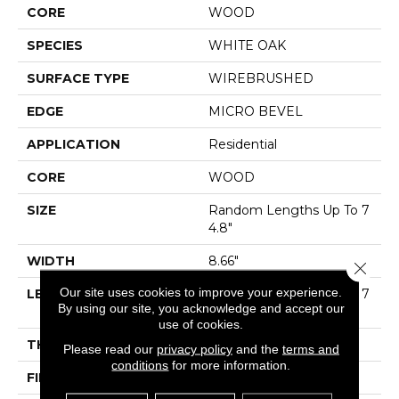
CORE
WOOD
SPECIES
WHITE OAK
SURFACE TYPE
WIREBRUSHED
EDGE
MICRO BEVEL
APPLICATION
Residential
CORE
WOOD
SIZE
Random Lengths Up To 7
4.8"
WIDTH
8.66"
Close 
Our site uses cookies to improve your experience.
LENGTH
Random Lengths Up To 7
By using our site, you acknowledge and accept our
4.8"
use of cookies.
THICKNESS
1/2"
Please read our
privacy policy
and the
terms and
conditions
for more information.
FINISH COATING
UV Aluminum Oxide