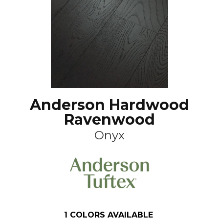
Anderson Hardwood
Ravenwood
Onyx
1
COLORS AVAILABLE