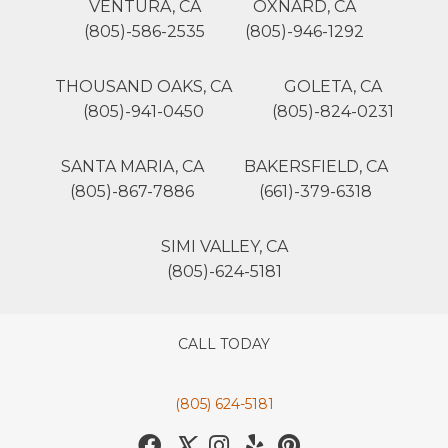
VENTURA, CA
OXNARD, CA
(805)-586-2535
(805)-946-1292
THOUSAND OAKS, CA
GOLETA, CA
(805)-941-0450
(805)-824-0231
SANTA MARIA, CA
BAKERSFIELD, CA
(805)-867-7886
(661)-379-6318
SIMI VALLEY, CA
(805)-624-5181
CALL TODAY
(805) 624-5181