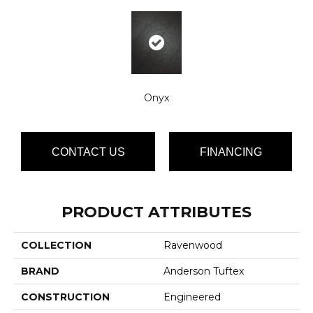
Onyx
CONTACT US
FINANCING
PRODUCT ATTRIBUTES
COLLECTION
Ravenwood
BRAND
Anderson Tuftex
CONSTRUCTION
Engineered