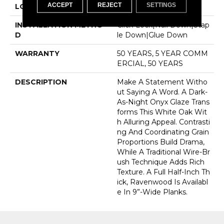
ACCEPT
REJECT
SETTINGS
LOCATION
Above, On, Below
INSTALLATION METHO
Click-Lock|Nail Down|Stap
D
Le Down|Glue Down
WARRANTY
50 YEARS, 5 YEAR COMM
ERCIAL, 50 YEARS
DESCRIPTION
Make A Statement Witho
Ut Saying A Word. A Dark-
As-Night Onyx Glaze Trans
Forms This White Oak Wit
H Alluring Appeal. Contrasti
Ng And Coordinating Grain
Proportions Build Drama,
While A Traditional Wire-Br
Ush Technique Adds Rich
Texture. A Full Half-Inch Th
Ick, Ravenwood Is Availabl
E In 9”-Wide Planks.