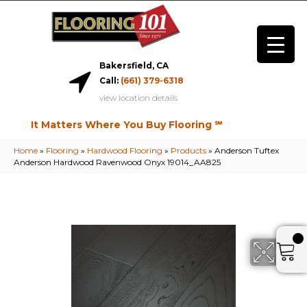
Bakersfield, CA
Call:
(661) 379-6318
view location details
It Matters Where You Buy Flooring ℠
Home
»
Flooring
»
Hardwood Flooring
»
Products
»
Anderson Tuftex
Anderson Hardwood Ravenwood Onyx 19014_AA825