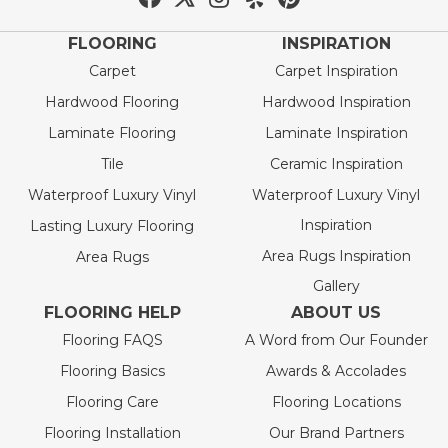
FLOORING
INSPIRATION
Carpet
Carpet Inspiration
Hardwood Flooring
Hardwood Inspiration
Laminate Flooring
Laminate Inspiration
Tile
Ceramic Inspiration
Waterproof Luxury Vinyl
Waterproof Luxury Vinyl
Inspiration
Lasting Luxury Flooring
Area Rugs Inspiration
Area Rugs
Gallery
FLOORING HELP
ABOUT US
Flooring FAQS
A Word from Our Founder
Flooring Basics
Awards & Accolades
Flooring Care
Flooring Locations
Flooring Installation
Our Brand Partners