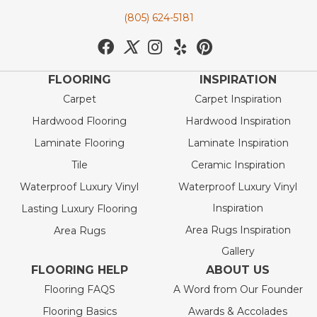
(805) 624-5181
FLOORING
INSPIRATION
Carpet
Carpet Inspiration
Hardwood Flooring
Hardwood Inspiration
Laminate Flooring
Laminate Inspiration
Tile
Ceramic Inspiration
Waterproof Luxury Vinyl
Waterproof Luxury Vinyl
Inspiration
Lasting Luxury Flooring
Area Rugs Inspiration
Area Rugs
Gallery
FLOORING HELP
ABOUT US
Flooring FAQS
A Word from Our Founder
Flooring Basics
Awards & Accolades