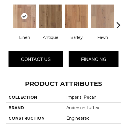
Linen
Antique
Barley
Fawn
Fl
CONTACT US
FINANCING
PRODUCT ATTRIBUTES
COLLECTION
Imperial Pecan
BRAND
Anderson Tuftex
CONSTRUCTION
Engineered