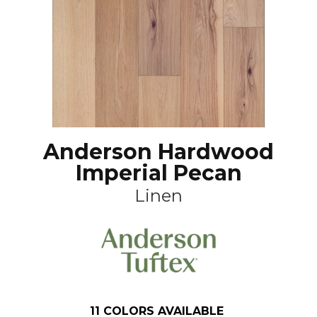
Anderson Hardwood
Imperial Pecan
Linen
11
COLORS AVAILABLE