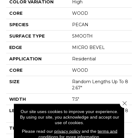
COLOR VARIATION
High
CORE
WOOD
SPECIES
PECAN
SURFACE TYPE
SMOOTH
EDGE
MICRO BEVEL
APPLICATION
Residential
CORE
WOOD
SIZE
Random Lengths Up To 8
2.67"
WIDTH
7.5"
Close 
LENGTH
Random Lengths Up To 8
Our site uses cookies to improve your experience.
2.67"
By using our site, you acknowledge and accept our
use of cookies.
THICKNESS
1/2"
Please read our
privacy policy
and the
terms and
conditions
for more information.