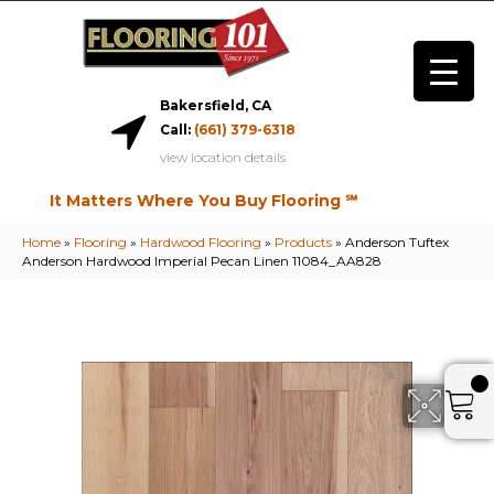
Bakersfield, CA
Call:
(661) 379-6318
view location details
It Matters Where You Buy Flooring ℠
Home
»
Flooring
»
Hardwood Flooring
»
Products
»
Anderson Tuftex
Anderson Hardwood Imperial Pecan Linen 11084_AA828