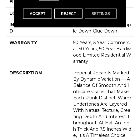
FINISH COATING
UV Aluminum Oxide
LOCATION
Above, On, Below
ACCEPT
REJECT
SETTINGS
INSTALLATION METHO
Click-Lock|Nail Down|Stap
D
Le Down|Glue Down
WARRANTY
50 Years, 5 Year Commerci
Al, 50 Years, 50 Year Hardw
Ood Limited Residential W
Arranty
DESCRIPTION
Imperial Pecan Is Marked
By Dynamic Variation — A
Balance Of Smooth And I
Ntricate Grains That Make
Each Plank Distinct. Warm
Undertones Are Layered
With Natural Texture, Crea
Ting Depth And Interest T
Hroughout. At Half An Inc
H Thick And 7.5 Inches Wid
E, It’s A Timeless Choice