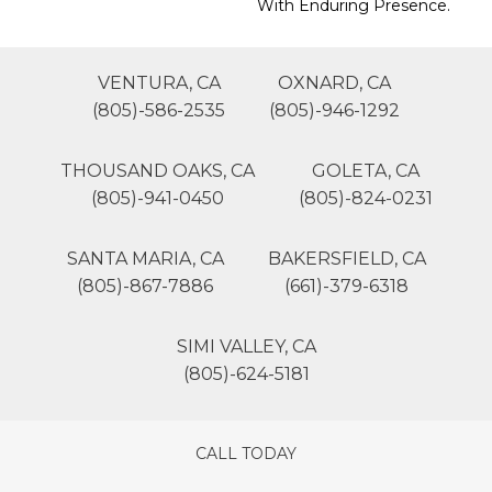
With Enduring Presence.
VENTURA, CA
OXNARD, CA
(805)-586-2535
(805)-946-1292
THOUSAND OAKS, CA
GOLETA, CA
(805)-941-0450
(805)-824-0231
SANTA MARIA, CA
BAKERSFIELD, CA
(805)-867-7886
(661)-379-6318
SIMI VALLEY, CA
(805)-624-5181
CALL TODAY