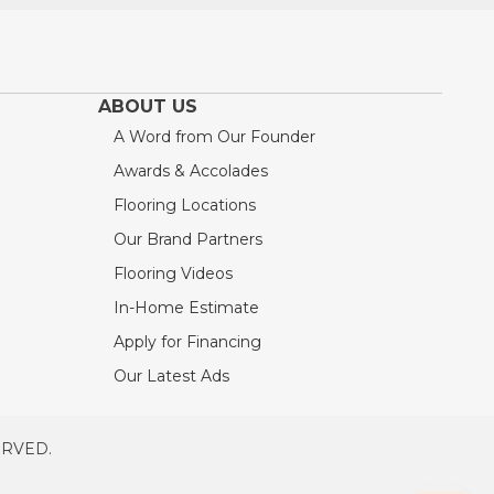
ABOUT US
A Word from Our Founder
Awards & Accolades
Flooring Locations
Our Brand Partners
Flooring Videos
In-Home Estimate
Apply for Financing
Our Latest Ads
ERVED.