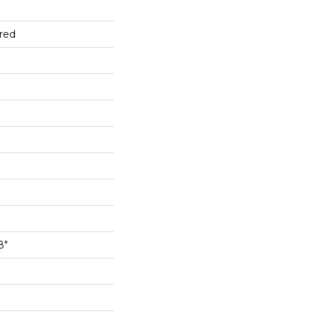
red
8"