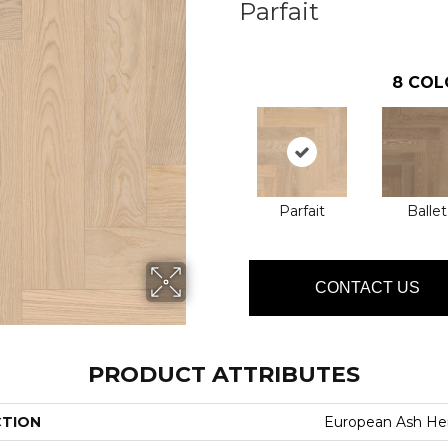
Parfait
8
COL
Parfait
Ballet
CONTACT US
PRODUCT ATTRIBUTES
CTION
European Ash He