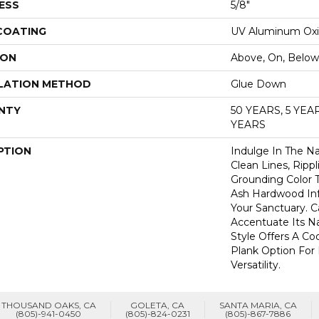
ESS
5/8"
 COATING
UV Aluminum Ox
ION
Above, On, Below
LATION METHOD
Glue Down
NTY
50 YEARS, 5 YE
YEARS
PTION
Indulge In The Nat
Clean Lines, Rippl
Grounding Color T
Ash Hardwood Inf
Your Sanctuary. Ca
Accentuate Its Nat
Style Offers A Coo
Plank Option For
Versatility.
THOUSAND OAKS, CA
GOLETA, CA
SANTA MARIA, CA
(805)-941-0450
(805)-824-0231
(805)-867-7886