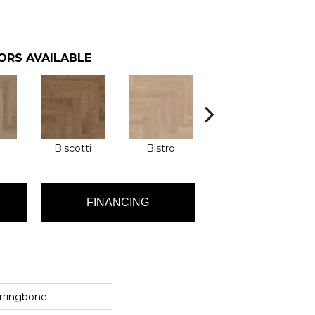
ORS AVAILABLE
Biscotti
Bistro
Carnival
FINANCING
rringbone