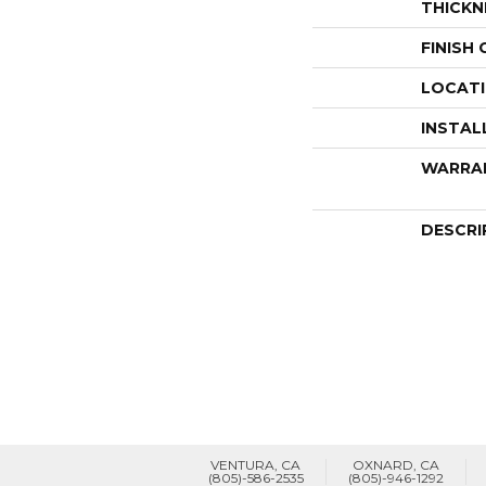
THICKN
FINISH
LOCAT
INSTAL
WARRA
DESCRI
VENTURA, CA
OXNARD, CA
(805)-586-2535
(805)-946-1292