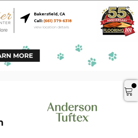
Bakersfield, CA
Call:
(661) 379-6318
view location details
More
h