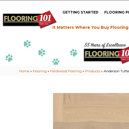
GETTING STARTED
FLOORING 
It Matters Where You Buy Flooring
Home
»
Flooring
»
Hardwood Flooring
»
Products
»
Anderson Tuft