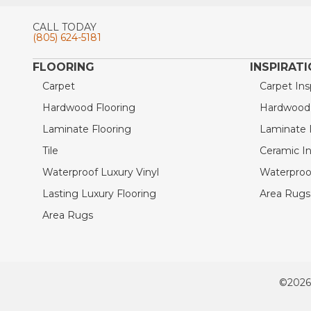
CALL TODAY
(805) 624-5181
FLOORING
INSPIRAT
Carpet
Carpet Ins
Hardwood Flooring
Hardwood I
Laminate Flooring
Laminate I
Tile
Ceramic In
Waterproof Luxury Vinyl
Waterproof
Lasting Luxury Flooring
Area Rugs 
Area Rugs
©2026