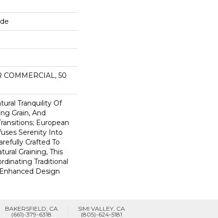
ide
AR COMMERCIAL, 50
ural Tranquility Of
ing Grain, And
ransitions; European
uses Serenity Into
refully Crafted To
ural Graining, This
rdinating Traditional
 Enhanced Design
BAKERSFIELD, CA
SIMI VALLEY, CA
(661)-379-6318
(805)-624-5181