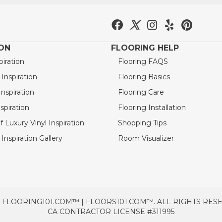
ION
FLOORING HELP
piration
Flooring FAQS
nspiration
Flooring Basics
nspiration
Flooring Care
spiration
Flooring Installation
 Luxury Vinyl Inspiration
Shopping Tips
Inspiration Gallery
Room Visualizer
 FLOORING101.COM™ | FLOORS101.COM™. ALL RIGHTS RES
CA CONTRACTOR LICENSE #311995