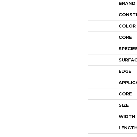
BRAND
CONST
COLOR 
CORE
SPECIE
SURFAC
EDGE
APPLIC
CORE
SIZE
WIDTH
LENGT