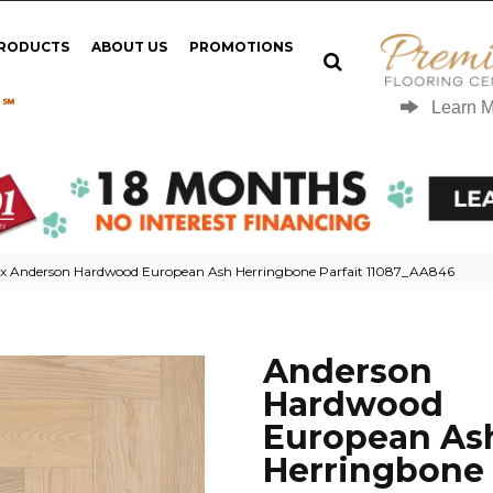
PRODUCTS
ABOUT US
PROMOTIONS
 ℠
Learn 
ex Anderson Hardwood European Ash Herringbone Parfait 11087_AA846
Anderson
Hardwood
European As
Herringbone