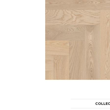
COLLE