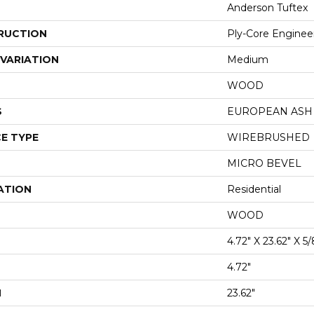
Anderson Tuftex
RUCTION
Ply-Core Enginee
VARIATION
Medium
WOOD
S
EUROPEAN ASH
E TYPE
WIREBRUSHED
MICRO BEVEL
ATION
Residential
WOOD
4.72" X 23.62" X 5/
4.72"
H
23.62"