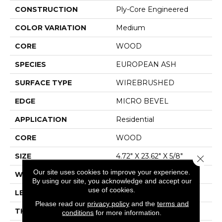
CONSTRUCTION
Ply-Core Engineered
COLOR VARIATION
Medium
CORE
WOOD
SPECIES
EUROPEAN ASH
SURFACE TYPE
WIREBRUSHED
EDGE
MICRO BEVEL
APPLICATION
Residential
CORE
WOOD
SIZE
4.72" X 23.62" X 5/8"
Close 
Our site uses cookies to improve your experience.
WIDTH
4.72"
By using our site, you acknowledge and accept our
use of cookies.
LENGTH
23.62"
Please read our
privacy policy
and the
terms and
THICKNESS
5/8"
conditions
for more information.