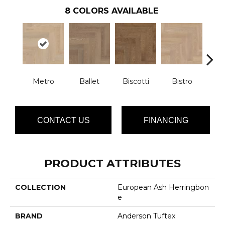
8
COLORS AVAILABLE
Metro
Ballet
Biscotti
Bistro
Car
CONTACT US
FINANCING
PRODUCT ATTRIBUTES
COLLECTION
European Ash Herringbon
E
BRAND
Anderson Tuftex