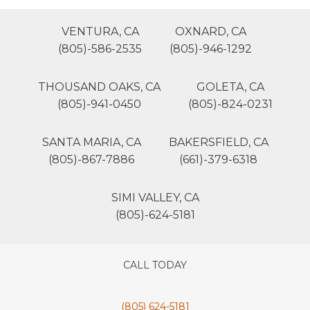
VENTURA, CA
OXNARD, CA
(805)-586-2535
(805)-946-1292
THOUSAND OAKS, CA
GOLETA, CA
(805)-941-0450
(805)-824-0231
SANTA MARIA, CA
BAKERSFIELD, CA
(805)-867-7886
(661)-379-6318
SIMI VALLEY, CA
(805)-624-5181
CALL TODAY
(805) 624-5181