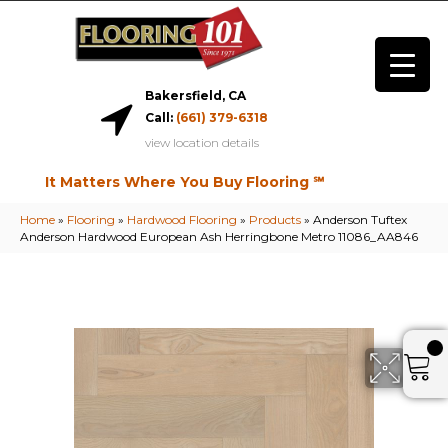
Bakersfield, CA
Call:
(661) 379-6318
view location details
It Matters Where You Buy Flooring ℠
Home
»
Flooring
»
Hardwood Flooring
»
Products
»
Anderson Tuftex
Anderson Hardwood European Ash Herringbone Metro 11086_AA846