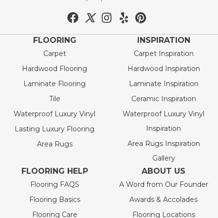
FLOORING
INSPIRATION
Carpet
Carpet Inspiration
Hardwood Flooring
Hardwood Inspiration
Laminate Flooring
Laminate Inspiration
Tile
Ceramic Inspiration
Waterproof Luxury Vinyl
Waterproof Luxury Vinyl
Inspiration
Lasting Luxury Flooring
Area Rugs Inspiration
Area Rugs
Gallery
FLOORING HELP
ABOUT US
Flooring FAQS
A Word from Our Founder
Flooring Basics
Awards & Accolades
Flooring Care
Flooring Locations