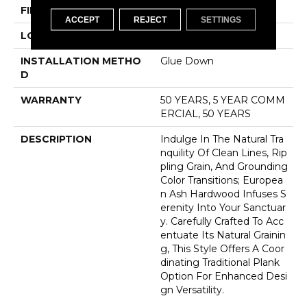
FINISH COATING
UV Aluminum Oxide
ACCEPT
REJECT
SETTINGS
LOCATION
Above, On, Below
INSTALLATION METHO
Glue Down
D
WARRANTY
50 YEARS, 5 YEAR COMM
ERCIAL, 50 YEARS
DESCRIPTION
Indulge In The Natural Tra
Nquility Of Clean Lines, Rip
Pling Grain, And Grounding
Color Transitions; Europea
N Ash Hardwood Infuses S
Erenity Into Your Sanctuar
Y. Carefully Crafted To Acc
Entuate Its Natural Grainin
G, This Style Offers A Coor
Dinating Traditional Plank
Option For Enhanced Desi
Gn Versatility.