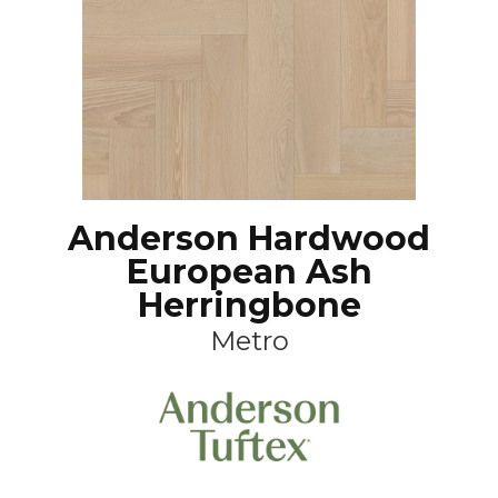
Anderson Hardwood
European Ash
Herringbone
Metro