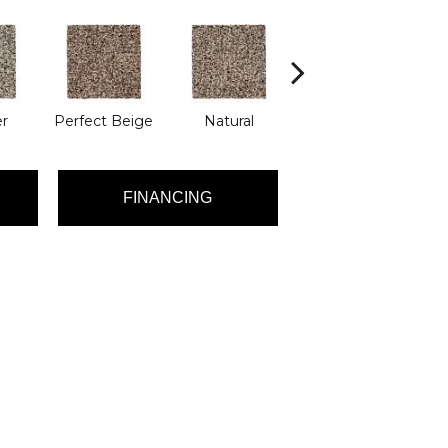
r
Perfect Beige
Natural
Twill
T
FINANCING