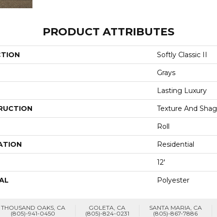
PRODUCT ATTRIBUTES
CTION
Softly Classic II
Grays
Lasting Luxury
RUCTION
Texture And Shag
Roll
ATION
Residential
12'
AL
Polyester
THOUSAND OAKS, CA
GOLETA, CA
SANTA MARIA, CA
(805)-941-0450
(805)-824-0231
(805)-867-7886