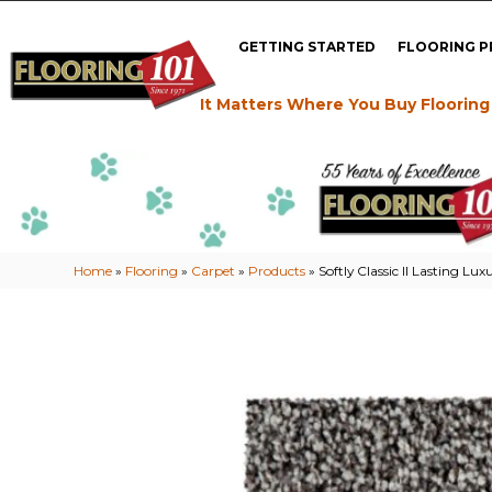
GETTING STARTED
FLOORING 
It Matters Where You Buy Flooring
Home
»
Flooring
»
Carpet
»
Products
»
Softly Classic II Lasting L