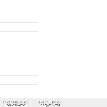
BAKERSFIELD, CA
SIMI VALLEY, CA
(661)-379-6318
(805)-624-5181