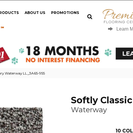
PRODUCTS
ABOUT US
PROMOTIONS
 ℠
Learn 
uxury Waterway LL_3A65-955
Softly Classic 
Waterway
10
COL