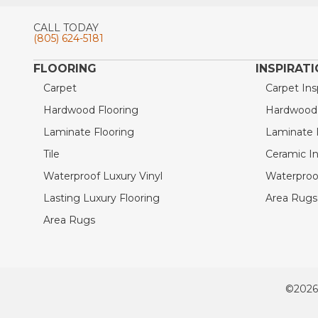
CALL TODAY
(805) 624-5181
FLOORING
INSPIRAT
Carpet
Carpet Ins
Hardwood Flooring
Hardwood I
Laminate Flooring
Laminate I
Tile
Ceramic In
Waterproof Luxury Vinyl
Waterproof
Lasting Luxury Flooring
Area Rugs 
Area Rugs
©2026