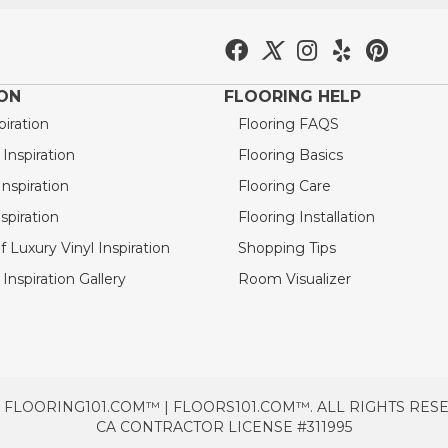
ION
FLOORING HELP
piration
Flooring FAQS
nspiration
Flooring Basics
nspiration
Flooring Care
spiration
Flooring Installation
 Luxury Vinyl Inspiration
Shopping Tips
Inspiration Gallery
Room Visualizer
 FLOORING101.COM™ | FLOORS101.COM™. ALL RIGHTS RES
CA CONTRACTOR LICENSE #311995