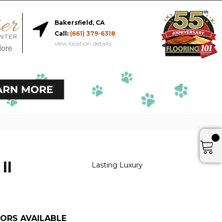
Bakersfield, CA
Call:
(661) 379-6318
view location details
More
II
Lasting Luxury
ORS AVAILABLE