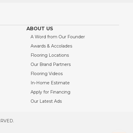
ABOUT US
A Word from Our Founder
Awards & Accolades
Flooring Locations
Our Brand Partners
Flooring Videos
In-Home Estimate
Apply for Financing
Our Latest Ads
ERVED.