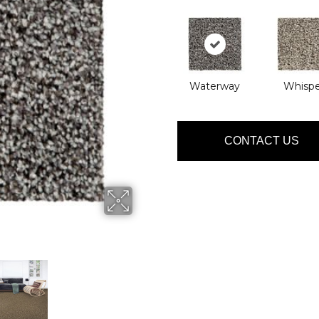
Waterway
Whispe
CONTACT US