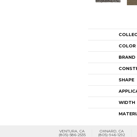
COLLE
COLOR
BRAND
CONST
SHAPE
APPLIC
WIDTH
MATERI
VENTURA, CA
OXNARD, CA
(805)-586-2535
(805)-946-1292