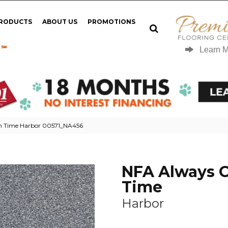
PRODUCTS
ABOUT US
PROMOTIONS
 ℠
Learn 
n Time Harbor 00571_NA456
NFA Always 
Time
Harbor