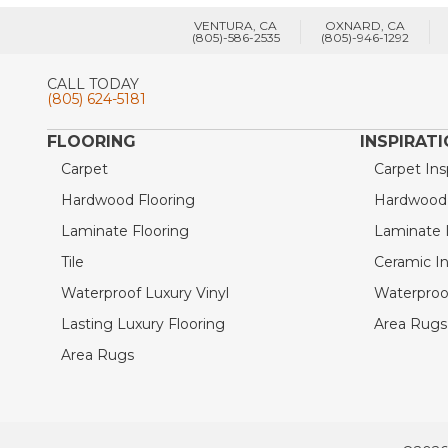
VENTURA, CA
OXNARD, CA
(805)-586-2535
(805)-946-1292
CALL TODAY
(805) 624-5181
FLOORING
INSPIRAT
Carpet
Carpet Ins
Hardwood Flooring
Hardwood I
Laminate Flooring
Laminate I
Tile
Ceramic In
Waterproof Luxury Vinyl
Waterproof
Lasting Luxury Flooring
Area Rugs 
Area Rugs