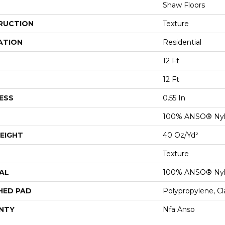
Shaw Floors
RUCTION
Texture
ATION
Residential
12 Ft
12 Ft
ESS
0.55 In
100% ANSO® Ny
EIGHT
40 Oz/yd²
Texture
AL
100% ANSO® Ny
HED PAD
Polypropylene, C
NTY
Nfa Anso