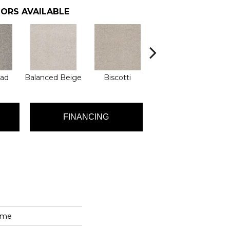
ORS AVAILABLE
ad
Balanced Beige
Biscotti
Boutique
Co
FINANCING
ime