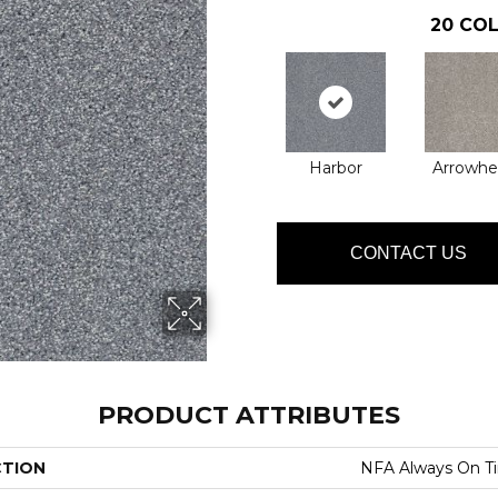
20
COL
Harbor
Arrowhe
CONTACT US
PRODUCT ATTRIBUTES
CTION
NFA Always On T