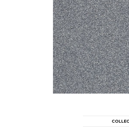
COLLE