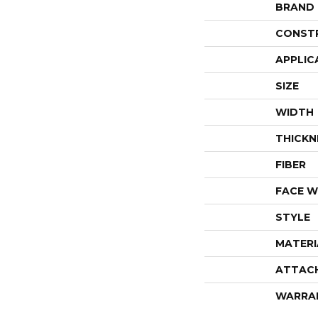
BRAND
CONST
APPLIC
SIZE
WIDTH
THICKN
FIBER
FACE W
STYLE
MATERI
ATTAC
WARRA