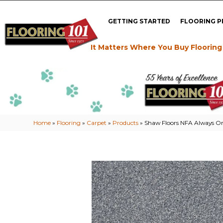
GETTING STARTED
FLOORING 
It Matters Where You Buy Flooring
Home
»
Flooring
»
Carpet
»
Products
»
Shaw Floors NFA Always O