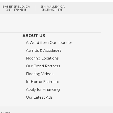
BAKERSFIELD, CA
SIMI VALLEY, CA
(661)-379-6318
(805)-624-5181
ABOUT US
A Word from Our Founder
Awards & Accolades
Flooring Locations
Our Brand Partners
Flooring Videos
In-Home Estimate
Apply for Financing
Our Latest Ads