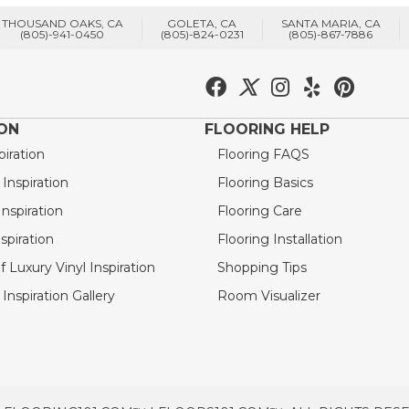
THOUSAND OAKS, CA
GOLETA, CA
SANTA MARIA, CA
(805)-941-0450
(805)-824-0231
(805)-867-7886
ION
FLOORING HELP
piration
Flooring FAQS
nspiration
Flooring Basics
nspiration
Flooring Care
spiration
Flooring Installation
 Luxury Vinyl Inspiration
Shopping Tips
Inspiration Gallery
Room Visualizer