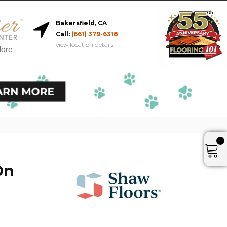
Bakersfield, CA
Call:
(661) 379-6318
view location details
More
On