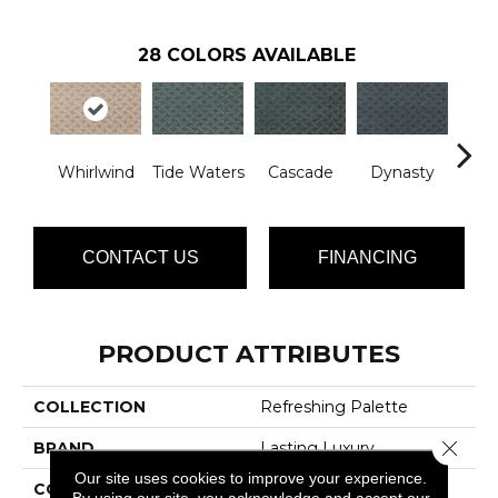
28
COLORS AVAILABLE
Whirlwind
Tide Waters
Cascade
Dynasty
Li
CONTACT US
FINANCING
PRODUCT ATTRIBUTES
COLLECTION
Refreshing Palette
Close 
BRAND
Lasting Luxury
Our site uses cookies to improve your experience.
CONSTRUCTION
Patterned Cut Pile
By using our site, you acknowledge and accept our