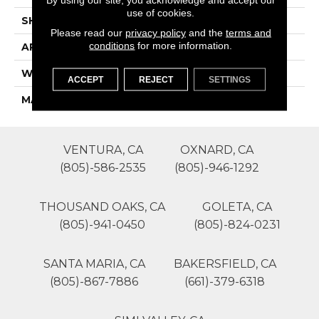
use of cookies.
SHAPE
Roll
Please read our
privacy policy
and the
terms and
conditions
for more information.
APPLICATION
Residential
WIDTH
12'
ACCEPT
REJECT
SETTINGS
MATERIAL
Polyester
VENTURA, CA
OXNARD, CA
(805)-586-2535
(805)-946-1292
THOUSAND OAKS, CA
GOLETA, CA
(805)-941-0450
(805)-824-0231
SANTA MARIA, CA
BAKERSFIELD, CA
(805)-867-7886
(661)-379-6318