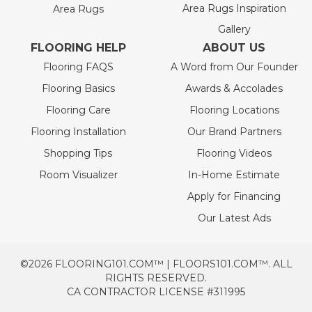
Area Rugs Inspiration
Area Rugs
Gallery
FLOORING HELP
ABOUT US
Flooring FAQS
A Word from Our Founder
Flooring Basics
Awards & Accolades
Flooring Care
Flooring Locations
Flooring Installation
Our Brand Partners
Shopping Tips
Flooring Videos
Room Visualizer
In-Home Estimate
Apply for Financing
Our Latest Ads
©2026 FLOORING101.COM™ | FLOORS101.COM™. ALL
RIGHTS RESERVED.
CA CONTRACTOR LICENSE #311995