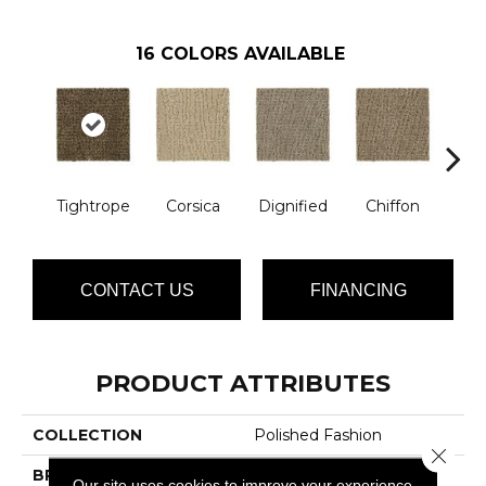
16
COLORS AVAILABLE
Tightrope
Corsica
Dignified
Chiffon
Anc
CONTACT US
FINANCING
PRODUCT ATTRIBUTES
COLLECTION
Polished Fashion
Close 
BRAND
Lasting Luxury
Our site uses cookies to improve your experience.