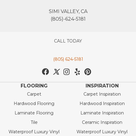
SIMI VALLEY, CA
(805)-624-5181
CALL TODAY
(805) 624-5181
FLOORING
INSPIRATION
Carpet
Carpet Inspiration
Hardwood Flooring
Hardwood Inspiration
Laminate Flooring
Laminate Inspiration
Tile
Ceramic Inspiration
Waterproof Luxury Vinyl
Waterproof Luxury Vinyl