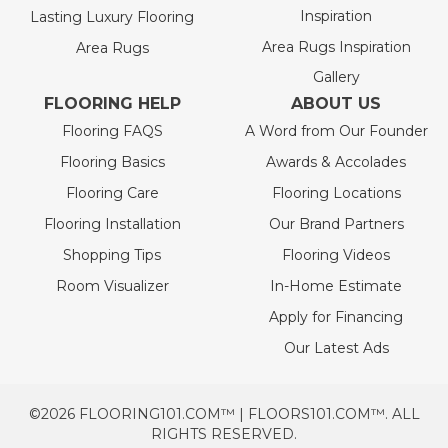
Inspiration
Lasting Luxury Flooring
Area Rugs Inspiration
Area Rugs
Gallery
FLOORING HELP
ABOUT US
Flooring FAQS
A Word from Our Founder
Flooring Basics
Awards & Accolades
Flooring Care
Flooring Locations
Flooring Installation
Our Brand Partners
Shopping Tips
Flooring Videos
Room Visualizer
In-Home Estimate
Apply for Financing
Our Latest Ads
©2026 FLOORING101.COM™ | FLOORS101.COM™. ALL
RIGHTS RESERVED.