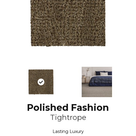
Polished Fashion
Tightrope
Lasting Luxury