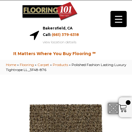
Bakersfield, CA
Call:
(661) 379-6318
view location details
It Matters Where You Buy Flooring ℠
Home
»
Flooring
»
Carpet
»
Products
»
Polished Fashion Lasting Luxury
Tightrope LL_3F48-876