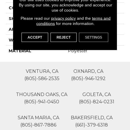
By using our site, you acknowledge and accept our
CONSTRUCTION
Patterned Cut Pile
use of cookies.
Please read our
privacy policy
and the
terms and
SHAPE
Roll
conditions
for more information.
APPLICATION
Residential
ACCEPT
REJECT
SETTINGS
WIDTH
12'
MATERIAL
Polyester
VENTURA, CA
OXNARD, CA
(805)-586-2535
(805)-946-1292
THOUSAND OAKS, CA
GOLETA, CA
(805)-941-0450
(805)-824-0231
SANTA MARIA, CA
BAKERSFIELD, CA
(805)-867-7886
(661)-379-6318